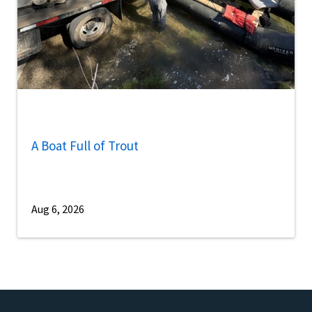
A Boat Full of Trout
Aug 6, 2026