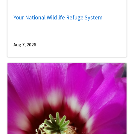
Your National Wildlife Refuge System
Aug 7, 2026