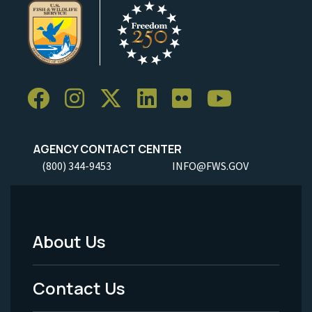
AGENCY CONTACT CENTER
(800) 344-9453
INFO@FWS.GOV
About Us
Footer
Menu
Contact Us
-