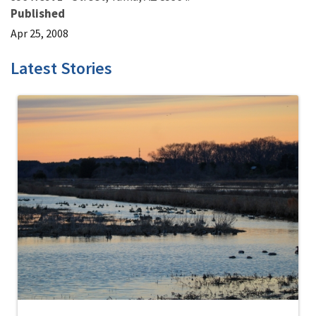
Published
Apr 25, 2008
Latest Stories