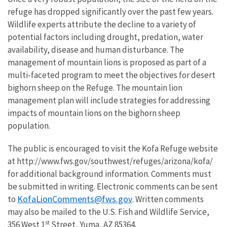
refuge has dropped significantly over the past few years.
Wildlife experts attribute the decline to a variety of
potential factors including drought, predation, water
availability, disease and human disturbance. The
management of mountain lions is proposed as part of a
multi-faceted program to meet the objectives for desert
bighorn sheep on the Refuge. The mountain lion
management plan will include strategies for addressing
impacts of mountain lions on the bighorn sheep
population.
The public is encouraged to visit the Kofa Refuge website
at http://www.fws.gov/southwest/refuges/arizona/kofa/
for additional background information. Comments must
be submitted in writing. Electronic comments can be sent
KofaLionComments@fws.gov
to
. Written comments
may also be mailed to the U.S. Fish and Wildlife Service,
st
356 West 1
Street, Yuma, AZ 85364.