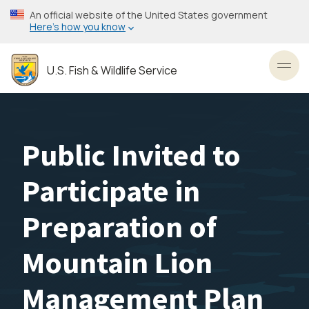
Skip
An official website of the United States government
to
Here’s how you know
main
content
U.S. Fish & Wildlife Service
Toggl
Public Invited to
Participate in
Preparation of
Mountain Lion
Management Plan