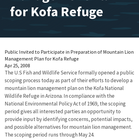
for Kofa Refuge
Public Invited to Participate in Preparation of Mountain Lion
Management Plan for Kofa Refuge
Apr 25, 2008
The U.S Fish and Wildlife Service formally opened a public
scoping process today as part of their efforts to develop a
mountain lion management plan on the Kofa National
Wildlife Refuge in Arizona. In compliance with the
National Environmental Policy Act of 1969, the scoping
period gives all interested parties an opportunity to
provide input by identifying concerns, potential impacts,
and possible alternatives for mountain lion management.
The scoping period runs through May 24.