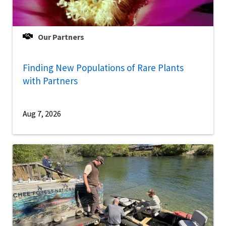
Our Partners
Finding New Populations of Rare Plants
with Partners
Aug 7, 2026