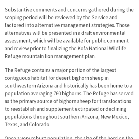
Substantive comments and concerns gathered during the
scoping period will be reviewed by the Service and
factored into alternative management strategies. Those
alternatives will be presented in a draft environmental
assessment, which will be available for public comment
and review prior to finalizing the Kofa National Wildlife
Refuge mountain lion management plan.
The Refuge contains a major portion of the largest
contiguous habitat for desert bighorn sheep in
southwestern Arizona and historically has been home to a
population averaging 760 bighorns. The Refuge has served
as the primary source of bighorn sheep for translocations
to reestablish and supplement extirpated or declining
populations throughout southern Arizona, New Mexico,
Texas, and Colorado.
Once a very robust population, the size of the herd on the