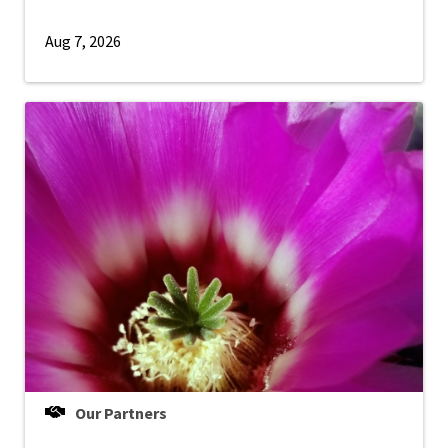
Aug 7, 2026
Our Partners