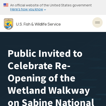
Skip
An official website of the United States government
to
Here’s how you know
main
content
U.S. Fish & Wildlife Service
Toggl
Public Invited to
Celebrate Re-
Opening of the
Wetland Walkway
on Sabine National