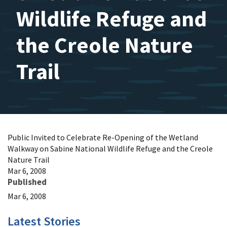
Wildlife Refuge and
the Creole Nature
Trail
Public Invited to Celebrate Re-Opening of the Wetland
Walkway on Sabine National Wildlife Refuge and the Creole
Nature Trail
Mar 6, 2008
Published
Mar 6, 2008
Latest Stories