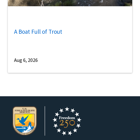
A Boat Full of Trout
Aug 6, 2026