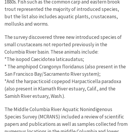
1880s. Fish such as the common carp and eastern brook
trout represented the majority of introduced species,
but the list also includes aquatic plants, crustaceans,
mollusks and worms.
The survey discovered three new introduced species of
small crustaceans not reported previously in the
Columbia River basin. These animals include:
*The isopod Caecidotea laticaudatus;
* The amphipod Crangonyx floridanus (also present in the
San Francisco Bay/Sacramento River system);
*And the harpacticoid copepod Harpacticella paradoxa
(also present in Klamath River estuary, Calif., and the
Samish River estuary, Wash.).
The Middle Columbia River Aquatic Nonindigenous
Species Survey (MCRANS) included a review of scientific
papers and publications as well as samples collected from
numerous locations in the middle Columbia and lower