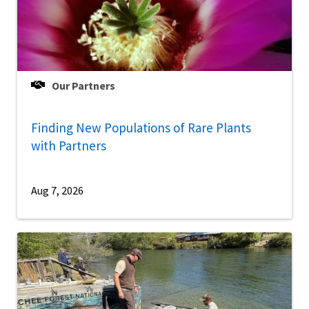
Our Partners
Finding New Populations of Rare Plants
with Partners
Aug 7, 2026