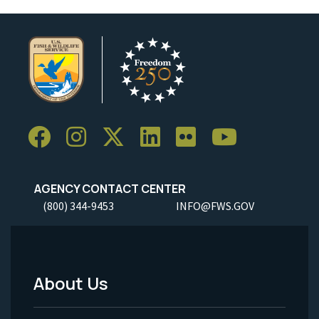
AGENCY CONTACT CENTER
(800) 344-9453
INFO@FWS.GOV
About Us
Footer