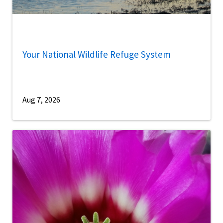
Your National Wildlife Refuge System
Aug 7, 2026