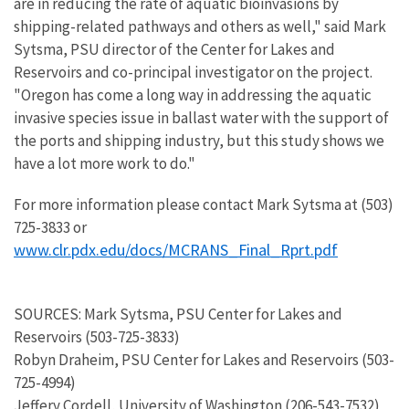
are in reducing the rate of aquatic bioinvasions by
shipping-related pathways and others as well," said Mark
Sytsma, PSU director of the Center for Lakes and
Reservoirs and co-principal investigator on the project.
"Oregon has come a long way in addressing the aquatic
invasive species issue in ballast water with the support of
the ports and shipping industry, but this study shows we
have a lot more work to do."
For more information please contact Mark Sytsma at (503)
725-3833 or
www.clr.pdx.edu/docs/MCRANS_Final_Rprt.pdf
SOURCES: Mark Sytsma, PSU Center for Lakes and
Reservoirs (503-725-3833)
Robyn Draheim, PSU Center for Lakes and Reservoirs (503-
725-4994)
Jeffery Cordell, University of Washington (206-543-7532)