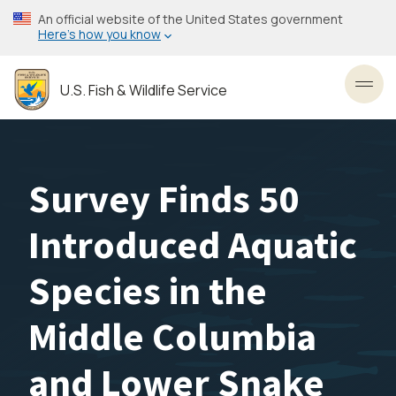
Skip
An official website of the United States government
to
Here’s how you know
main
content
U.S. Fish & Wildlife Service
Toggl
Survey Finds 50
Introduced Aquatic
Species in the
Middle Columbia
and Lower Snake