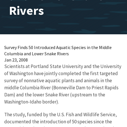
Rivers
Survey Finds 50 Introduced Aquatic Species in the Middle
Columbia and Lower Snake Rivers
Jan 23, 2008
Scientists at Portland State University and the University
of Washington have jointly completed the first targeted
survey of nonnative aquatic plants and animals in the
middle Columbia River (Bonneville Dam to Priest Rapids
Dam) and the lower Snake River (upstream to the
Washington-Idaho border).
The study, funded by the U.S. Fish and Wildlife Service,
documented the introduction of 50 species since the