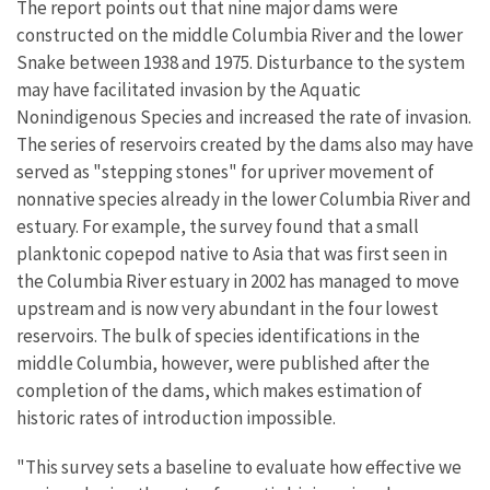
The report points out that nine major dams were
constructed on the middle Columbia River and the lower
Snake between 1938 and 1975. Disturbance to the system
may have facilitated invasion by the Aquatic
Nonindigenous Species and increased the rate of invasion.
The series of reservoirs created by the dams also may have
served as "stepping stones" for upriver movement of
nonnative species already in the lower Columbia River and
estuary. For example, the survey found that a small
planktonic copepod native to Asia that was first seen in
the Columbia River estuary in 2002 has managed to move
upstream and is now very abundant in the four lowest
reservoirs. The bulk of species identifications in the
middle Columbia, however, were published after the
completion of the dams, which makes estimation of
historic rates of introduction impossible.
"This survey sets a baseline to evaluate how effective we