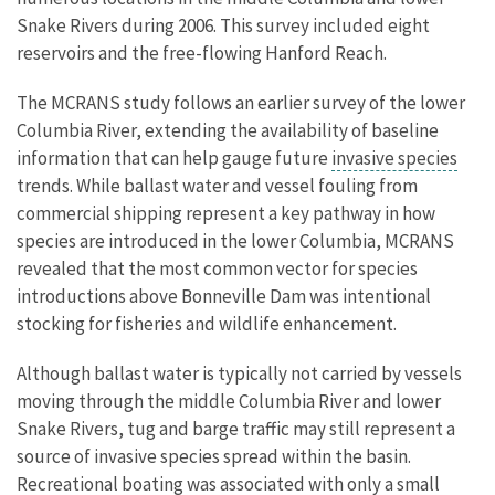
Snake Rivers during 2006. This survey included eight
reservoirs and the free-flowing Hanford Reach.
The MCRANS study follows an earlier survey of the lower
Columbia River, extending the availability of baseline
information that can help gauge future
invasive species
trends. While ballast water and vessel fouling from
commercial shipping represent a key pathway in how
species are introduced in the lower Columbia, MCRANS
revealed that the most common vector for species
introductions above Bonneville Dam was intentional
stocking for fisheries and wildlife enhancement.
Although ballast water is typically not carried by vessels
moving through the middle Columbia River and lower
Snake Rivers, tug and barge traffic may still represent a
source of invasive species spread within the basin.
Recreational boating was associated with only a small