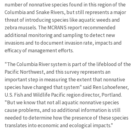
number of nonnative species found in this region of the
Columbia and Snake Rivers, but still represents a major
threat of introducing species like aquatic weeds and
zebra mussels. The MCRANS report recommended
additional monitoring and sampling to detect new
invasions and to document invasion rate, impacts and
efficacy of management efforts.
"The Columbia River system is part of the lifeblood of the
Pacific Northwest, and this survey represents an
important step in measuring the extent that nonnative
species have changed that system" said Ren Lohoefener,
U.S. Fish and Wildlife Pacific region director, Portland.
"But we know that not all aquatic nonnative species
cause problems, and so additional information is still
needed to determine how the presence of these species
translates into economic and ecological impacts."