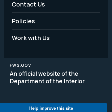
Menu
Contact Us
-
Policies
Legal
Work with Us
FWS.GOV
An official website of the
Department of the Interior
Help improve this site