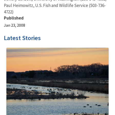
Paul Heimowitz, U.S. Fish and Wildlife Service (503-736-
4722)
Published
Jan 23, 2008
Latest Stories