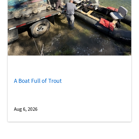
A Boat Full of Trout
Aug 6, 2026