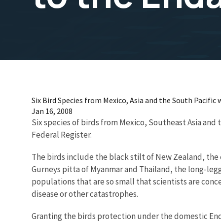
Six Bird Species from Mexico, Asia and the South Pacific 
Jan 16, 2008
Six species of birds from Mexico, Southeast Asia and t
Federal Register.
The birds include the black stilt of New Zealand, the 
Gurneys pitta of Myanmar and Thailand, the long-legge
populations that are so small that scientists are conc
disease or other catastrophes.
Granting the birds protection under the domestic Endan