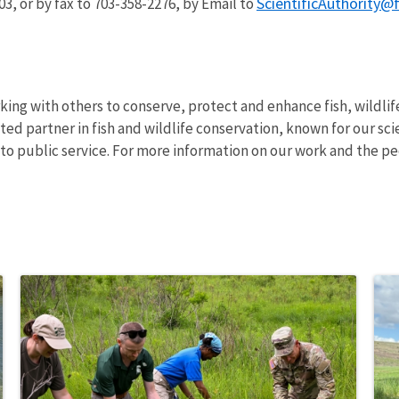
ScientificAuthority@
03, or by fax to 703-358-2276, by Email to
rking with others to conserve, protect and enhance fish, wildlif
ed partner in fish and wildlife conservation, known for our sci
o public service. For more information on our work and the pe