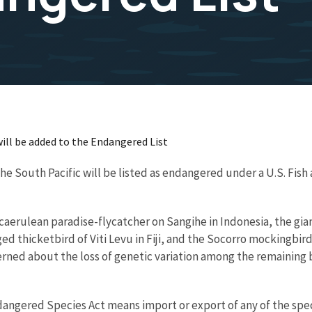
will be added to the Endangered List
he South Pacific will be listed as endangered under a U.S. Fish 
caerulean paradise-flycatcher on Sangihe in Indonesia, the giant
d thicketbird of Viti Levu in Fiji, and the Socorro mockingbird
erned about the loss of genetic variation among the remaining b
gered Species Act means import or export of any of the species,