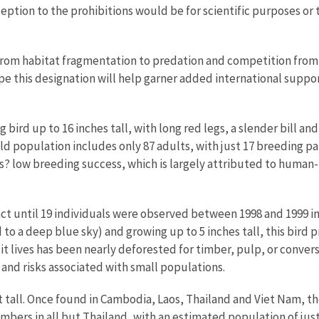
tion to the prohibitions would be for scientific purposes or to
, from habitat fragmentation to predation and competition fro
hope this designation will help garner added international suppo
 bird up to 16 inches tall, with long red legs, a slender bill a
d population includes only 87 adults, with just 17 breeding p
s? low breeding success, which is largely attributed to human-
t until 19 individuals were observed between 1998 and 1999 in a
to a deep blue sky) and growing up to 5 inches tall, this bird p
it lives has been nearly deforested for timber, pulp, or conversi
nd risks associated with small populations.
et tall. Once found in Cambodia, Laos, Thailand and Viet Nam, t
mbers in all but Thailand, with an estimated population of just