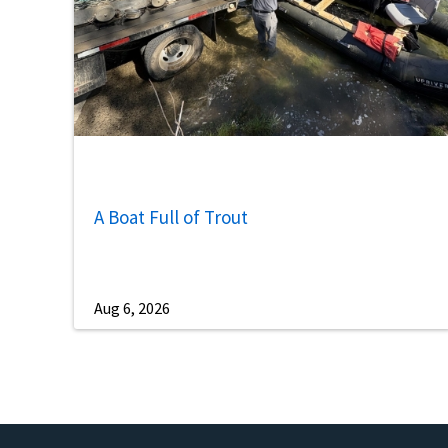
A Boat Full of Trout
Aug 6, 2026