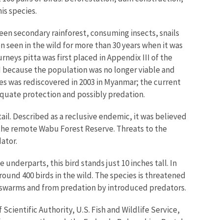
is species.
reen secondary rainforest, consuming insects, snails
seen in the wild for more than 30 years when it was
urneys pitta was first placed in Appendix III of the
 I because the population was no longer viable and
ies was rediscovered in 2003 in Myanmar; the current
dequate protection and possibly predation.
g tail. Described as a reclusive endemic, it was believed
n the remote Wabu Forest Reserve. Threats to the
ator.
underparts, this bird stands just 10 inches tall. In
round 400 birds in the wild. The species is threatened
st swarms and from predation by introduced predators.
 Scientific Authority, U.S. Fish and Wildlife Service,