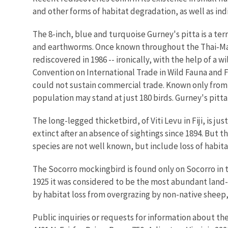
and other forms of habitat degradation, as well as ind
The 8-inch, blue and turquoise Gurney's pitta is a ter
and earthworms. Once known throughout the Thai-Mala
rediscovered in 1986 -- ironically, with the help of a w
Convention on International Trade in Wild Fauna and F
could not sustain commercial trade. Known only from a
population may stand at just 180 birds. Gurney's pitta
The long-legged thicketbird, of Viti Levu in Fiji, is jus
extinct after an absence of sightings since 1894. But 
species are not well known, but include loss of habi
The Socorro mockingbird is found only on Socorro in th
1925 it was considered to be the most abundant land-b
by habitat loss from overgrazing by non-native sheep
Public inquiries or requests for information about the s