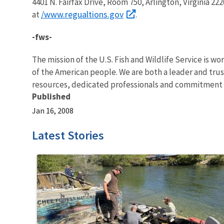
4401 N. Fairfax Drive, Room 750, Arlington, Virginia 222
/www.regualtions.gov
at
.
-fws-
The mission of the U.S. Fish and Wildlife Service is wo
of the American people. We are both a leader and trust
resources, dedicated professionals and commitment t
Published
Jan 16, 2008
Latest Stories