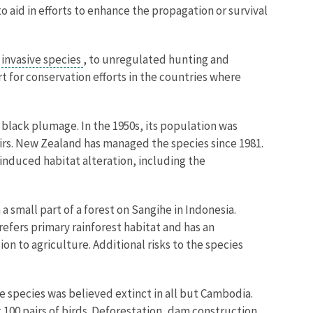
 aid in efforts to enhance the propagation or survival
m
invasive species
, to unregulated hunting and
rt for conservation efforts in the countries where
nd black plumage. In the 1950s, its population was
airs. New Zealand has managed the species since 1981.
induced habitat alteration, including the
 small part of a forest on Sangihe in Indonesia.
refers primary rainforest habitat and has an
on to agriculture. Additional risks to the species
he species was believed extinct in all but Cambodia.
 100 pairs of birds. Deforestation, dam construction,