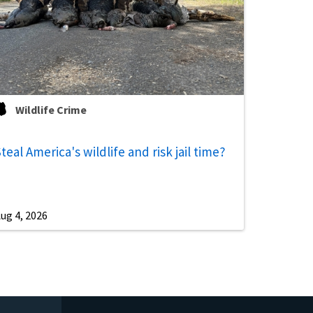
Wildlife Crime
teal America's wildlife and risk jail time?
ug 4, 2026