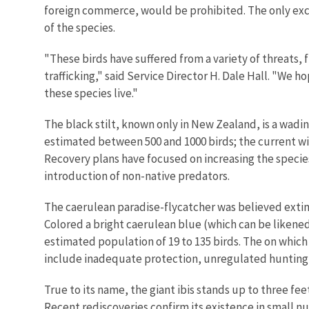
foreign commerce, would be prohibited. The only excep
of the species.
"These birds have suffered from a variety of threats
trafficking," said Service Director H. Dale Hall. "We 
these species live."
The black stilt, known only in New Zealand, is a wading
estimated between 500 and 1000 birds; the current wil
Recovery plans have focused on increasing the specie
introduction of non-native predators.
The caerulean paradise-flycatcher was believed extinc
Colored a bright caerulean blue (which can be likened 
estimated population of 19 to 135 birds. The on which 
include inadequate protection, unregulated hunting a
True to its name, the giant ibis stands up to three fe
Recent rediscoveries confirm its existence in small nu