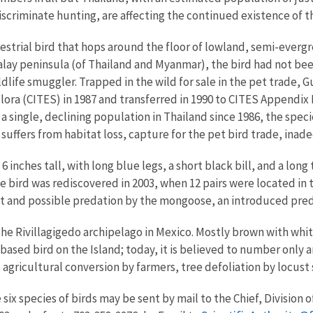
iscriminate hunting, are affecting the continued existence of th
restrial bird that hops around the floor of lowland, semi-everg
y peninsula (of Thailand and Myanmar), the bird had not been 
ildlife smuggler. Trapped in the wild for sale in the pet trade, G
lora (CITES) in 1987 and transferred in 1990 to CITES Appendix
 single, declining population in Thailand since 1986, the spec
 suffers from habitat loss, capture for the pet bird trade, ina
t 6 inches tall, with long blue legs, a short black bill, and a lon
the bird was rediscovered in 2003, when 12 pairs were located i
tat and possible predation by the mongoose, an introduced pred
e Rivillagigedo archipelago in Mexico. Mostly brown with white 
ased bird on the Island; today, it is believed to number only a
, agricultural conversion by farmers, tree defoliation by locu
ix species of birds may be sent by mail to the Chief, Division of