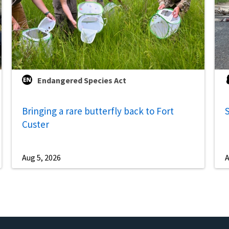
Endangered Species Act
Bringing a rare butterfly back to Fort
S
Custer
Aug 5, 2026
A