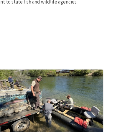
t to state fish and wildlife agencies.