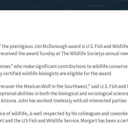
f the prestigious Jim McDonough award is U.S. Fish and Wildlif
received the award Sunday at The Wildlife Societys annual mee
oes" who make significant contributions to wildlife conserv
y certified wildlife biologists are eligible for the award.
o recover the Mexican Wolf in the Southwest," said U.S. Fish an
ptional abilities in both the biological and sociological scien
 Arizona. John has worked tirelessly with all interested partie
ice of wildlife, is well respected by his colleagues and cowork
and the US Fish and Wildlife Service. Morgart has been a certif