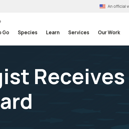
An officia
e
o Go
Species
Learn
Services
Our Work
ist Receives 
ard