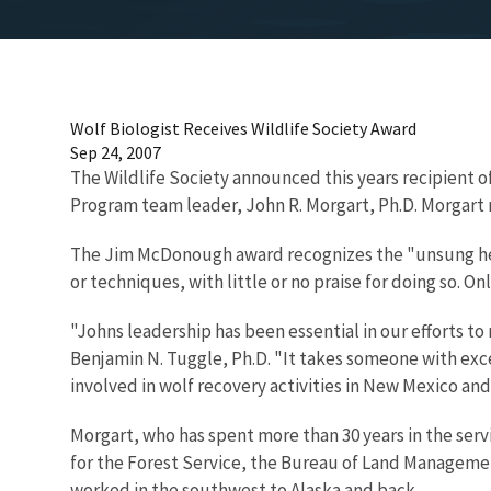
Wolf Biologist Receives Wildlife Society Award
Sep 24, 2007
The Wildlife Society announced this years recipient o
Program team leader, John R. Morgart, Ph.D. Morgart 
The Jim McDonough award recognizes the "unsung her
or techniques, with little or no praise for doing so. Onl
"Johns leadership has been essential in our efforts t
Benjamin N. Tuggle, Ph.D. "It takes someone with exce
involved in wolf recovery activities in New Mexico and
Morgart, who has spent more than 30 years in the serv
for the Forest Service, the Bureau of Land Management 
worked in the southwest to Alaska and back.