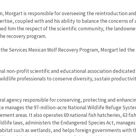
, Morgart is responsible for overseeing the reintroduction and
rtise, coupled with and his ability to balance the concerns of 
rned him the respect of the scientific community, the landowne
the recovery program.
e the Services Mexican Wolf Recovery Program, Morgart led th
onal non-profit scientific and educational association dedicate
 wildlife professionals to conserve diversity, sustain productiv
eral agency responsible for conserving, protecting and enhancing
ce manages the 97-million-acre National Wildlife Refuge Syste
ent areas. It also operates 69 national fish hatcheries, 63 fis
wildlife laws, administers the Endangered Species Act, manages
 habitat such as wetlands, and helps foreign governments with th