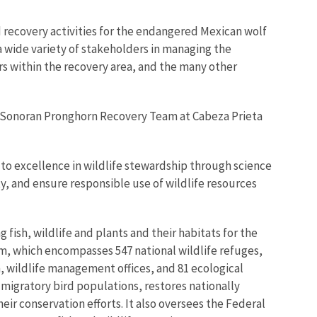
 recovery activities for the endangered Mexican wolf
a wide variety of stakeholders in managing the
rs within the recovery area, and the many other
e Sonoran Pronghorn Recovery Team at Cabeza Prieta
d to excellence in wildlife stewardship through science
ity, and ensure responsible use of wildlife resources
 fish, wildlife and plants and their habitats for the
m, which encompasses 547 national wildlife refuges,
h, wildlife management offices, and 81 ecological
 migratory bird populations, restores nationally
eir conservation efforts. It also oversees the Federal