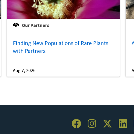
Our Partners
Finding New Populations of Rare Plants
A
with Partners
Aug 7, 2026
A