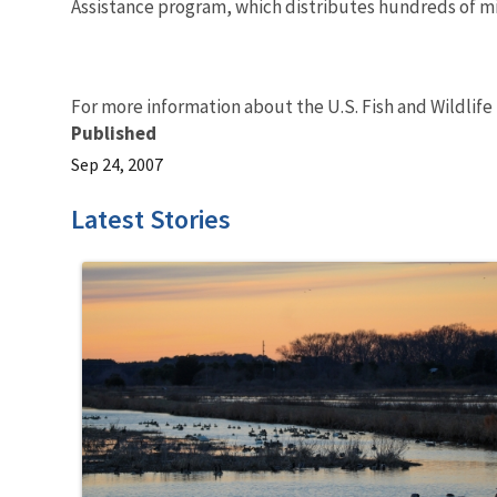
Assistance program, which distributes hundreds of mill
For more information about the U.S. Fish and Wildlife
Published
Sep 24, 2007
Latest Stories