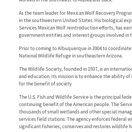
As the team leader for Mexican Wolf Recovery Program
in the southwestern United States. His biological expe
Services Mexican Wolf reintroduction efforts, has ea
government entities and interest groups involved in 
Prior to coming to Albuquerque in 2004 to coordinat
National Wildlife Refuge in southeastern Arizona.
The Wildlife Society, founded in 1937, is an internati
and education. Its mission is to enhance the ability of
for the benefit of society.
The U.S. Fish and Wildlife Service is the principal fed
continuing benefit of the American people. The Servi
thousands of small wetlands and other special managem
services field stations. The agency enforces federal 
significant fisheries, conserves and restores wildlife