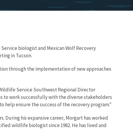
e Service biologist and Mexican Wolf Recovery
ting in Tucson.
ation through the implementation of new approaches
d Wildlife Service Southwest Regional Director
ces to work successfully with the diverse stakeholders
s to help ensure the success of the recovery program."
ers. During his expansive career, Morgart has worked
ied wildlife biologist since 1982. He has lived and