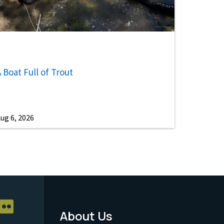
 Boat Full of Trout
ug 6, 2026
About Us
Footer