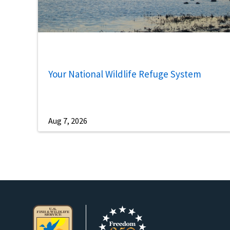
Your National Wildlife Refuge System
Aug 7, 2026