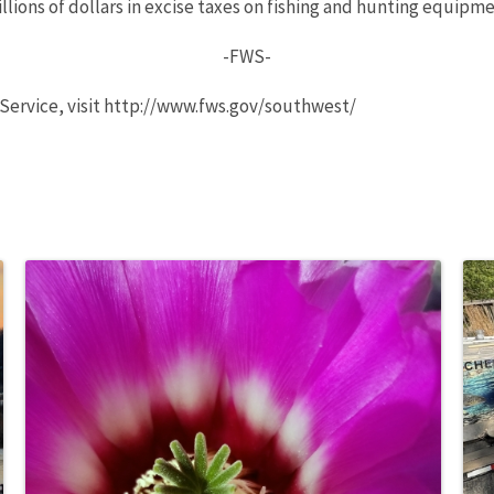
ions of dollars in excise taxes on fishing and hunting equipmen
-FWS-
 Service, visit http://www.fws.gov/southwest/