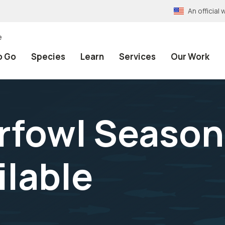
An officia
e
o Go
Species
Learn
Services
Our Work
rfowl Season
ilable