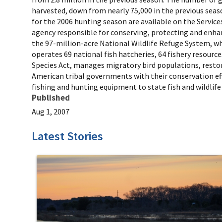
harvested, down from nearly 75,000 in the previous seas
for the 2006 hunting season are available on the Services
agency responsible for conserving, protecting and enhan
the 97-million-acre National Wildlife Refuge System, w
operates 69 national fish hatcheries, 64 fishery resource
Species Act, manages migratory bird populations, restore
American tribal governments with their conservation effo
fishing and hunting equipment to state fish and wildlife
Published
Aug 1, 2007
Latest Stories