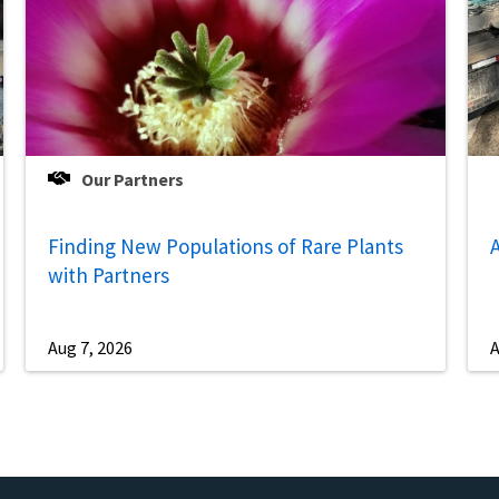
Our Partners
Finding New Populations of Rare Plants
A
with Partners
Aug 7, 2026
A