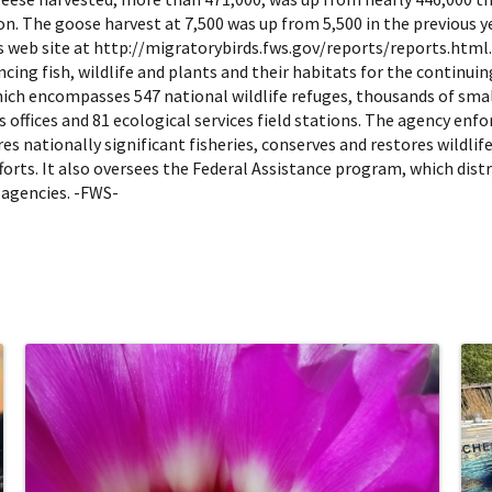
on. The goose harvest at 7,500 was up from 5,500 in the previous y
 web site at http://migratorybirds.fws.gov/reports/reports.html. Th
cing fish, wildlife and plants and their habitats for the continu
hich encompasses 547 national wildlife refuges, thousands of sma
s offices and 81 ecological services field stations. The agency enf
s nationally significant fisheries, conserves and restores wildlif
rts. It also oversees the Federal Assistance program, which distri
 agencies. -FWS-