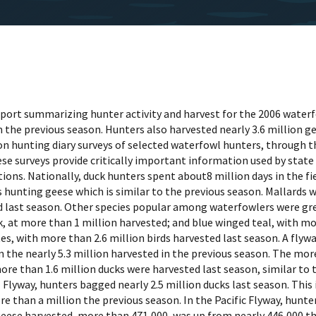
 report summarizing hunter activity and harvest for the 2006 wate
the previous season. Hunters also harvested nearly 3.6 million ge
on hunting diary surveys of selected waterfowl hunters, through 
 surveys provide critically important information used by state w
ns. Nationally, duck hunters spent about8 million days in the fi
 hunting geese which is similar to the previous season. Mallards w
ed last season. Other species popular among waterfowlers were gre
k, at more than 1 million harvested; and blue winged teal, with 
es, with more than 2.6 million birds harvested last season. A fly
m the nearly 5.3 million harvested in the previous season. The mor
 more than 1.6 million ducks were harvested last season, similar t
Flyway, hunters bagged nearly 2.5 million ducks last season. This
than a million the previous season. In the Pacific Flyway, hunter
geese harvested, more than 471,000, was up from nearly 446,000 th