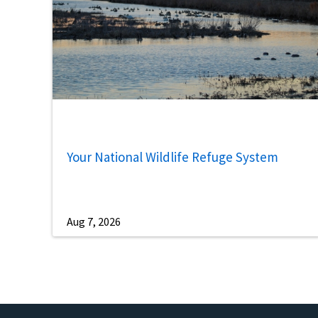
Your National Wildlife Refuge System
Aug 7, 2026