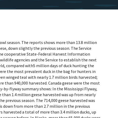
rfowl season. The reports shows more than 13.8 million
ese, down slightly the previous season. The Service
the cooperative State-Federal Harvest Information
ildlife agencies and the Service to establish the next
eld, compared with5 million days of duck hunting the
ere the most prevalent duck in the bag for hunters in
en winged teal with nearly 1.7 million birds harvested;
more than 940,000 harvested. Canada geese were the most
way-by-flyway summary shows: In the Mississippi Flyway,
e than 1.4 million geese harvested was up from nearly
o the previous season. The 714,000 geese harvested was
 is down from more than 2.7 million in the previous
s harvested a total of more than 3.4 million ducks, up
e season before. In Alaska, more than 65,000 ducks were