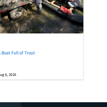
 Boat Full of Trout
ug 6, 2026