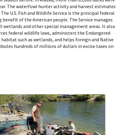
ear. The waterfowl hunter activity and harvest estimates
e U.S. Fish and Wildlife Service is the principal federal
ing benefit of the American people. The Service manages
ll wetlands and other special management areas. It also
orces federal wildlife laws, administers the Endangered
e habitat such as wetlands, and helps foreign and Native
butes hundreds of millions of dollars in excise taxes on