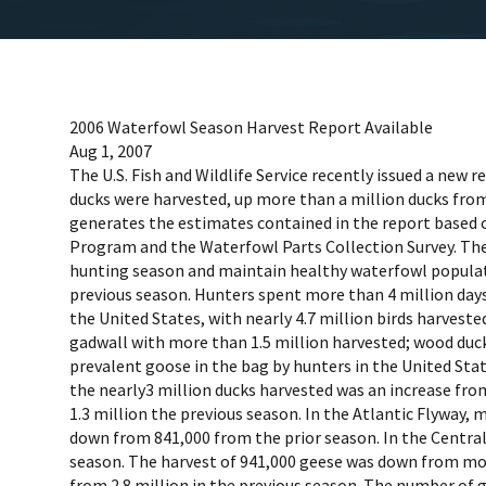
2006 Waterfowl Season Harvest Report Available
Aug 1, 2007
The U.S. Fish and Wildlife Service recently issued a new
ducks were harvested, up more than a million ducks from 
generates the estimates contained in the report based 
Program and the Waterfowl Parts Collection Survey. These
hunting season and maintain healthy waterfowl populatio
previous season. Hunters spent more than 4 million days
the United States, with nearly 4.7 million birds harvest
gadwall with more than 1.5 million harvested; wood duc
prevalent goose in the bag by hunters in the United Stat
the nearly3 million ducks harvested was an increase fro
1.3 million the previous season. In the Atlantic Flyway,
down from 841,000 from the prior season. In the Central 
season. The harvest of 941,000 geese was down from more 
from 2.8 million in the previous season. The number of 