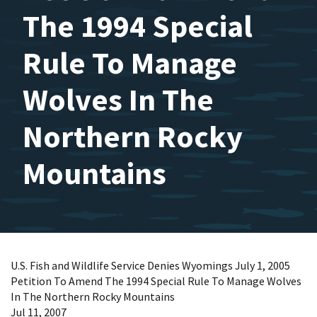
The 1994 Special
Rule To Manage
Wolves In The
Northern Rocky
Mountains
U.S. Fish and Wildlife Service Denies Wyomings July 1, 2005
Petition To Amend The 1994 Special Rule To Manage Wolves
In The Northern Rocky Mountains
Jul 11, 2007