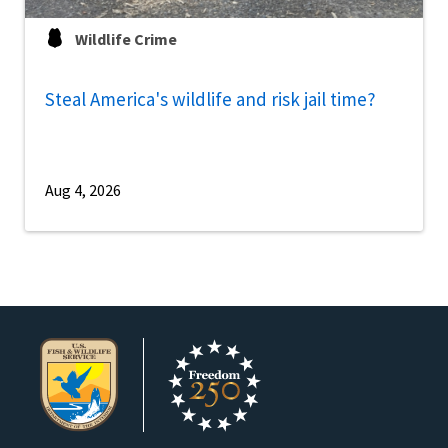
Wildlife Crime
Steal America's wildlife and risk jail time?
Aug 4, 2026