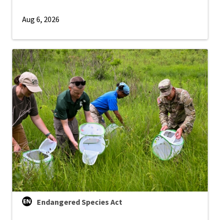
Aug 6, 2026
Endangered Species Act