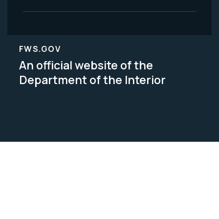
FWS.GOV
An official website of the
Department of the Interior