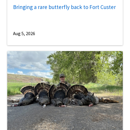
Bringing a rare butterfly back to Fort Custer
Aug 5, 2026