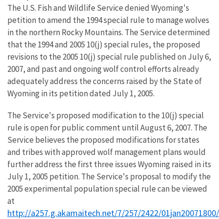
The U.S. Fish and Wildlife Service denied Wyoming's
petition to amend the 1994 special rule to manage wolves
in the northern Rocky Mountains. The Service determined
that the 1994 and 2005 10(j) special rules, the proposed
revisions to the 2005 10(j) special rule published on July 6,
2007, and past and ongoing wolf control efforts already
adequately address the concerns raised by the State of
Wyoming in its petition dated July 1, 2005.
The Service's proposed modification to the 10(j) special
rule is open for public comment until August 6, 2007. The
Service believes the proposed modifications for states
and tribes with approved wolf management plans would
further address the first three issues Wyoming raised in its
July 1, 2005 petition. The Service's proposal to modify the
2005 experimental population special rule can be viewed
at
http://a257.g.akamaitech.net/7/257/2422/01jan20071800