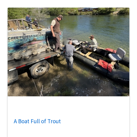
A Boat Full of Trout