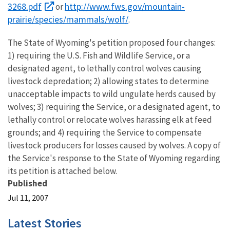
3268.pdf
http://www.fws.gov/mountain-
or
prairie/species/mammals/wolf/
.
The State of Wyoming's petition proposed four changes:
1) requiring the U.S. Fish and Wildlife Service, or a
designated agent, to lethally control wolves causing
livestock depredation; 2) allowing states to determine
unacceptable impacts to wild ungulate herds caused by
wolves; 3) requiring the Service, or a designated agent, to
lethally control or relocate wolves harassing elk at feed
grounds; and 4) requiring the Service to compensate
livestock producers for losses caused by wolves. A copy of
the Service's response to the State of Wyoming regarding
its petition is attached below.
Published
Jul 11, 2007
Latest Stories