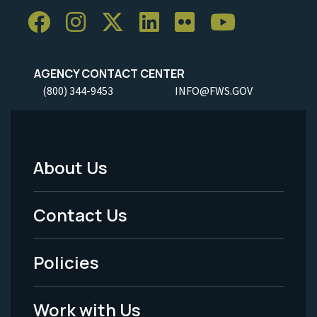
AGENCY CONTACT CENTER
(800) 344-9453
INFO@FWS.GOV
About Us
Footer
Menu
Contact Us
-
Policies
Legal
Work with Us