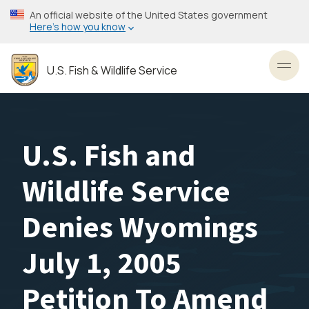
Skip
An official website of the United States government
to
Here’s how you know
main
content
U.S. Fish & Wildlife Service
Toggl
U.S. Fish and
Wildlife Service
Denies Wyomings
July 1, 2005
Petition To Amend