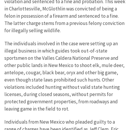
violation and sentenced to a fine and probation. This week
in Charlottesville, McGlothlin was convicted of being a
felon in possession of a firearm and sentenced to a fine.
The latter charge stems from a previous felony conviction
for illegally selling wildlife.
The individuals involved in the case were setting up an
illegal business in which guides took out-of-state
sportsmen on the Valles Caldera National Preserve and
other public lands in New Mexico to shoot elk, mule deer,
antelope, cougar, black bear, oryx and other big game,
even though state laws prohibited such hunts. Other
violations included hunting without valid state hunting
licenses, during closed seasons, without permits for
protected government properties, from roadways and
leaving game in the field to rot.
Individuals from New Mexico who pleaded guilty to a
range of charges have been identified as Jeff Clem, Eric