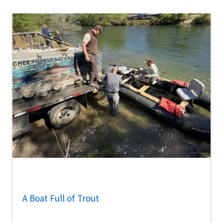
A Boat Full of Trout