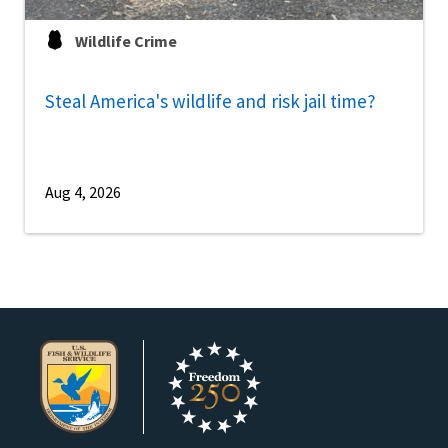
Wildlife Crime
Steal America's wildlife and risk jail time?
Aug 4, 2026