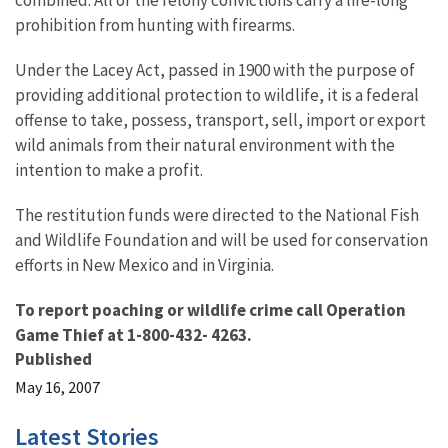
combined. All of the felony convictions carry a life-long
prohibition from hunting with firearms.
Under the Lacey Act, passed in 1900 with the purpose of
providing additional protection to wildlife, it is a federal
offense to take, possess, transport, sell, import or export
wild animals from their natural environment with the
intention to make a profit.
The restitution funds were directed to the National Fish
and Wildlife Foundation and will be used for conservation
efforts in New Mexico and in Virginia.
To report poaching or wildlife crime call Operation
Game Thief at 1-800-432- 4263.
Published
May 16, 2007
Latest Stories