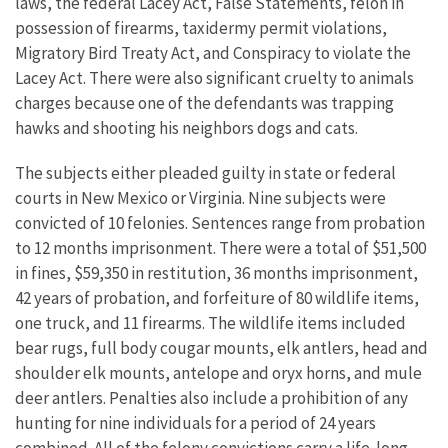
laws, the federal Lacey Act, False Statements, felon in
possession of firearms, taxidermy permit violations,
Migratory Bird Treaty Act, and Conspiracy to violate the
Lacey Act. There were also significant cruelty to animals
charges because one of the defendants was trapping
hawks and shooting his neighbors dogs and cats.
The subjects either pleaded guilty in state or federal
courts in New Mexico or Virginia. Nine subjects were
convicted of 10 felonies. Sentences range from probation
to 12 months imprisonment. There were a total of $51,500
in fines, $59,350 in restitution, 36 months imprisonment,
42 years of probation, and forfeiture of 80 wildlife items,
one truck, and 11 firearms. The wildlife items included
bear rugs, full body cougar mounts, elk antlers, head and
shoulder elk mounts, antelope and oryx horns, and mule
deer antlers. Penalties also include a prohibition of any
hunting for nine individuals for a period of 24 years