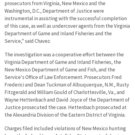
prosecutors from Virginia, New Mexico and the
Washington, D.C., Department of Justice were
instrumental in assisting with the successful completion
of this case, as well as undercover agents from the Virginia
Department of Game and Inland Fisheries and the
Service," said Chavez.
The investigation was a cooperative effort between the
Virginia Department of Game and Inland Fisheries, the
New Mexico Department of Game and Fish, and the
Service's Office of Law Enforcement. Prosecutors Fred
Frederici and Dean Tuckman of Albuquerque, N.M., Rusty
Fitzgerald and William Gould of Charlottesville, Va., and
Wayne Hettenbach and David Joyce of the Department of
Justice prosecuted the case. Hettenbach prosecuted at
the Alexandria Division of the Eastern District of Virginia.
Charges filed included violations of New Mexico hunting