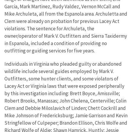
Garcia, Mark Martinez, Rudy Valdez, Vernon McCall and
Mike Archuleta, all from the Espanola area. Archuletta and
Clem were already on probation for previous Lacey Act
violations. The sentence for Archuleta, the
owner/operator of Mark V. Outfitters and Sierra Taxidermy
in Espanola, included a condition of providing no
outfitting or guiding services for five years.
Individuals in Virginia who pleaded guilty or abandoned
wildlife include several guides employed by Mark V.
Outfitters, some hunter clients, and some violators of
Lacey Act or Virginia laws that were exposed peripherally
by this investigation including: Brett Boyce, Amissville;
Robert Brooks, Manassas; John Chelena, Centerville; Colin
Clem and Debbie Miloslavich of Linden; Chett Cockrill and
Mike Johnson of Fredericksburg; Jamie Garrison and Kevin
Stringfellow of Culpeper; Brandon Ellison, Chris Wolfe and
Richard Wolfe of Aldie; Shawn Hamrick, Huntly; Jessie