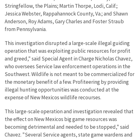
Stringfellow, the Plains; Martin Thorpe, Lodi, Calif.;
Jessica Webster, Rappahannock County, Va.; and Shawn
Anderson, Roy Adams, Gary Charles and Foster Straub
from Pennsylvania.
This investigation disrupted a large-scale illegal guiding
operation that was exploiting public resources for profit
and greed," said Special Agent in Charge Nicholas Chavez,
who oversees Service law enforcement operations in the
Southwest. Wildlife is not meant to be commercialized for
the monetary benefit of a few. Profiteering by providing
illegal hunting opportunities was conducted at the
expense of New Mexicos wildlife recourses.
This large-scale operation and investigation revealed that
the effect on New Mexicos big game resources was
becoming detrimental and needed to be stopped," said
Chavez. "Several Service agents, state game wardens and