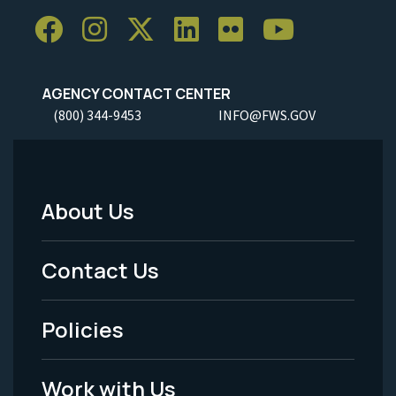
AGENCY CONTACT CENTER
(800) 344-9453
INFO@FWS.GOV
About Us
Footer
Menu
Contact Us
-
Policies
Legal
Work with Us