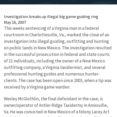
Investigation breaks up illegal big game guiding ring
May 16, 2007
This weeks sentencing of a Virginia man in a federal
courtroom in Charlottesville, Va., marked the close of an
investigation into illegal guiding, outfitting and hunting
on public lands in New Mexico. The investigation resulted
in the successful prosecution in federal and state courts
of 21 individuals, including the owner of a New Mexico
outfitting company, a Virginia taxidermist, and several
professional hunting guides and numerous hunter-
clients. The case has been open since 2003, when a tip was
received by a Virginia game warden.
Wesley McGlothlin, the final defendant in the case, is
owner/operator of Antler Ridge Taxidermy in Amissville,
Va. He was convicted in New Mexico of a felony Lacey Act