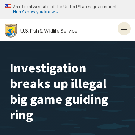
Skip
An official website of the United States government
to
Here’s how you know
main
content
U.S. Fish & Wildlife Service
Toggl
Investigation
breaks up illegal
big game guiding
ring