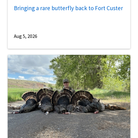
Bringing a rare butterfly back to Fort Custer
Aug 5, 2026