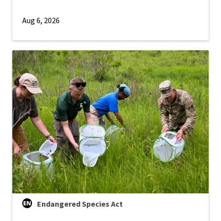
Aug 6, 2026
Endangered Species Act