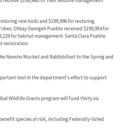
ll receive $199,988 for their wildlife management
itoring rare birds and $199,996 for restoring
Tribes. Ohkay Owingeh Pueblo received $199,954 for
99,229 for habitat management. Santa Clara Pueblo
t restoration.
 the Neosho Mucket and Rabbitsfoot to the Spring and
portant tool in the department's effort to support
al Wildlife Grants program will fund thirty six
nefit species at risk, including Federally-listed