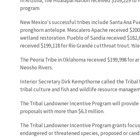
In Arizona, the Hualapai Nation received $109,229 to 
program.
New Mexico's successful tribes include Santa Ana Pu
pronghorn antelope. Mescalero Apache received $200,
wetland restoration. Pueblo of Sandia received $182,
received $199,118 for Rio Grande cutthroat trout. Ysle
The Peoria Tribe in Oklahoma received $199,998 for 
Neosho Rivers.
Interior Secretary Dirk Kempthorne called the Tribal
tribal culture and fish and wildlife resource manage
The Tribal Landowner Incentive Program will provide mo
proposals with more than $6.3 million.
The Tribal Landowner Incentive Program grants focus 
endangered or threatened species, proposed or candida