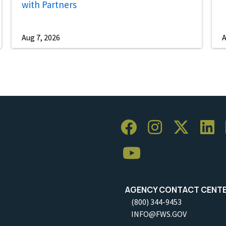
with Partners
Aug 7, 2026
A
AGENCY CONTACT CENT
(800) 344-9453
INFO@FWS.GOV