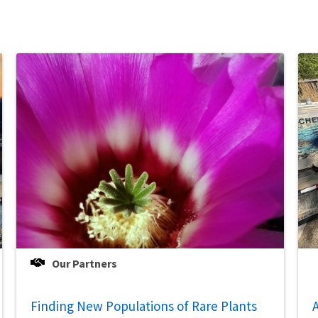
Our Partners
Finding New Populations of Rare Plants
A