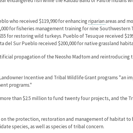
rear endangered fish while the Kaibab Band of Paiute Indians wi
eblo who received $119,990 for enhancing
riparian
areas and mon
000 for fisheries management training for nine Southwestern 
655 for restoring wild turkeys. Pueblo of Tesuque received $1
ta del Sur Pueblo received $200,000 for native grassland habita
artificial propagation of the Neosho Madtom and reintroducing
 Landowner Incentive and Tribal Wildlife Grant programs "an im
ment programs."
re than $2.5 million to fund twenty four projects, and the Trib
on the protection, restoration and management of habitat to be
te species, as well as species of tribal concern.