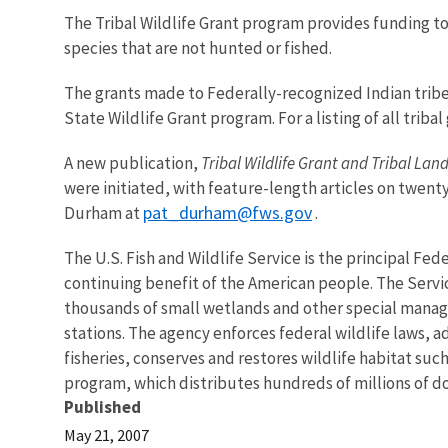
The Tribal Wildlife Grant program provides funding to
species that are not hunted or fished.
The grants made to Federally-recognized Indian trib
State Wildlife Grant program. For a listing of all tri
A new publication,
Tribal Wildlife Grant and Tribal La
were initiated, with feature-length articles on twenty
pat_durham@fws.gov
Durham at
.
The U.S. Fish and Wildlife Service is the principal Fed
continuing benefit of the American people. The Servi
thousands of small wetlands and other special manageme
stations. The agency enforces federal wildlife laws, 
fisheries, conserves and restores wildlife habitat suc
program, which distributes hundreds of millions of dol
Published
May 21, 2007