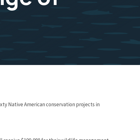
ixty Native American conservation projects in