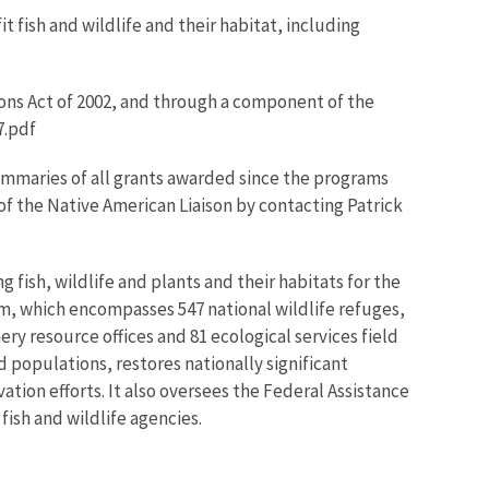
 fish and wildlife and their habitat, including
ons Act of 2002, and through a component of the
7.pdf
ummaries of all grants awarded since the programs
 of the Native American Liaison by contacting Patrick
 fish, wildlife and plants and their habitats for the
m, which encompasses 547 national wildlife refuges,
ry resource offices and 81 ecological services field
 populations, restores nationally significant
ation efforts. It also oversees the Federal Assistance
fish and wildlife agencies.