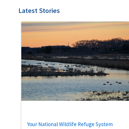
Latest Stories
Your National Wildlife Refuge System