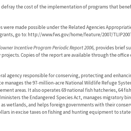
 defray the cost of the implementation of programs that benefit
es were made possible under the Related Agencies Appropriati
bal grants, go to: http://www.fws.gov/home/feature/2007/TLIP200
ndowner Incentive Program Periodic Report 2006,
provides brief s
 projects. Copies of the report are available through the office
eral agency responsible for conserving, protecting and enhancing
ce manages the 97-million-acre National Wildlife Refuge Syste
nt areas. It also operates 69 national fish hatcheries, 64 fishe
administers the Endangered Species Act, manages migratory bird
h as wetlands, and helps foreign governments with their conserv
lars in excise taxes on fishing and hunting equipment to state 