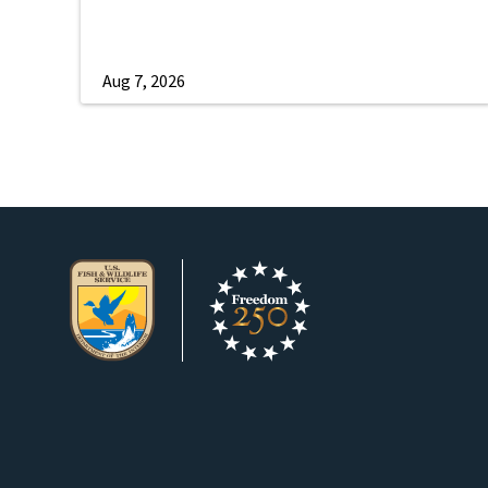
Aug 7, 2026