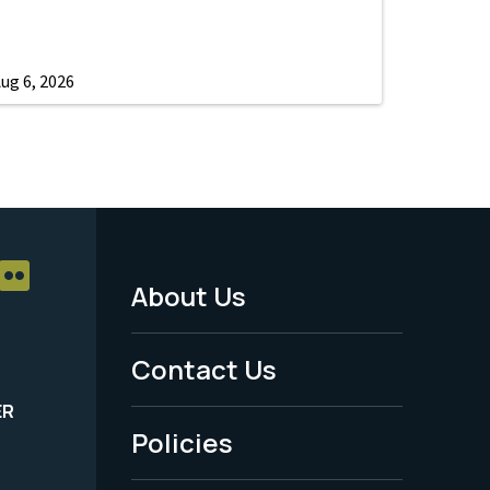
ug 6, 2026
About Us
Footer
Menu
Contact Us
-
ER
Policies
Legal