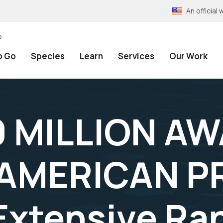
An officia
e
o Go
Species
Learn
Services
Our Work
 MILLION A
 AMERICAN P
Extensive Ra