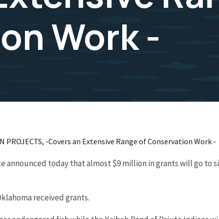
on Work -
ROJECTS, -Covers an Extensive Range of Conservation Work -
e announced today that almost $9 million in grants will go to s
Oklahoma received grants.