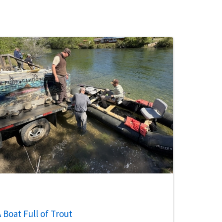
 Boat Full of Trout