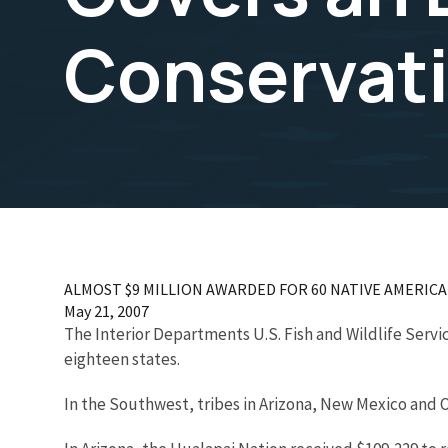
Conservati
ALMOST $9 MILLION AWARDED FOR 60 NATIVE AMERICAN P
May 21, 2007
The Interior Departments U.S. Fish and Wildlife Servic
eighteen states.
In the Southwest, tribes in Arizona, New Mexico and 