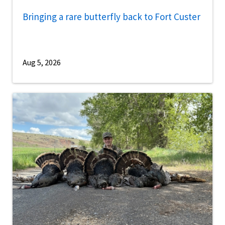
Bringing a rare butterfly back to Fort Custer
Aug 5, 2026