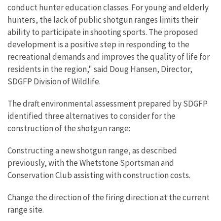
conduct hunter education classes. For young and elderly
hunters, the lack of public shotgun ranges limits their
ability to participate in shooting sports. The proposed
development is a positive step in responding to the
recreational demands and improves the quality of life for
residents in the region," said Doug Hansen, Director,
SDGFP Division of Wildlife.
The draft environmental assessment prepared by SDGFP
identified three alternatives to consider for the
construction of the shotgun range:
Constructing a new shotgun range, as described
previously, with the Whetstone Sportsman and
Conservation Club assisting with construction costs.
Change the direction of the firing direction at the current
range site.