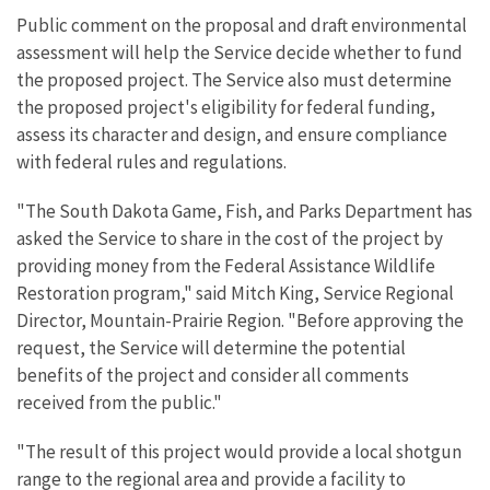
Public comment on the proposal and draft environmental
assessment will help the Service decide whether to fund
the proposed project. The Service also must determine
the proposed project's eligibility for federal funding,
assess its character and design, and ensure compliance
with federal rules and regulations.
"The South Dakota Game, Fish, and Parks Department has
asked the Service to share in the cost of the project by
providing money from the Federal Assistance Wildlife
Restoration program," said Mitch King, Service Regional
Director, Mountain-Prairie Region. "Before approving the
request, the Service will determine the potential
benefits of the project and consider all comments
received from the public."
"The result of this project would provide a local shotgun
range to the regional area and provide a facility to