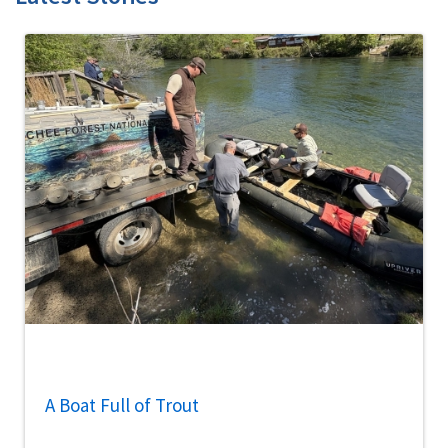
A Boat Full of Trout