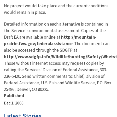
No project would take place and the current conditions
would remain in place.
Detailed information on each alternative is contained in
the Service's environmental assessment. Copies of the
Draft EA are available online at
http://mountain-
prairie.fws.gov/federalassistance
. The document can
also be accessed through the SDGFP at
http://www.sdgfp.info/Wildlife/hunting/Safety/Whets
Those without internet access may request copies by
calling the Services' Division of Federal Assistance, 303-
236-5420. Send written comments to: Chief, Division of
Federal Assistance, U.S. Fish and Wildlife Service, P.O. Box
25486, Denver, CO 80225.
Published
Dec 1, 2006
Latest Stories