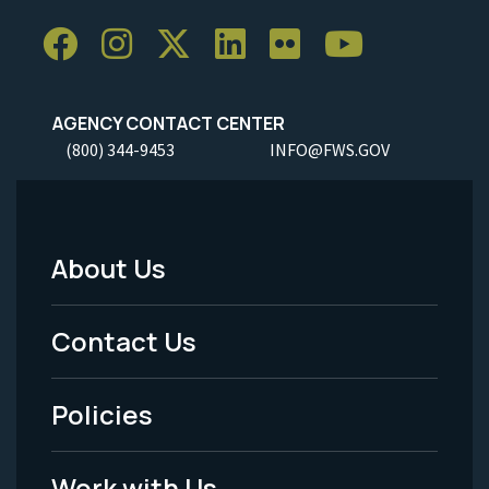
AGENCY CONTACT CENTER
(800) 344-9453
INFO@FWS.GOV
About Us
Footer
Menu
Contact Us
-
Policies
Legal
Work with Us