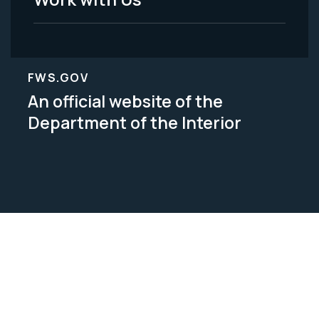
FWS.GOV
An official website of the
Department of the Interior