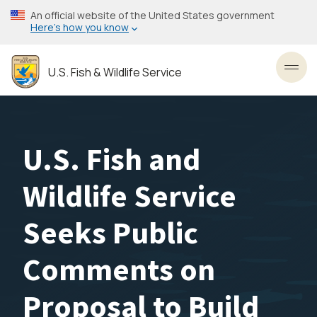
Skip
An official website of the United States government
to
Here’s how you know
main
content
U.S. Fish & Wildlife Service
Toggl
U.S. Fish and
Wildlife Service
Seeks Public
Comments on
Proposal to Build