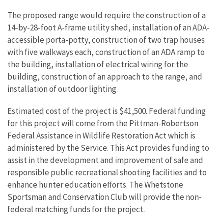
The proposed range would require the construction of a
14-by-28-foot A-frame utility shed, installation of an ADA-
accessible porta-potty, construction of two trap houses
with five walkways each, construction of an ADA ramp to
the building, installation of electrical wiring for the
building, construction of an approach to the range, and
installation of outdoor lighting.
Estimated cost of the project is $41,500. Federal funding
for this project will come from the Pittman-Robertson
Federal Assistance in Wildlife Restoration Act which is
administered by the Service. This Act provides funding to
assist in the development and improvement of safe and
responsible public recreational shooting facilities and to
enhance hunter education efforts. The Whetstone
Sportsman and Conservation Club will provide the non-
federal matching funds for the project.