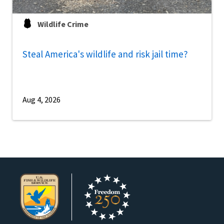
Wildlife Crime
Steal America's wildlife and risk jail time?
Aug 4, 2026