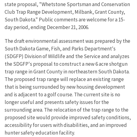
state proposal, "Whetstone Sportsman and Conservation
Club Trap Range Development, Milbank, Grant County,
South Dakota." Public comments are welcome for a 15-
day period, ending December 21, 2006.
The draft environmental assessment was prepared by the
South Dakota Game, Fish, and Parks Department's
(SDGFP) Division of Wildlife and the Service and analyzes
the SDGFP's proposal to construct a new 6 acre shotgun
trap range in Grant County in northeastern South Dakota.
The proposed trap range will replace an existing range
that is being surrounded by new housing development
and is adjacent to a golf course. The current site is no
longer useful and presents safety issues for the
surrounding area. The relocation of the trap range to the
proposed site would provide improved safety conditions,
accessibility for users with disabilities, and an improved
hunter safety education facility.