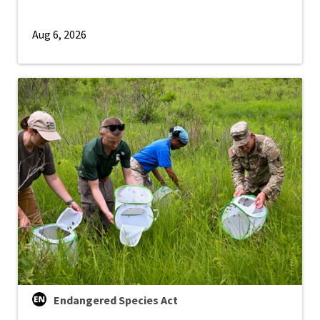
Aug 6, 2026
Endangered Species Act