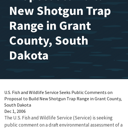
New Shotgun Trap
Range in Grant
County, South
Dakota
U.S. Fish and Wildlife Service Seeks Public Comments on
Proposal to Build New Shotgun Trap Range in Grant County,
South Dakota
Dec 1, 2006
The U.S. Fish and Wildlife Service (Service) is seeking
public comment on a draft environmental assessment of a