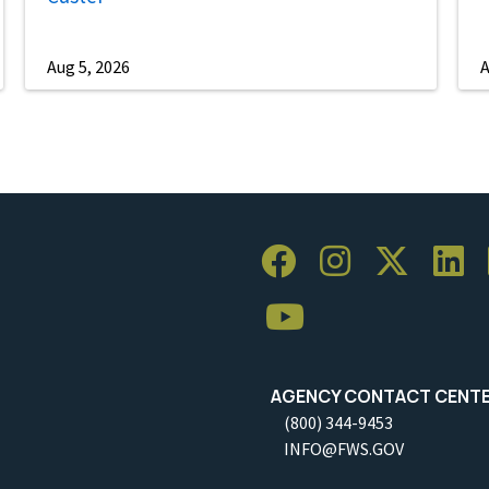
Aug 5, 2026
A
AGENCY CONTACT CENT
(800) 344-9453
INFO@FWS.GOV