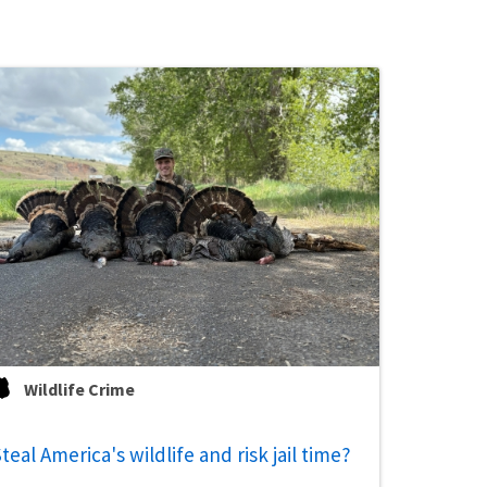
Wildlife Crime
teal America's wildlife and risk jail time?