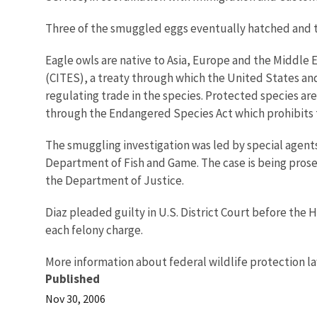
Three of the smuggled eggs eventually hatched and the
Eagle owls are native to Asia, Europe and the Middle
(CITES), a treaty through which the United States and 
regulating trade in the species. Protected species ar
through the Endangered Species Act which prohibits t
The smuggling investigation was led by special agents
Department of Fish and Game. The case is being prosec
the Department of Justice.
Diaz pleaded guilty in U.S. District Court before the H
each felony charge.
More information about federal wildlife protection la
Published
Nov 30, 2006