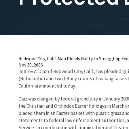
Redwood City, Calif. Man Pleads Guilty to Smuggling Fe
Nov 30, 2006
Jeffrey A. Diaz of Redwood City, Calif., has pleaded gu
(Bubo bubo) and two felony counts of making false stat
California announced today.
Diaz was charged by federal grand jury in January 200
the Christian and Orthodox Easter holidays in March an
placed them in an Easter basket with plastic grass a
statements to federal law enforcement authorities, a f
Service, in coordination with Immigration and Custom