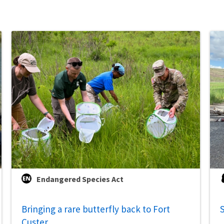
Endangered Species Act
Bringing a rare butterfly back to Fort
S
Custer