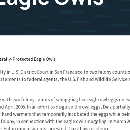
derally-Protected Eagle Owls
ilty in U.S. District Court in San Francisco to two felony count
ements to federal agents, the U.S. Fish and Wildlife Service an
6 with two felony counts of smuggling live eagle owl eggs on t
d April 2005. In an effort to disguise the owl eggs, Diaz partia
nd hand warmers that temporarily incubated the eggs while bei
elony, in connection with the eagle owl smuggling. In March 200
s Enforcement agents, arrested Diaz at his residence.