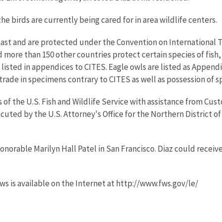
 birds are currently being cared for in area wildlife centers.
 East and are protected under the Convention on International 
more than 150 other countries protect certain species of fish, 
e listed in appendices to CITES. Eagle owls are listed as Appen
rade in specimens contrary to CITES as well as possession of 
 of the U.S. Fish and Wildlife Service with assistance from Cu
uted by the U.S. Attorney's Office for the Northern District of
onorable Marilyn Hall Patel in San Francisco. Diaz could receive 
ws is available on the Internet at http://www.fws.gov/le/