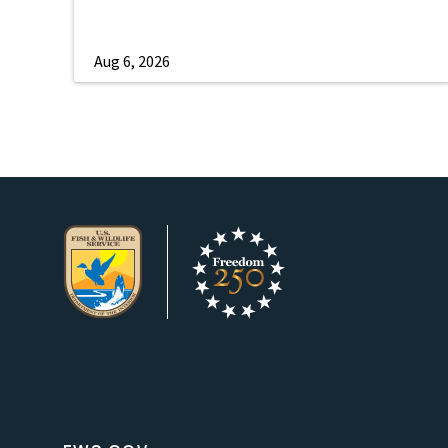
Aug 6, 2026