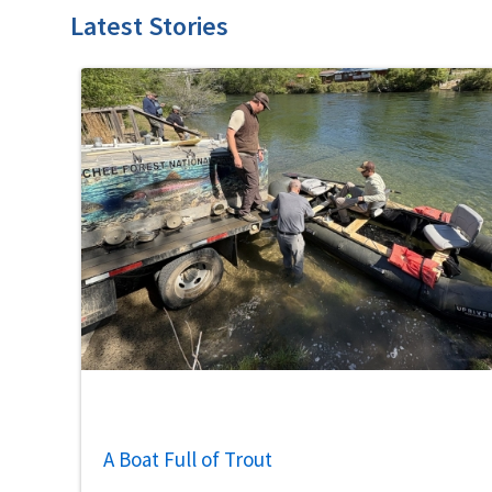
Latest Stories
A Boat Full of Trout