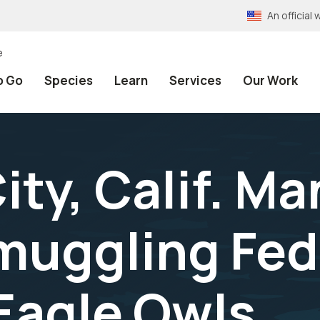
An officia
e
o Go
Species
Learn
Services
Our Work
ty, Calif. Ma
Smuggling Fed
Eagle Owls