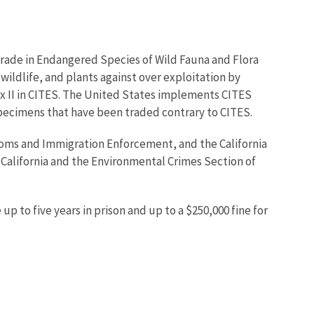
Trade in Endangered Species of Wild Fauna and Flora
wildlife, and plants against over exploitation by
dix II in CITES. The United States implements CITES
specimens that have been traded contrary to CITES.
stoms and Immigration Enforcement, and the California
 California and the Environmental Crimes Section of
up to five years in prison and up to a $250,000 fine for