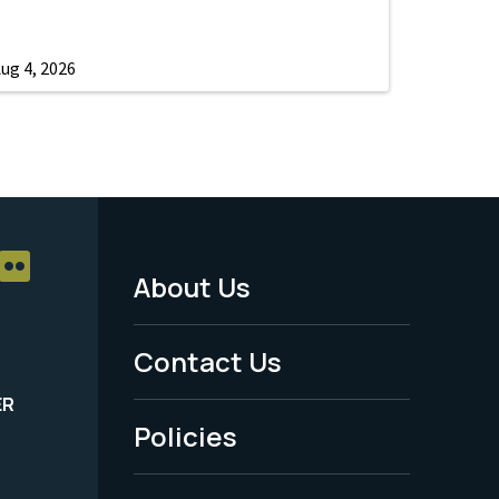
ug 4, 2026
About Us
Footer
Menu
Contact Us
-
ER
Policies
Legal