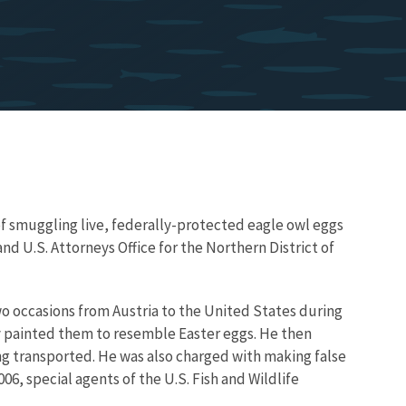
s of smuggling live, federally-protected eagle owl eggs
d U.S. Attorneys Office for the Northern District of
wo occasions from Austria to the United States during
lly painted them to resemble Easter eggs. He then
ng transported. He was also charged with making false
6, special agents of the U.S. Fish and Wildlife