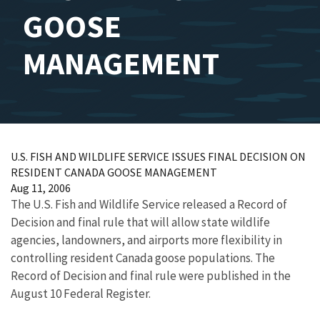
GOOSE
MANAGEMENT
U.S. FISH AND WILDLIFE SERVICE ISSUES FINAL DECISION ON
RESIDENT CANADA GOOSE MANAGEMENT
Aug 11, 2006
The U.S. Fish and Wildlife Service released a Record of
Decision and final rule that will allow state wildlife
agencies, landowners, and airports more flexibility in
controlling resident Canada goose populations. The
Record of Decision and final rule were published in the
August 10 Federal Register.