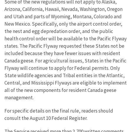
Some of the new regulations will not apply to Alaska,
Arizona, California, Hawaii, Nevada, Washington, Oregon
and Utah and parts of Wyoming, Montana, Colorado and
New Mexico. Specifically, only the airport control order,
the nest and egg depredation order, and the public
health control order will be available to the Pacific Flyway
states. The Pacific Flyway requested these States not be
included because they have fewer issues with resident
Canada geese. For agricultural issues, States in the Pacific
Flyway will continue to apply for Federal permits. Only
State wildlife agencies and Tribal entities in the Atlantic,
Central, and Mississippi Flyways are eligible to implement
all of the new components for resident Canada geese
management.
For specific details on the final rule, readers should
consult the August 10 Federal Register.
The Service received more than 2,700 written comments