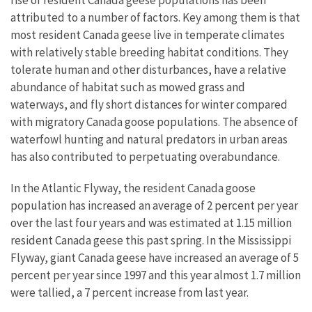
rise of resident Canada geese populations has been
attributed to a number of factors. Key among them is that
most resident Canada geese live in temperate climates
with relatively stable breeding habitat conditions. They
tolerate human and other disturbances, have a relative
abundance of habitat such as mowed grass and
waterways, and fly short distances for winter compared
with migratory Canada goose populations. The absence of
waterfowl hunting and natural predators in urban areas
has also contributed to perpetuating overabundance.
In the Atlantic Flyway, the resident Canada goose
population has increased an average of 2 percent per year
over the last four years and was estimated at 1.15 million
resident Canada geese this past spring. In the Mississippi
Flyway, giant Canada geese have increased an average of 5
percent per year since 1997 and this year almost 1.7 million
were tallied, a 7 percent increase from last year.