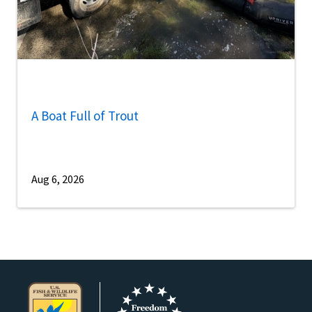
A Boat Full of Trout
Aug 6, 2026