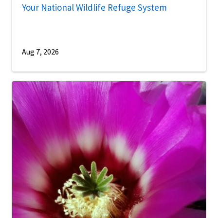
Your National Wildlife Refuge System
Aug 7, 2026