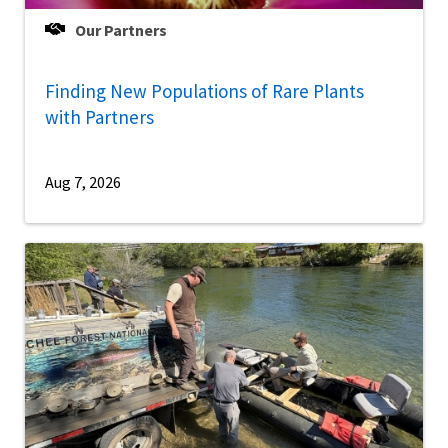
Our Partners
Finding New Populations of Rare Plants
with Partners
Aug 7, 2026