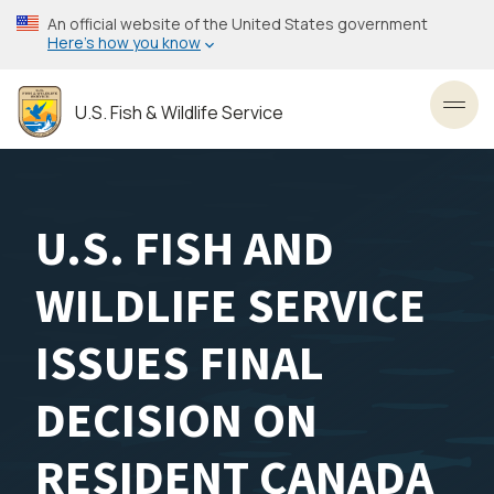
Skip
An official website of the United States government
to
Here’s how you know
main
content
U.S. Fish & Wildlife Service
Toggl
U.S. FISH AND
WILDLIFE SERVICE
ISSUES FINAL
DECISION ON
RESIDENT CANADA