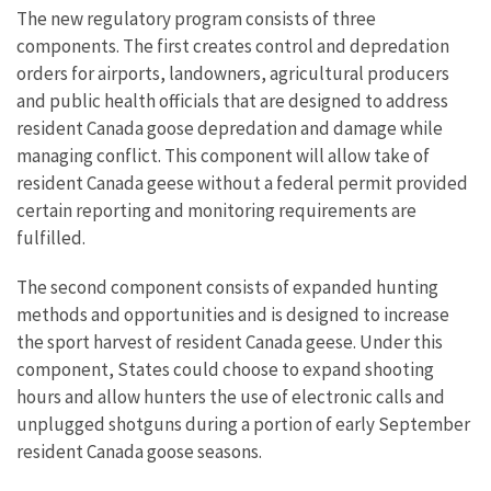
The new regulatory program consists of three
components. The first creates control and depredation
orders for airports, landowners, agricultural producers
and public health officials that are designed to address
resident Canada goose depredation and damage while
managing conflict. This component will allow take of
resident Canada geese without a federal permit provided
certain reporting and monitoring requirements are
fulfilled.
The second component consists of expanded hunting
methods and opportunities and is designed to increase
the sport harvest of resident Canada geese. Under this
component, States could choose to expand shooting
hours and allow hunters the use of electronic calls and
unplugged shotguns during a portion of early September
resident Canada goose seasons.