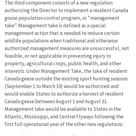
The third component consists of a new regulation
authorizing the Director to implement a resident Canada
goose population control program, or "management
take". Management take is defined as a special
management action that is needed to reduce certain
wildlife populations when traditional and otherwise
authorized management measures are unsuccessful, not
feasible, or not applicable in preventing injury to
property, agricultural crops, public health, and other
interests. Under Management Take, the take of resident
Canada geese outside the existing sport hunting seasons
(September 1 to March 10) would be authorized and
would enable States to authorize a harvest of resident
Canada geese between August 1 and August 31.
Management take would be available to States in the
Atlantic, Mississippi, and Central Flyways following the
first full operational year of the other new regulations.