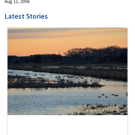
Aug 11, 2006
Latest Stories