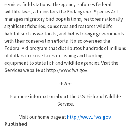
services field stations. The agency enforces federal
wildlife laws, administers the Endangered Species Act,
manages migratory bird populations, restores nationally
significant fisheries, conserves and restores wildlife
habitat such as wetlands, and helps foreign governments
with their conservation efforts. It also oversees the
Federal Aid program that distributes hundreds of millions
of dollars in excise taxes on fishing and hunting
equipment to state fish and wildlife agencies. Visit the
Services website at http://www.fws.gov.
-FWS-
For more information about the U.S. Fish and Wildlife
Service,
http://www.fws.gov
Visit our home page at
.
Published