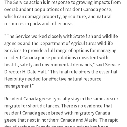
The Service action is in response to growing impacts from
overabundant populations of resident Canada geese,
which can damage property, agriculture, and natural
resources in parks and other areas.
"The Service worked closely with State fish and wildlife
agencies and the Department of Agricultures Wildlife
Services to provide a full range of options for managing
resident Canada goose populations consistent with
health, safety and environmental demands," said Service
Director H. Dale Hall. "This final rule offers the essential
flexibility needed for effective natural resource
management."
Resident Canada geese typically stay in the same area or
migrate for short distances. There is no evidence that
resident Canada geese breed with migratory Canada
geese that nest in northern Canada and Alaska. The rapid