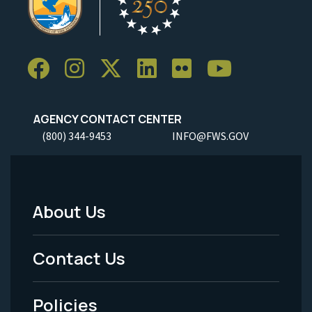
AGENCY CONTACT CENTER
(800) 344-9453
INFO@FWS.GOV
About Us
Footer
Menu
Contact Us
-
Policies
Legal