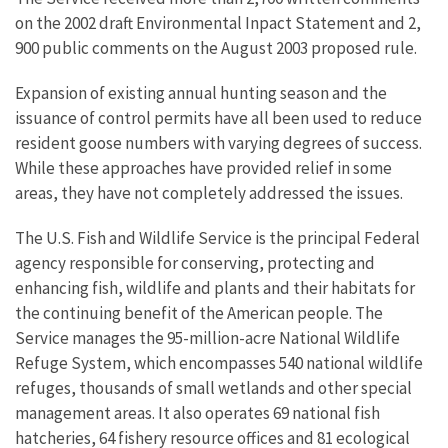
on the 2002 draft Environmental Inpact Statement and 2,
900 public comments on the August 2003 proposed rule.
Expansion of existing annual hunting season and the
issuance of control permits have all been used to reduce
resident goose numbers with varying degrees of success.
While these approaches have provided relief in some
areas, they have not completely addressed the issues.
The U.S. Fish and Wildlife Service is the principal Federal
agency responsible for conserving, protecting and
enhancing fish, wildlife and plants and their habitats for
the continuing benefit of the American people. The
Service manages the 95-million-acre National Wildlife
Refuge System, which encompasses 540 national wildlife
refuges, thousands of small wetlands and other special
management areas. It also operates 69 national fish
hatcheries, 64 fishery resource offices and 81 ecological