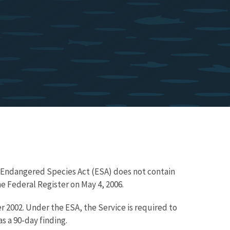
e Endangered Species Act (ESA) does not contain
e Federal Register on May 4, 2006.
r 2002. Under the ESA, the Service is required to
s a 90-day finding.