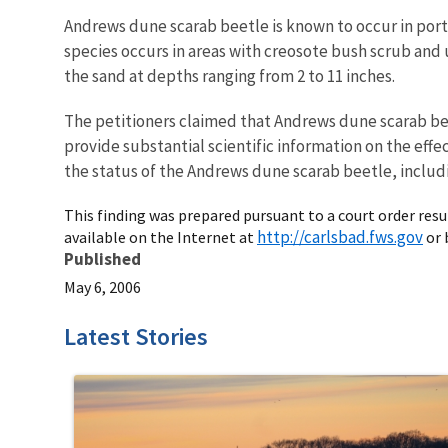
Andrews dune scarab beetle is known to occur in port
species occurs in areas with creosote bush scrub and
the sand at depths ranging from 2 to 11 inches.
The petitioners claimed that Andrews dune scarab bee
provide substantial scientific information on the eff
the status of the Andrews dune scarab beetle, includin
This finding was prepared pursuant to a court order result
http://carlsbad.fws.gov
available on the Internet at
or 
Published
May 6, 2006
Latest Stories