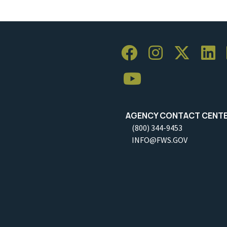
AGENCY CONTACT CENT
(800) 344-9453
INFO@FWS.GOV