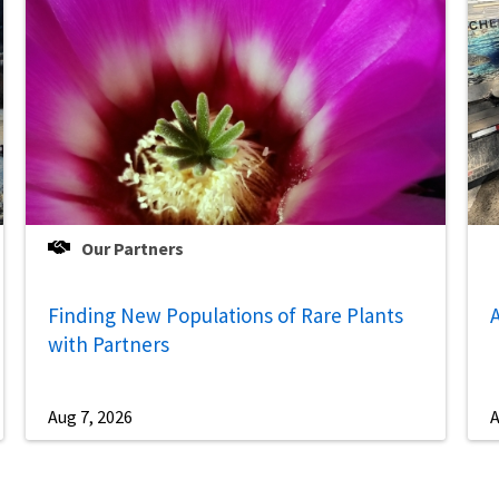
Our Partners
Finding New Populations of Rare Plants
A
with Partners
Aug 7, 2026
A