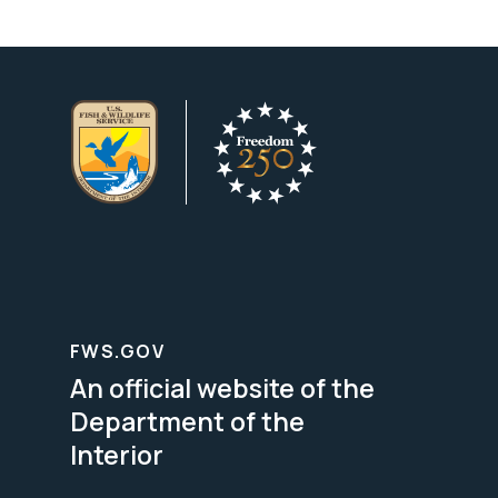
FWS.GOV
An official website of the
Department of the
Interior