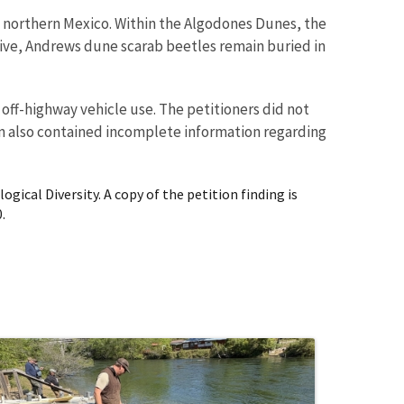
d northern Mexico. Within the Algodones Dunes, the
tive, Andrews dune scarab beetles remain buried in
off-highway vehicle use. The petitioners did not
ion also contained incomplete information regarding
gical Diversity. A copy of the petition finding is
.