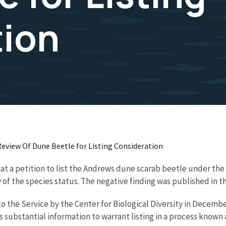
tion
 Review Of Dune Beetle for Listing Consideration
hat a petition to list the Andrews dune scarab beetle under th
of the species status. The negative finding was published in th
o the Service by the Center for Biological Diversity in Decembe
substantial information to warrant listing in a process known a