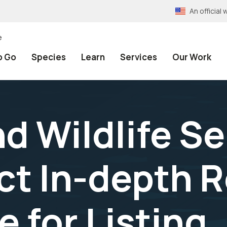
An officia
e
o Go
Species
Learn
Services
Our Work
nd Wildlife Se
t In-depth R
 for Listing