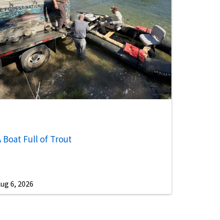
 Boat Full of Trout
ug 6, 2026