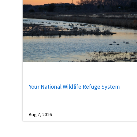
Your National Wildlife Refuge System
Aug 7, 2026