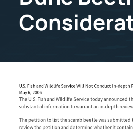
Considera
U.S. Fish and Wildlife Service Will Not Conduct In-depth
May 6, 2006
The U.S. Fish and Wildlife Service today announced t
substantial information to warrant an in-depth review 
The petition to list the scarab beetle was submitted t
review the petition and determine whether it contains 