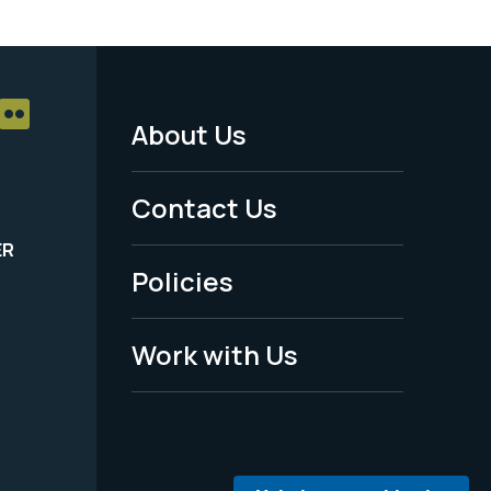
About Us
Footer
Menu
Contact Us
-
ER
Policies
Legal
Work with Us