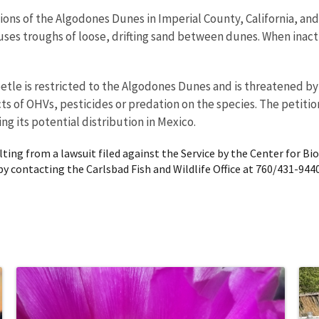
ions of the Algodones Dunes in Imperial County, California, an
 uses troughs of loose, drifting sand between dunes. When inac
tle is restricted to the Algodones Dunes and is threatened by 
ects of OHVs, pesticides or predation on the species. The petit
g its potential distribution in Mexico.
ing from a lawsuit filed against the Service by the Center for Biolo
by contacting the Carlsbad Fish and Wildlife Office at 760/431-9440