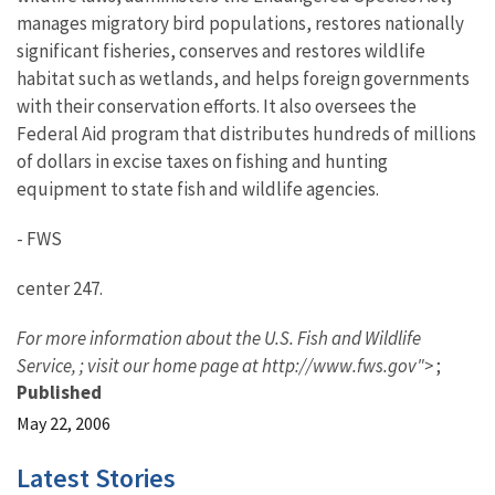
manages migratory bird populations, restores nationally
significant fisheries, conserves and restores wildlife
habitat such as wetlands, and helps foreign governments
with their conservation efforts. It also oversees the
Federal Aid program that distributes hundreds of millions
of dollars in excise taxes on fishing and hunting
equipment to state fish and wildlife agencies.
- FWS
center 247.
For more information about the U.S. Fish and Wildlife
Service,
; visit our home page at http://www.fws.gov">
;
Published
May 22, 2006
Latest Stories