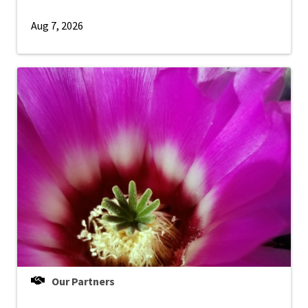
Aug 7, 2026
Our Partners