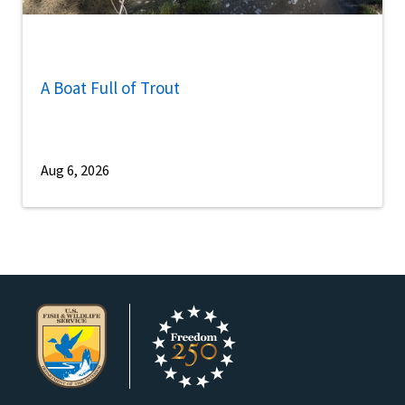
A Boat Full of Trout
Aug 6, 2026