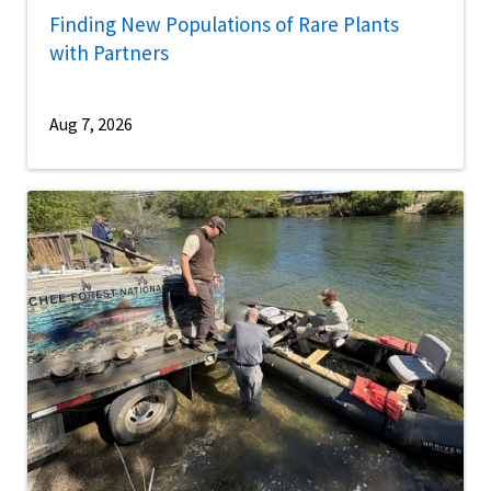
Finding New Populations of Rare Plants
with Partners
Aug 7, 2026