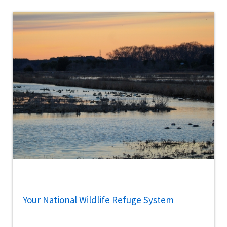
Your National Wildlife Refuge System