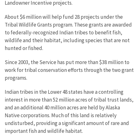
Landowner Incentive projects.
About $6 million will help fund 28 projects under the
Tribal Wildlife Grants program. These grants are awarded
to federally-recognized Indian tribes to benefit fish,
wildlife and their habitat, including species that are not
hunted or fished.
Since 2003, the Service has put more than $38 million to
work for tribal conservation efforts through the two grant
programs.
Indian tribes in the Lower 48 states have a controlling
interest in more than 52 million acres of tribal trust lands,
and an additional 40 million acres are held by Alaska
Native corporations. Much of this land is relatively
undisturbed, providing a significant amount of rare and
important fish and wildlife habitat.