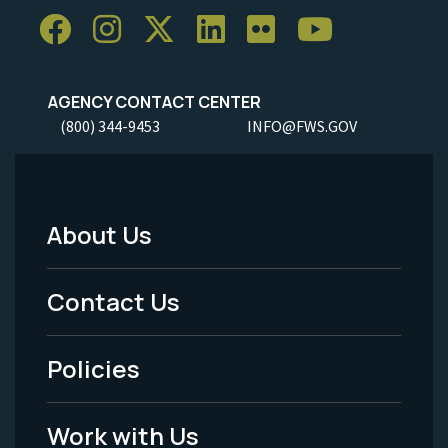
AGENCY CONTACT CENTER
(800) 344-9453
INFO@FWS.GOV
About Us
Footer
Menu
Contact Us
-
Policies
Legal
Work with Us