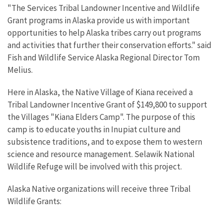
"The Services Tribal Landowner Incentive and Wildlife
Grant programs in Alaska provide us with important
opportunities to help Alaska tribes carry out programs
and activities that further their conservation efforts." said
Fish and Wildlife Service Alaska Regional Director Tom
Melius.
Here in Alaska, the Native Village of Kiana received a
Tribal Landowner Incentive Grant of $149,800 to support
the Villages "Kiana Elders Camp". The purpose of this
camp is to educate youths in Inupiat culture and
subsistence traditions, and to expose them to western
science and resource management. Selawik National
Wildlife Refuge will be involved with this project.
Alaska Native organizations will receive three Tribal
Wildlife Grants: