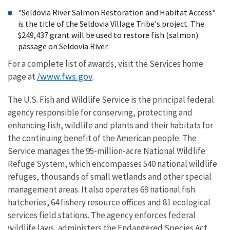
"Seldovia River Salmon Restoration and Habitat Access"
is the title of the Seldovia Village Tribe's project. The
$249,437 grant will be used to restore fish (salmon)
passage on Seldovia River.
For a complete list of awards, visit the Services home
/www.fws.gov
page at
.
The U.S. Fish and Wildlife Service is the principal federal
agency responsible for conserving, protecting and
enhancing fish, wildlife and plants and their habitats for
the continuing benefit of the American people. The
Service manages the 95-million-acre National Wildlife
Refuge System, which encompasses 540 national wildlife
refuges, thousands of small wetlands and other special
management areas. It also operates 69 national fish
hatcheries, 64 fishery resource offices and 81 ecological
services field stations. The agency enforces federal
wildlife laws, administers the Endangered Species Act,