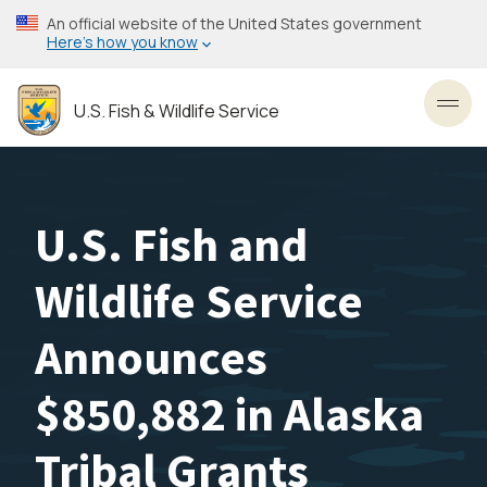
Skip
An official website of the United States government
to
Here’s how you know
main
content
U.S. Fish & Wildlife Service
Toggl
U.S. Fish and
Wildlife Service
Announces
$850,882 in Alaska
Tribal Grants