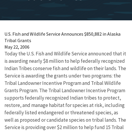
U.S. Fish and Wildlife Service Announces $850,882 in Alaska
Tribal Grants
May 22, 2006
Today the U.S. Fish and Wildlife Service announced that it
is awarding nearly $8 million to help federally recognized
Indian Tribes conserve fish and wildlife on their lands. The
Service is awarding the grants under two programs: the
Tribal Landowner Incentive Program and Tribal Wildlife
Grants Program. The Tribal Landowner Incentive Program
supports federally recognized Indian tribes to protect,
restore, and manage habitat for species at risk, including
federally listed endangered or threatened species, as
well as proposed or candidate species on tribal lands. The
Service is providing over $2 million to help fund 15 Tribal