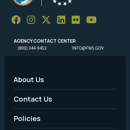
AGENCY CONTACT CENTER
(800) 344-9453
INFO@FWS.GOV
About Us
Footer
Menu
Contact Us
-
Policies
Legal