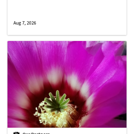
Aug 7, 2026