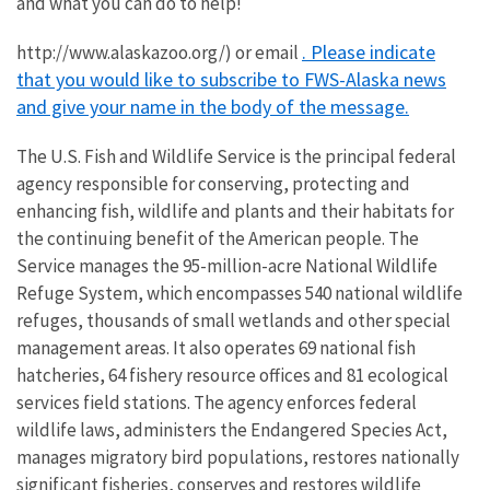
and what you can do to help!
. Please indicate
http://www.alaskazoo.org/) or email
that you would like to subscribe to FWS-Alaska news
and give your name in the body of the message.
The U.S. Fish and Wildlife Service is the principal federal
agency responsible for conserving, protecting and
enhancing fish, wildlife and plants and their habitats for
the continuing benefit of the American people. The
Service manages the 95-million-acre National Wildlife
Refuge System, which encompasses 540 national wildlife
refuges, thousands of small wetlands and other special
management areas. It also operates 69 national fish
hatcheries, 64 fishery resource offices and 81 ecological
services field stations. The agency enforces federal
wildlife laws, administers the Endangered Species Act,
manages migratory bird populations, restores nationally
significant fisheries, conserves and restores wildlife