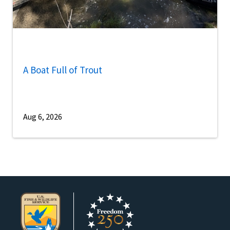
A Boat Full of Trout
Aug 6, 2026