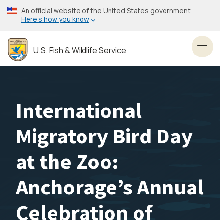
Skip
An official website of the United States government
to
Here’s how you know
main
content
U.S. Fish & Wildlife Service
Toggl
International
Migratory Bird Day
at the Zoo:
Anchorage’s Annual
Celebration of