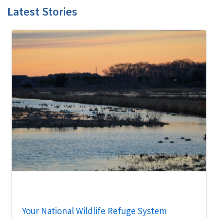
Latest Stories
Your National Wildlife Refuge System