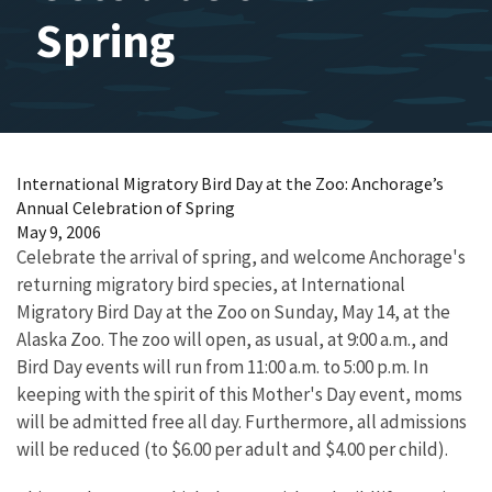
Spring
International Migratory Bird Day at the Zoo: Anchorage’s
Annual Celebration of Spring
May 9, 2006
Celebrate the arrival of spring, and welcome Anchorage's
returning migratory bird species, at International
Migratory Bird Day at the Zoo on Sunday, May 14, at the
Alaska Zoo. The zoo will open, as usual, at 9:00 a.m., and
Bird Day events will run from 11:00 a.m. to 5:00 p.m. In
keeping with the spirit of this Mother's Day event, moms
will be admitted free all day. Furthermore, all admissions
will be reduced (to $6.00 per adult and $4.00 per child).