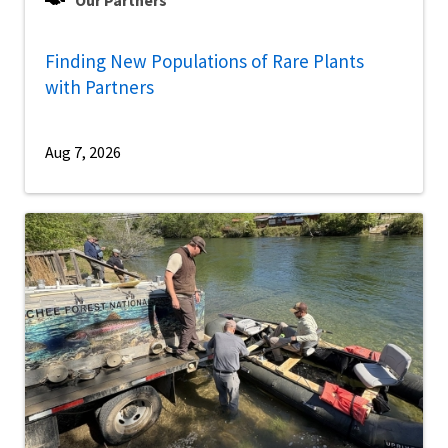
Our Partners
Finding New Populations of Rare Plants
with Partners
Aug 7, 2026