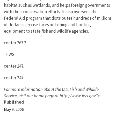
habitat such as wetlands, and helps foreign governments
with their conservation efforts. It also oversees the
Federal Aid program that distributes hundreds of millions
of dollars in excise taxes on fishing and hunting
equipment to state fish and wildlife agencies.
center 263.2
- FWS
center 247.
center 247.
For more information about the U.S. Fish and Wildlife
Service,
visit our home page at http://www.fws.gov">
;
Published
May 9, 2006