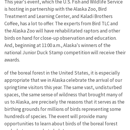
This year's event, which the U.S. Fish and Wildlife Service
is hosting in partnership with the Alaska Zoo, Bird
Treatment and Learning Center, and Kaladi Brothers
Coffee, has a lot to offer. The experts from Bird TLC and
the Alaska Zoo will have rehabilitated raptors and other
birds on hand for close-up observation and education.
And, beginning at 11:00 a.m., Alaska's winners of the
national Junior Duck Stamp competition will receive their
awards.
of the boreal forest in the United States, it is especially
appropriate that we in Alaska celebrate the arrival of our
springtime visitors this year. The same vast, undisturbed
spaces, the same sense of wildness that brought many of
us to Alaska, are precisely the reasons that it serves as the
birthing grounds for millions of birds representing some
hundreds of species. The event will provide many
opportunities to learn about birds of the boreal forest