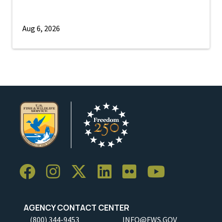
Aug 6, 2026
AGENCY CONTACT CENTER
(800) 344-9453
INFO@FWS.GOV