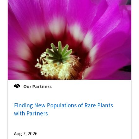
Our Partners
Finding New Populations of Rare Plants
with Partners
Aug 7, 2026