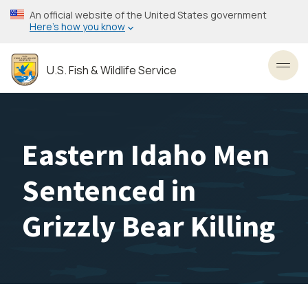
Skip
An official website of the United States government
to
Here’s how you know
main
content
U.S. Fish & Wildlife Service
Toggl
Eastern Idaho Men
Sentenced in
Grizzly Bear Killing