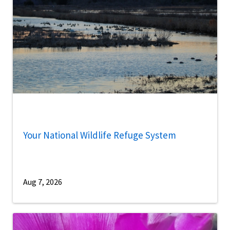
Your National Wildlife Refuge System
Aug 7, 2026