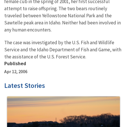
female cub in the spring of 2001, her first successful
attempt to raise offspring. The two bears routinely
traveled between Yellowstone National Park and the
Sawtelle peak area in Idaho. Neither had been involved in
any human encounters.
The case was investigated by the U.S. Fish and Wildlife
Service and the Idaho Department of Fish and Game, with
the assistance of the U.S. Forest Service.
Published
Apr 12, 2006
Latest Stories