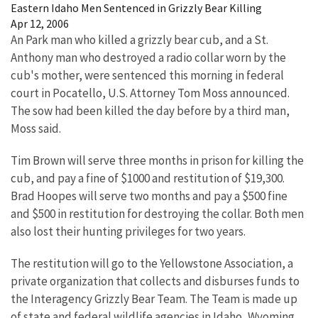
Eastern Idaho Men Sentenced in Grizzly Bear Killing
Apr 12, 2006
An Park man who killed a grizzly bear cub, and a St.
Anthony man who destroyed a radio collar worn by the
cub's mother, were sentenced this morning in federal
court in Pocatello, U.S. Attorney Tom Moss announced.
The sow had been killed the day before by a third man,
Moss said.
Tim Brown will serve three months in prison for killing the
cub, and pay a fine of $1000 and restitution of $19,300.
Brad Hoopes will serve two months and pay a $500 fine
and $500 in restitution for destroying the collar. Both men
also lost their hunting privileges for two years.
The restitution will go to the Yellowstone Association, a
private organization that collects and disburses funds to
the Interagency Grizzly Bear Team. The Team is made up
of state and federal wildlife agencies in Idaho, Wyoming