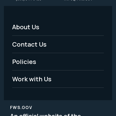
About Us
Footer
Menu
Contact Us
-
Policies
Legal
Work with Us
FWS.GOV
An official website of the