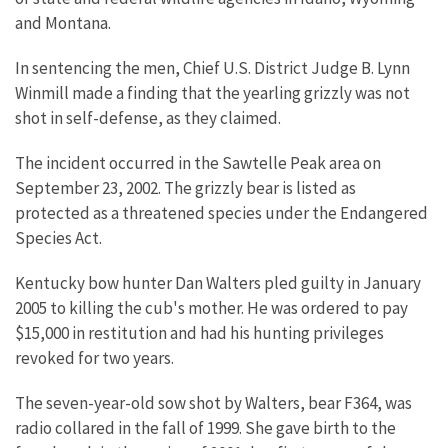
and Montana.
In sentencing the men, Chief U.S. District Judge B. Lynn
Winmill made a finding that the yearling grizzly was not
shot in self-defense, as they claimed.
The incident occurred in the Sawtelle Peak area on
September 23, 2002. The grizzly bear is listed as
protected as a threatened species under the Endangered
Species Act.
Kentucky bow hunter Dan Walters pled guilty in January
2005 to killing the cub's mother. He was ordered to pay
$15,000 in restitution and had his hunting privileges
revoked for two years.
The seven-year-old sow shot by Walters, bear F364, was
radio collared in the fall of 1999. She gave birth to the