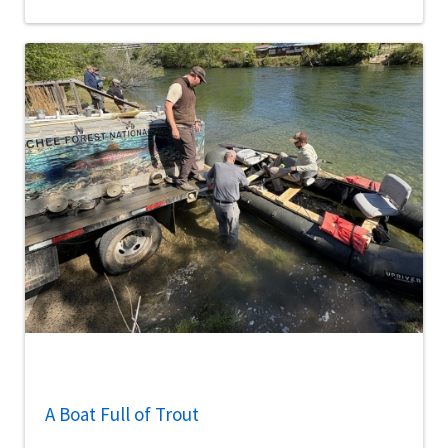
A Boat Full of Trout