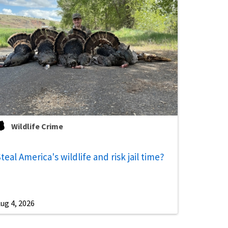
Wildlife Crime
teal America's wildlife and risk jail time?
ug 4, 2026