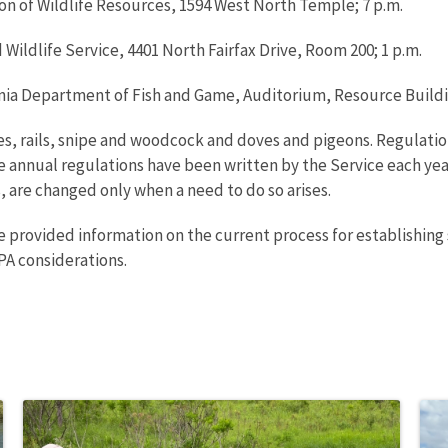
sion of Wildlife Resources, 1594 West North Temple; 7 p.m.
nd Wildlife Service, 4401 North Fairfax Drive, Room 200; 1 p.m.
ornia Department of Fish and Game, Auditorium, Resource Buildi
es, rails, snipe and woodcock and doves and pigeons. Regulatio
e annual regulations have been written by the Service each yea
 are changed only when a need to do so arises.
ce provided information on the current process for establishing 
PA considerations.