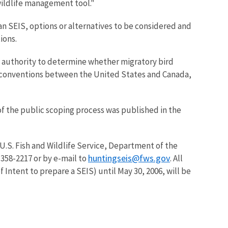
 wildlife management tool."
an SEIS, options or alternatives to be considered and
ions.
he authority to determine whether migratory bird
n conventions between the United States and Canada,
of the public scoping process was published in the
U.S. Fish and Wildlife Service, Department of the
huntingseis@fws.gov
358-2217 or by e-mail to
. All
Intent to prepare a SEIS) until May 30, 2006, will be