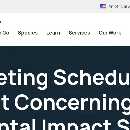
An officia
e
o Go
Species
Learn
Services
Our Work
ting Schedul
ut Concernin
ntal Impact 