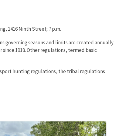
ng, 1416 Ninth Street; 7 p.m.
ns governing seasons and limits are created annually
r since 1918. Other regulations, termed basic
sport hunting regulations, the tribal regulations