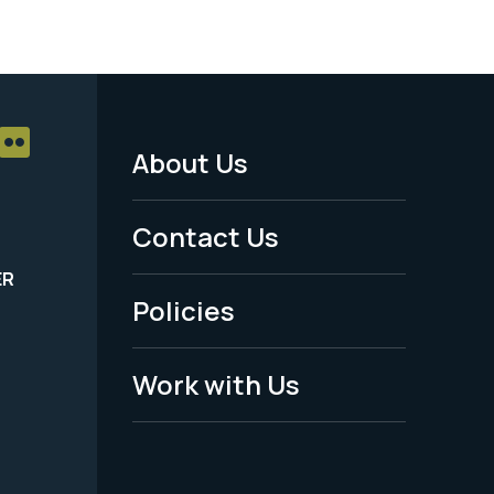
About Us
Footer
Menu
Contact Us
-
ER
Policies
Legal
Work with Us