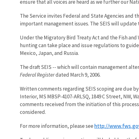
ensure that all voices are heard as we further our Nat
The Service invites Federal and State Agencies and th
important management issues. The SEIS will update th
Under the Migratory Bird Treaty Act and the Fish and 
hunting can take place and issue regulations to gui
Mexico, Japan, and Russia.
The draft SEIS -- which will contain management alter
Federal Register
dated March 9, 2006.
Written comments regarding SEIS scoping are due by M
Interior, MS MBSP-4107-ARLSQ, 1849 C Street, NW, Was
comments received from the initiation of this process
considered.
http://www.fws.g
For more information, please see