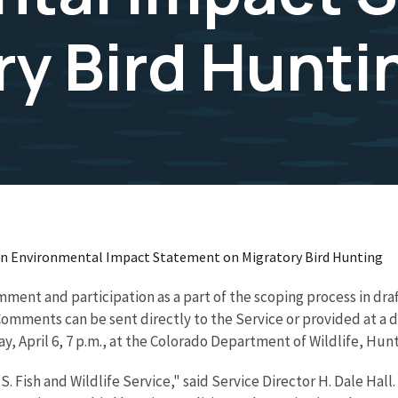
ry Bird Hunti
 an Environmental Impact Statement on Migratory Bird Hunting
 comment and participation as a part of the scoping process in 
Comments can be sent directly to the Service or provided at a
, April 6, 7 p.m., at the Colorado Department of Wildlife, Hun
. Fish and Wildlife Service," said Service Director H. Dale Hall