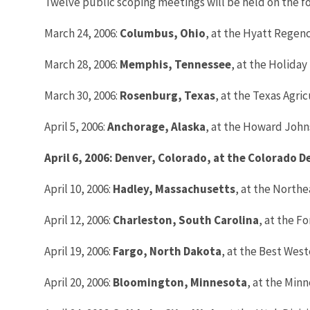
Twelve public scoping meetings will be held on the fo
March 24, 2006:
Columbus
, Ohio
, at the Hyatt Regen
March 28, 2006:
Memphis
, Tennessee
, at the Holida
March 30, 2006:
Rosenburg
, Texas
, at the Texas Agri
April 5, 2006:
Anchorage
, Alaska
, at the Howard John
April 6, 2006: Denver, Colorado, at the Colorado 
April 10, 2006:
Hadley
, Massachusetts
, at the Northe
April 12, 2006:
Charleston, South Carolina
, at the F
April 19, 2006:
Fargo
, North Dakota
, at the Best Wes
April 20, 2006:
Bloomington
, Minnesota
, at the Minn