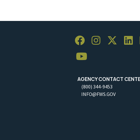
AGENCY CONTACT CENT
(800) 344-9453
INFO@FWS.GOV