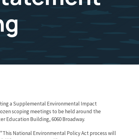
ng
drafting a Supplemental Environmental Impact
 dozen scoping meetings to be held around the
ter Education Building, 6060 Broadway.
. "This National Environmental Policy Act process will