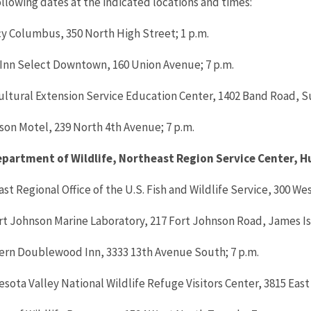
llowing dates at the indicated locations and times:
cy Columbus, 350 North High Street; 1 p.m.
y Inn Select Downtown, 160 Union Avenue; 7 p.m.
cultural Extension Service Education Center, 1402 Band Road, Su
son Motel, 239 North 4th Avenue; 7 p.m.
Department of Wildlife, Northeast Region Service Center, 
ast Regional Office of the U.S. Fish and Wildlife Service, 300 We
ort Johnson Marine Laboratory, 217 Fort Johnson Road, James Is
tern Doublewood Inn, 3333 13th Avenue South; 7 p.m.
esota Valley National Wildlife Refuge Visitors Center, 3815 East