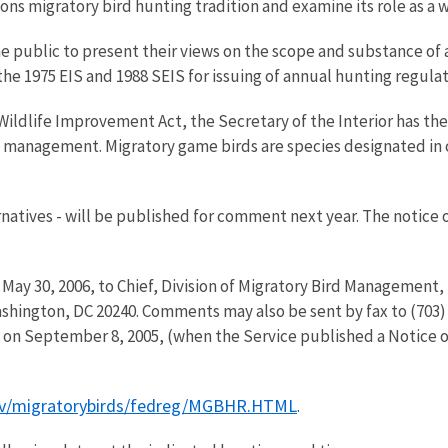
ions migratory bird hunting tradition and examine its role as a
e public to present their views on the scope and substance of 
e 1975 EIS and 1988 SEIS for issuing of annual hunting regulat
Wildlife Improvement Act, the Secretary of the Interior has t
de management. Migratory game birds are species designated i
natives - will be published for comment next year. The notice 
ay 30, 2006, to Chief, Division of Migratory Bird Management, 
hington, DC 20240. Comments may also be sent by fax to (703) 
 on September 8, 2005, (when the Service published a Notice of 
ov/migratorybirds/fedreg/MGBHR.HTML
.