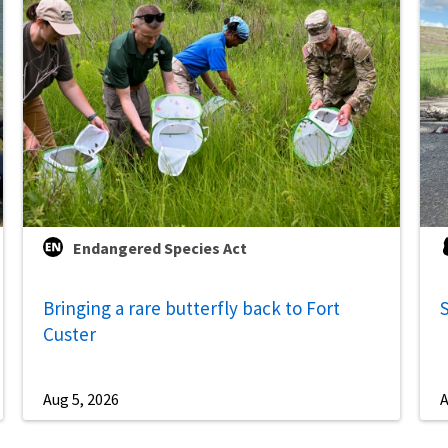
Endangered Species Act
Bringing a rare butterfly back to Fort
S
Custer
Aug 5, 2026
A