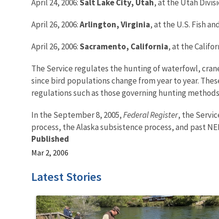
April 24, 2006:
Salt Lake City
, Utah
, at the Utah Divi
April 26, 2006:
Arlington
, Virginia
, at the U.S. Fish a
April 26, 2006:
Sacramento, California
, at the Calif
The Service regulates the hunting of waterfowl, cran
since bird populations change from year to year. Thes
regulations such as those governing hunting methods,
In the September 8, 2005,
Federal Register
, the Servi
process, the Alaska subsistence process, and past NE
Published
Mar 2, 2006
Latest Stories