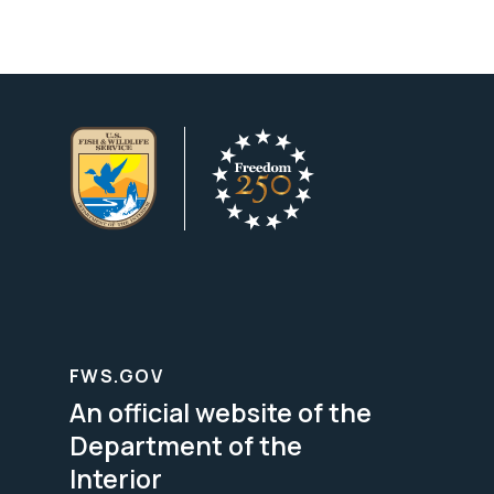
FWS.GOV
An official website of the
Department of the
Interior