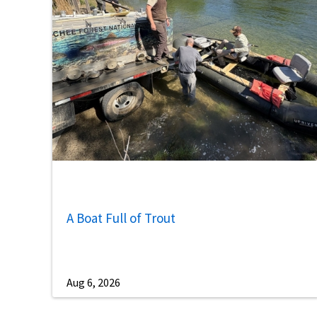
A Boat Full of Trout
Aug 6, 2026