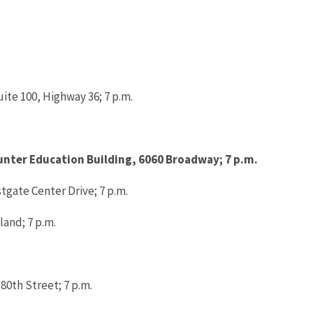
ite 100, Highway 36; 7 p.m.
Hunter Education Building, 6060 Broadway; 7 p.m.
stgate Center Drive; 7 p.m.
land; 7 p.m.
 80th Street; 7 p.m.