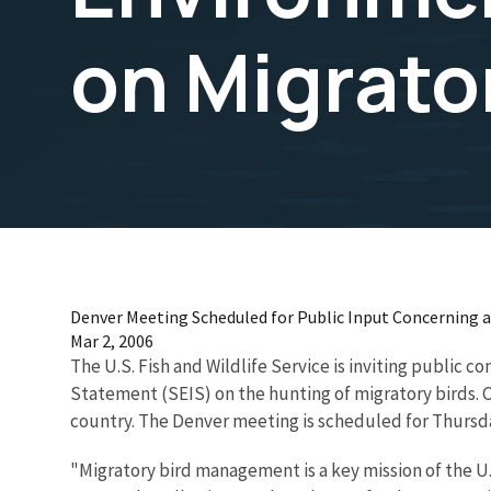
on Migrato
Denver Meeting Scheduled for Public Input Concerning
Mar 2, 2006
The U.S. Fish and Wildlife Service is inviting public
Statement (SEIS) on the hunting of migratory birds. 
country. The Denver meeting is scheduled for Thursday
"Migratory bird management is a key mission of the U.S