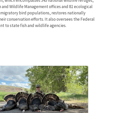
m, which encompasses 545 national wildlife refuges,
sh and Wildlife Management offices and 81 ecological
 migratory bird populations, restores nationally
eir conservation efforts. It also oversees the Federal
t to state fish and wildlife agencies.