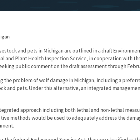
higan
estock and pets in Michigan are outlined in a draft Environmen
l and Plant Health Inspection Service, in cooperation with the
eeking public comment on the draft assessment through Februa
ng the problem of wolf damage in Michigan, including a preferr
estock and pets. Under this alternative, an integrated managem
integrated approach including both lethal and non-lethal meas
effective methods would be used to adequately address the dama
nment.
r the federal Endangered Species Act; they are classified as t