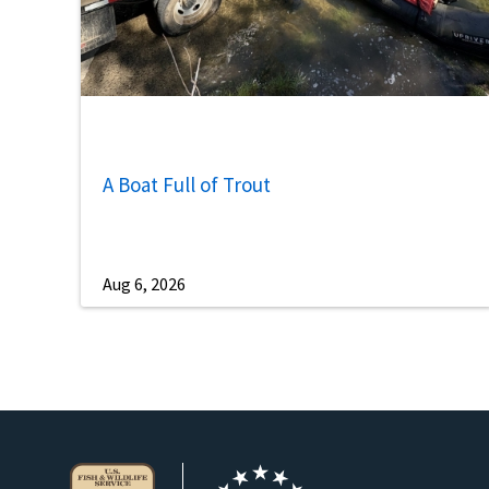
A Boat Full of Trout
Aug 6, 2026