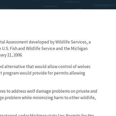
tal Assessment developed by Wildlife Services, a
 U.S. Fish and Wildlife Service and the Michigan
ry 21, 2006.
ed alternative that would allow control of wolves
ent program would provide for permits allowing
ures to address wolf damage problems on private and
ge problem while minimizing harm to other wildlife,
hreatened under Michigan state law. Permits for the