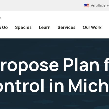
An officia
e
o Go
Species
Learn
Services
Our Work
ropose Plan f
trol in Mic