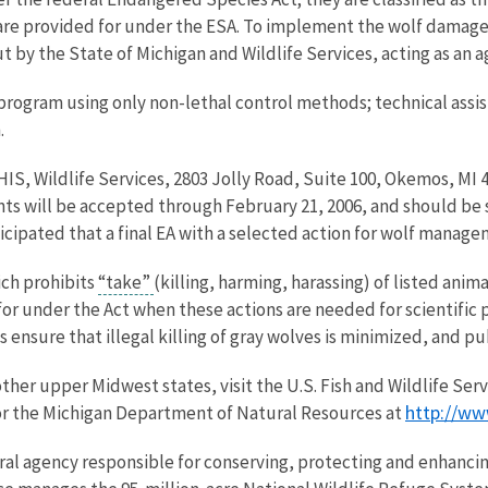
re provided for under the ESA. To implement the wolf damage
t by the State of Michigan and Wildlife Services, acting as an a
 program using only non-lethal control methods; technical assi
.
S, Wildlife Services, 2803 Jolly Road, Suite 100, Okemos, MI 4
ts will be accepted through February 21, 2006, and should be 
ticipated that a final EA with a selected action for wolf manage
ich prohibits
“take”
(killing, harming, harassing) of listed ani
r under the Act when these actions are needed for scientific pu
nsure that illegal killing of gray wolves is minimized, and pub
ther upper Midwest states, visit the U.S. Fish and Wildlife Ser
http://ww
or the Michigan Department of Natural Resources at
eral agency responsible for conserving, protecting and enhancing