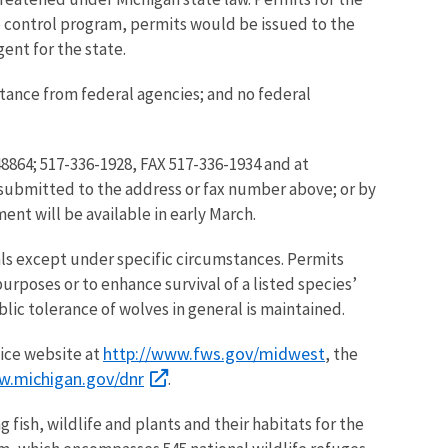
 control program, permits would be issued to the
gent for the state.
stance from federal agencies; and no federal
8864; 517-336-1928, FAX 517-336-1934 and at
submitted to the address or fax number above; or by
ment will be available in early March.
mals except under specific circumstances. Permits
rposes or to enhance survival of a listed species’
lic tolerance of wolves in general is maintained.
http://www.fws.gov/midwest
vice website at
, the
w.michigan.gov/dnr
.
 fish, wildlife and plants and their habitats for the