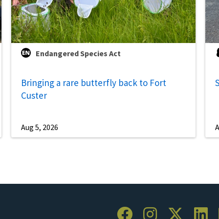
Endangered Species Act
Bringing a rare butterfly back to Fort
S
Custer
Aug 5, 2026
A