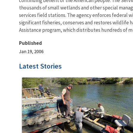
continuing benefit of the American people. The Servi
thousands of small wetlands and other special managem
services field stations. The agency enforces federal 
significant fisheries, conserves and restores wildlife
Assistance program, which distributes hundreds of mill
Published
Jan 19, 2006
Latest Stories