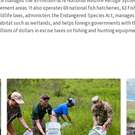
ce manages the 95-million-acre National Wildlife Refuge Syste
ent areas. It also operates 69 national fish hatcheries, 63 Fi
wildlife laws, administers the Endangered Species Act, manages
 habitat such as wetlands, and helps foreign governments with th
ions of dollars in excise taxes on fishing and hunting equipmen