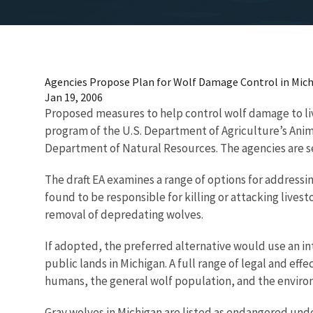
Agencies Propose Plan for Wolf Damage Control in Mic
Jan 19, 2006
Proposed measures to help control wolf damage to liv
program of the U.S. Department of Agriculture’s Anima
Department of Natural Resources. The agencies are s
The draft EA examines a range of options for addressi
found to be responsible for killing or attacking liv
removal of depredating wolves.
If adopted, the preferred alternative would use an 
public lands in Michigan. A full range of legal and 
humans, the general wolf population, and the enviro
Gray wolves in Michigan are listed as endangered unde