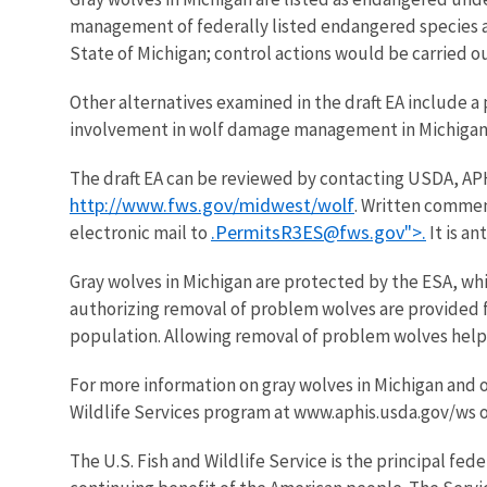
management of federally listed endangered species a
State of Michigan; control actions would be carried ou
Other alternatives examined in the draft EA include a
involvement in wolf damage management in Michigan
The draft EA can be reviewed by contacting USDA, APHI
http://www.fws.gov/midwest/wolf
. Written commen
.PermitsR3ES@fws.gov">.
electronic mail to
It is an
Gray wolves in Michigan are protected by the ESA, wh
authorizing removal of problem wolves are provided fo
population. Allowing removal of problem wolves helps e
For more information on gray wolves in Michigan and o
Wildlife Services program at www.aphis.usda.gov/ws 
The U.S. Fish and Wildlife Service is the principal fed