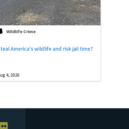
Wildlife Crime
teal America's wildlife and risk jail time?
ug 4, 2026