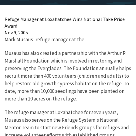
Refuge Manager at Loxahatchee Wins National Take Pride
Award
Nov 9, 2005
Mark Musaus, refuge manager at the
Musaus has also created a partnership with the Arthur R.
Marshall Foundation which is involved in restoring and
preserving the Everglades. The Foundation annually helps
recruit more than 400 volunteers (children and adults) to
help restore old growth cypress habitat on the refuge. To
date, more than 10,000 seedlings have been planted on
more than 10 acres on the refuge.
The refuge manager at Loxahatchee for seven years,
Musaus also serves on the Refuge System's National
Mentor Team to start new Friends groups for refuges and
increase volunteer efforts with established groups.