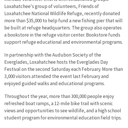
Loxahatchee's group of volunteers, Friends of
Loxahatchee National Wildlife Refuge, recently donated
more than $35,000 to help fund a new fishing pier that will
be built at refuge headquarters. The group also operates
a bookstore in the refuge visitor center. Bookstore funds
support refuge educational and environmental programs.
In partnership with the Audubon Society of the
Everglades, Loxahatchee hosts the Everglades Day
Festival on the second Saturday each February. More than
3,000 visitors attended the event last February and
enjoyed guided walks and educational programs.
Throughout the year, more than 300,000 people enjoy
refreshed boat ramps, a 12-mile bike trail with scenic
views and opportunities to see wildlife, and a high school
student program for environmental education field trips.