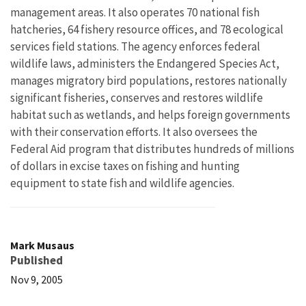
management areas. It also operates 70 national fish
hatcheries, 64 fishery resource offices, and 78 ecological
services field stations. The agency enforces federal
wildlife laws, administers the Endangered Species Act,
manages migratory bird populations, restores nationally
significant fisheries, conserves and restores wildlife
habitat such as wetlands, and helps foreign governments
with their conservation efforts. It also oversees the
Federal Aid program that distributes hundreds of millions
of dollars in excise taxes on fishing and hunting
equipment to state fish and wildlife agencies.
Mark Musaus
Published
Nov 9, 2005