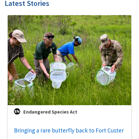
Latest Stories
Endangered Species Act
Bringing a rare butterfly back to Fort Custer