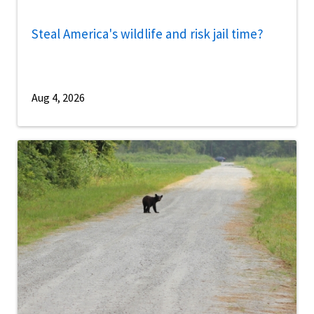
Steal America's wildlife and risk jail time?
Aug 4, 2026