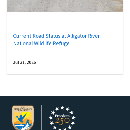
Current Road Status at Alligator River
National Wildlife Refuge
Jul 31, 2026