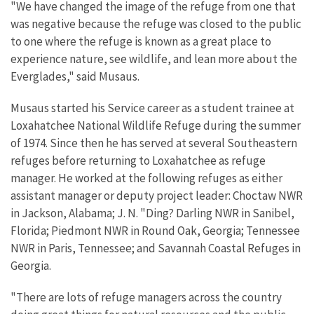
"We have changed the image of the refuge from one that
was negative because the refuge was closed to the public
to one where the refuge is known as a great place to
experience nature, see wildlife, and lean more about the
Everglades," said Musaus.
Musaus started his Service career as a student trainee at
Loxahatchee National Wildlife Refuge during the summer
of 1974. Since then he has served at several Southeastern
refuges before returning to Loxahatchee as refuge
manager. He worked at the following refuges as either
assistant manager or deputy project leader: Choctaw NWR
in Jackson, Alabama; J. N. "Ding? Darling NWR in Sanibel,
Florida; Piedmont NWR in Round Oak, Georgia; Tennessee
NWR in Paris, Tennessee; and Savannah Coastal Refuges in
Georgia.
"There are lots of refuge managers across the country