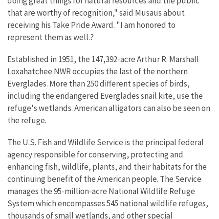
doing great things for natural resources and the public
that are worthy of recognition," said Musaus about
receiving his Take Pride Award. "I am honored to
represent them as well.?
Established in 1951, the 147,392-acre Arthur R. Marshall
Loxahatchee NWR occupies the last of the northern
Everglades. More than 250 different species of birds,
including the endangered Everglades snail kite, use the
refuge's wetlands. American alligators can also be seen on
the refuge.
The U.S. Fish and Wildlife Service is the principal federal
agency responsible for conserving, protecting and
enhancing fish, wildlife, plants, and their habitats for the
continuing benefit of the American people. The Service
manages the 95-million-acre National Wildlife Refuge
System which encompasses 545 national wildlife refuges,
thousands of small wetlands, and other special