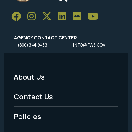
AGENCY CONTACT CENTER
(800) 344-9453
INFO@FWS.GOV
About Us
Footer
Menu
Contact Us
-
Policies
Legal