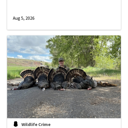
Aug 5, 2026
Wildlife Crime