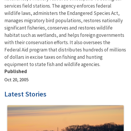
services field stations. The agency enforces federal
wildlife laws, administers the Endangered Species Act,
manages migratory bird populations, restores nationally
significant fisheries, conserves and restores wildlife
habitat such as wetlands, and helps foreign governments
with their conservation efforts. It also oversees the
Federal Aid program that distributes hundreds of millions
of dollars in excise taxes on fishing and hunting
equipment to state fish and wildlife agencies.
Published
Oct 20, 2005
Latest Stories