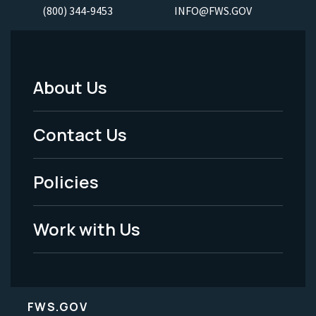
(800) 344-9453
INFO@FWS.GOV
About Us
Footer
Menu
Contact Us
-
Policies
Legal
Work with Us
FWS.GOV