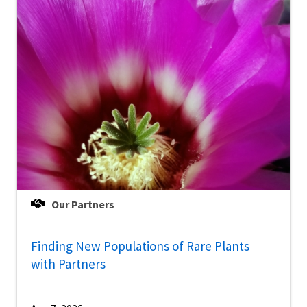
Our Partners
Finding New Populations of Rare Plants
with Partners