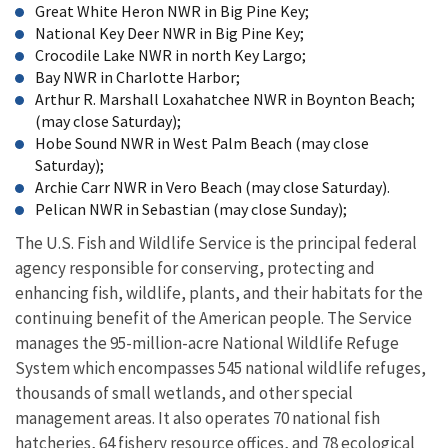
Great White Heron NWR in Big Pine Key;
National Key Deer NWR in Big Pine Key;
Crocodile Lake NWR in north Key Largo;
Bay NWR in Charlotte Harbor;
Arthur R. Marshall Loxahatchee NWR in Boynton Beach;
(may close Saturday);
Hobe Sound NWR in West Palm Beach (may close
Saturday);
Archie Carr NWR in Vero Beach (may close Saturday).
Pelican NWR in Sebastian (may close Sunday);
The U.S. Fish and Wildlife Service is the principal federal
agency responsible for conserving, protecting and
enhancing fish, wildlife, plants, and their habitats for the
continuing benefit of the American people. The Service
manages the 95-million-acre National Wildlife Refuge
System which encompasses 545 national wildlife refuges,
thousands of small wetlands, and other special
management areas. It also operates 70 national fish
hatcheries, 64 fishery resource offices, and 78 ecological