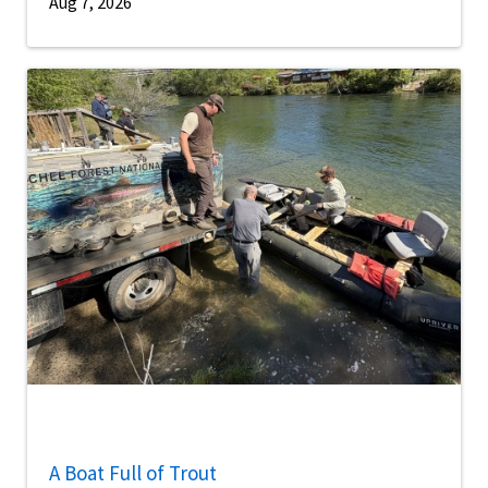
Aug 7, 2026
A Boat Full of Trout