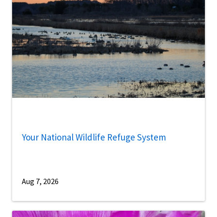
Your National Wildlife Refuge System
Aug 7, 2026