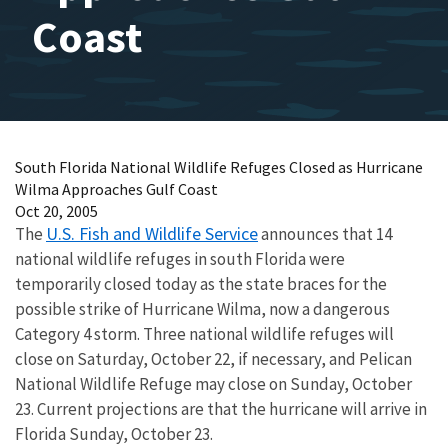
Coast
South Florida National Wildlife Refuges Closed as Hurricane
Wilma Approaches Gulf Coast
Oct 20, 2005
U.S. Fish and Wildlife Service
The
announces that 14
national wildlife refuges in south Florida were
temporarily closed today as the state braces for the
possible strike of Hurricane Wilma, now a dangerous
Category 4 storm. Three national wildlife refuges will
close on Saturday, October 22, if necessary, and Pelican
National Wildlife Refuge may close on Sunday, October
23. Current projections are that the hurricane will arrive in
Florida Sunday, October 23.