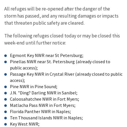
All refuges will be re-opened after the danger of the
storm has passed, and any resulting damages or impacts
that threaten public safety are cleared.
The following refuges closed today or may be closed this
week-end until further notice:
Egmont Key NWR near St Petersburg;
Pinellas NWR near St. Petersburg (already closed to
public access);
Passage Key NWR in Crystal River (already closed to public
access);
Pine NWR in Pine Sound;
J.N. "Ding? Darling NWR in Sanibel;
Caloosahatchee NWR in Fort Myers;
Matlacha Pass NWR in Fort Myers;
Florida Panther NWR in Naples;
Ten Thousand Islands NWR in Naples;
Key West NWR;