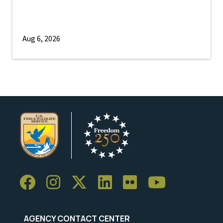
Aug 6, 2026
AGENCY CONTACT CENTER