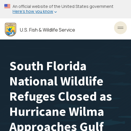
Skip
An official website of the United States government
to
Here’s how you know
main
content
U.S. Fish & Wildlife Service
Toggl
South Florida
National Wildlife
Refuges Closed as
Hurricane Wilma
Approaches Gulf