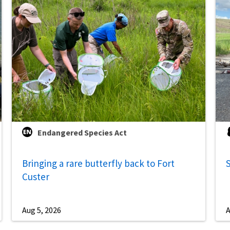
Endangered Species Act
Bringing a rare butterfly back to Fort
S
Custer
Aug 5, 2026
A