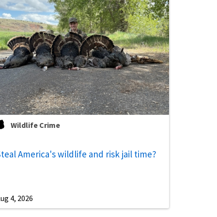
Wildlife Crime
teal America's wildlife and risk jail time?
ug 4, 2026