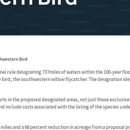
thwestern Bird
inal rule designating 737miles of waters within the 100-year fl
y bird, the southwestern willow flycatcher. The designation ide
forts in the proposed designated areas, not just those exclusiv
 and include costs associated with the listing of the species u
r miles and a 68 percent reduction in acreage from a proposal pre