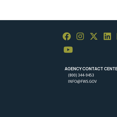
AGENCY CONTACT CENT
(800) 344-9453
INFO@FWS.GOV