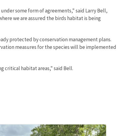
 under some form of agreements," said Larry Bell,
here we are assured the birds habitat is being
 already protected by conservation management plans.
ervation measures for the species will be implemented
critical habitat areas," said Bell.