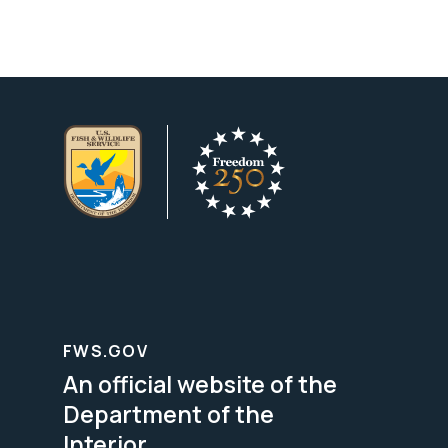
FWS.GOV
An official website of the
Department of the
Interior