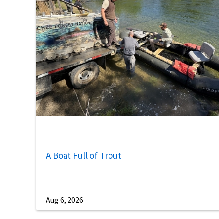
A Boat Full of Trout
Aug 6, 2026