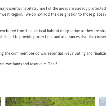
ot essential habitats, most of the areas are already protected
hwest Region. "We do not add the designation to those places w
e excluded from final critical habitat designation as they are
tablished to provide protections and assurances that the cons
 the comment period was essential in evaluating and finalizing 
ers, wetlands and reservoirs. The 5