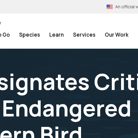
An officia
e
o Go
Species
Learn
Services
Our Work
signates Crit
r Endangered
rn Bird