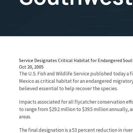
Service Designates Critical Habitat for Endangered Sou
Oct 20, 2005
The U.S. Fish and Wildlife Service published today a f
Mexico as critical habitat for an endangered migrator
believed essential to help recover the species.
Impacts associated for all flycatcher conservation ef
to range from $29.2 million to $39.5 million annually,
areas.
The final designation is a 53 percent reduction in rive