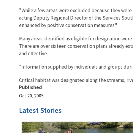
"While a few areas were excluded because they were n
acting Deputy Regional Director of the Services Sout
enhanced by positive conservation measures."
Many areas identified as eligible for designation wer
There are over sixteen conservation plans already es
and effective.
"Information supplied by individuals and groups during
Critical habitat was designated along the streams, riv
Published
Oct 20, 2005
Latest Stories