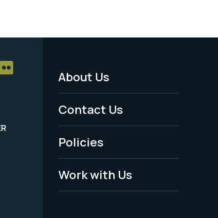
About Us
Footer
Menu
Contact Us
-
ER
Policies
Legal
Work with Us