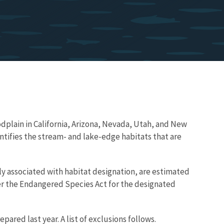
oodplain in California, Arizona, Nevada, Utah, and New
ntifies the stream- and lake-edge habitats that are
ely associated with habitat designation, are estimated
nder the Endangered Species Act for the designated
pared last year. A list of exclusions follows.