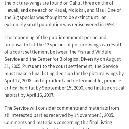
the picture-wings are found on Oahu, three on the of
Hawaii, and one each on Kauai, Molokai, and Maui. One of
the Big species was thought to be extinct until an
extremely small population was rediscovered in 1993.
The reopening of the public comment period and
proposal to list the 12 species of picture-wings is a result
of a court settlement between the Fish and Wildlife
Service and the Center for Biological Diversity on August
31, 2005. Pursuant to the court settlement, the Service
must make a final listing decision for the picture-wings by
April 17, 2006, and if prudent and determinable, propose
critical habitat by September 15, 2006, and finalize critical
habitat by April 16, 2007.
The Service will consider comments and materials from
all interested parties received by 1November 3, 2005.
Comments and materials concerning this final listing