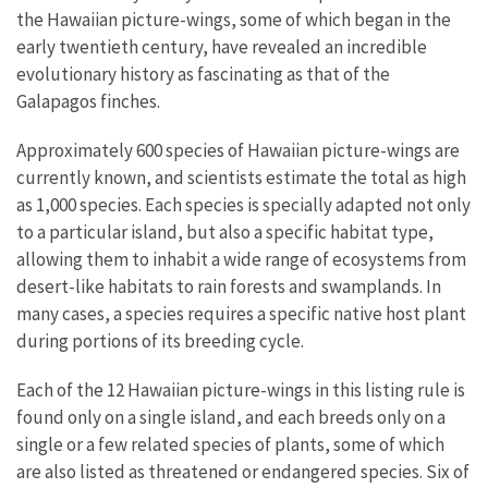
the Hawaiian picture-wings, some of which began in the
early twentieth century, have revealed an incredible
evolutionary history as fascinating as that of the
Galapagos finches.
Approximately 600 species of Hawaiian picture-wings are
currently known, and scientists estimate the total as high
as 1,000 species. Each species is specially adapted not only
to a particular island, but also a specific habitat type,
allowing them to inhabit a wide range of ecosystems from
desert-like habitats to rain forests and swamplands. In
many cases, a species requires a specific native host plant
during portions of its breeding cycle.
Each of the 12 Hawaiian picture-wings in this listing rule is
found only on a single island, and each breeds only on a
single or a few related species of plants, some of which
are also listed as threatened or endangered species. Six of