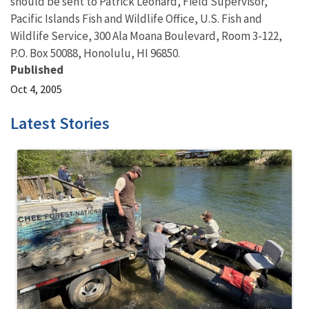
should be sent to Patrick Leonard, Field Supervisor,
Pacific Islands Fish and Wildlife Office, U.S. Fish and
Wildlife Service, 300 Ala Moana Boulevard, Room 3-122,
P.O. Box 50088, Honolulu, HI 96850.
Published
Oct 4, 2005
Latest Stories