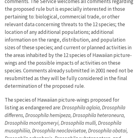
comments. The Service welcomes all comments regarding
the proposed rule but is especially interested in those
pertaining to: biological, commercial trade, or other
relevant data concerning threats to the 12 species; the
location of any additional populations; additional
information on the range, distribution, and population
sizes of these species; and current or planned activities in
the areas inhabited by the 12 species of Hawaiian picture-
wings and the possible impacts of activities on these
species. Comments already submitted in 2001 need not be
resubmitted as they will be fully considered in the final
determination of the proposed rule.
The species of Hawaiian picture-wings proposed for
listing as endangered are:
Drosophila aglaia, Drosophila
differens, Drosophila hemipeza, Drosophila heteroneura,
Drosophila montgomeryi, Drosophila mulli, Drosophila
musaphiliia, Drosophila neoclavisetae, Drosophila obatai,