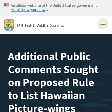
Skip
An official website of the United States government
to
Here’s how you know
main
content
U.S. Fish & Wildlife Service
Toggl
Additional Public
Comments Sought
on Proposed Rule
to List Hawaiian
Picture-wings