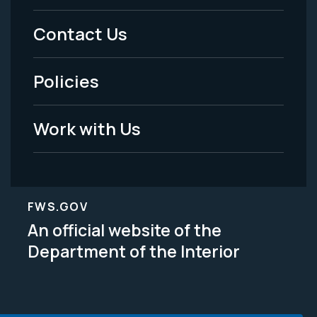
Menu
Contact Us
-
Policies
Legal
Work with Us
FWS.GOV
An official website of the
Department of the Interior