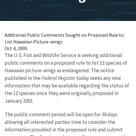
Additional Public Comments Sought on Proposed Rule to
List Hawaiian Picture-wings
Oct 4, 2005
The U.S. Fish and Wildlife Service is seeking additional
public comments on a proposed rule to list 12 species of
Hawaiian picture-wings as endangered. The notice
published in the
Federal Register
today seeks any new
information that may be available regarding the status of
the 12 species since they were originally proposed in
January 2001.
The public comment period will be open for 30 days
allowing all interested parties time to consider the
information provided in the proposed rule and submit