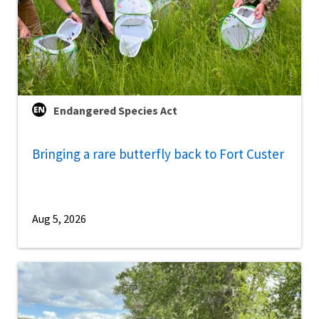
Endangered Species Act
Bringing a rare butterfly back to Fort Custer
Aug 5, 2026