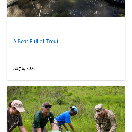
A Boat Full of Trout
Aug 6, 2026