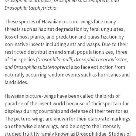
Drosophila ochrobasis, Drosophila substenoptera, and
Drosophila tarphytrichia
.
These species of Hawaiian picture-wings face many
threats such as habitat degradation by feral ungulates,
loss of host plants, and predation and parasitization by
non-native insects including ants and wasps. Due to their
restricted distribution and small population sizes, three
of the species
(Drosophila mulli, Drosophila neoclavisetae,
and Drosophila substenoptera)
also face extinction from
naturally occurring random events such as hurricanes and
landslides.
Hawaiian picture-wings have been called the birds of
paradise of the insect world because of their spectacular
displays during courtship and defense of their territories.
The picture-wings are known for their elaborate markings
on otherwise clear wings, and belong to the intensely
studied fruit fly family known as Drosophilidae. Studies of