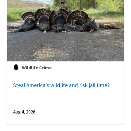
Wildlife Crime
Steal America's wildlife and risk jail time?
Aug 4, 2026