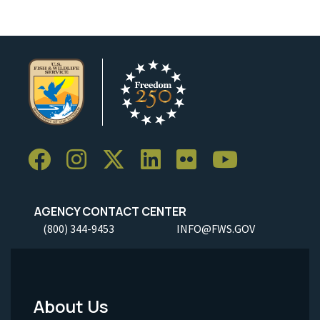
AGENCY CONTACT CENTER
(800) 344-9453
INFO@FWS.GOV
About Us
Footer