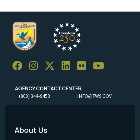
AGENCY CONTACT CENTER
(800) 344-9453
INFO@FWS.GOV
About Us
Footer