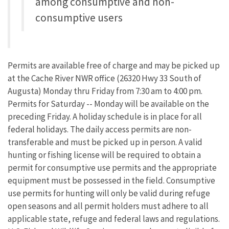
among consumptive and non-
consumptive users
Permits are available free of charge and may be picked up
at the Cache River NWR office (26320 Hwy 33 South of
Augusta) Monday thru Friday from 7:30 am to 4:00 pm.
Permits for Saturday -- Monday will be available on the
preceding Friday. A holiday schedule is in place for all
federal holidays. The daily access permits are non-
transferable and must be picked up in person. A valid
hunting or fishing license will be required to obtain a
permit for consumptive use permits and the appropriate
equipment must be possessed in the field. Consumptive
use permits for hunting will only be valid during refuge
open seasons and all permit holders must adhere to all
applicable state, refuge and federal laws and regulations.