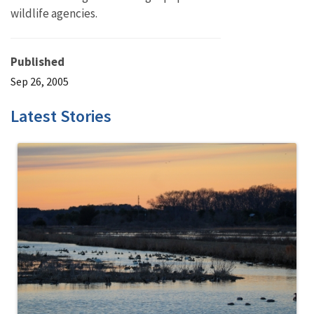
wildlife agencies.
Published
Sep 26, 2005
Latest Stories