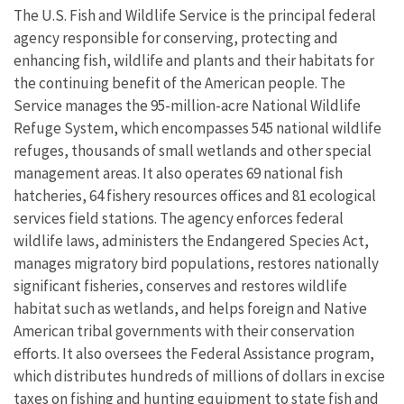
The U.S. Fish and Wildlife Service is the principal federal
agency responsible for conserving, protecting and
enhancing fish, wildlife and plants and their habitats for
the continuing benefit of the American people. The
Service manages the 95-million-acre National Wildlife
Refuge System, which encompasses 545 national wildlife
refuges, thousands of small wetlands and other special
management areas. It also operates 69 national fish
hatcheries, 64 fishery resources offices and 81 ecological
services field stations. The agency enforces federal
wildlife laws, administers the Endangered Species Act,
manages migratory bird populations, restores nationally
significant fisheries, conserves and restores wildlife
habitat such as wetlands, and helps foreign and Native
American tribal governments with their conservation
efforts. It also oversees the Federal Assistance program,
which distributes hundreds of millions of dollars in excise
taxes on fishing and hunting equipment to state fish and