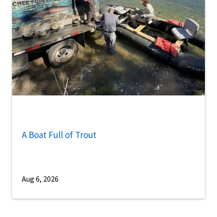
A Boat Full of Trout
Aug 6, 2026