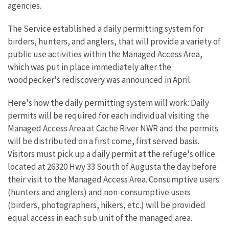
agencies.
The Service established a daily permitting system for
birders, hunters, and anglers, that will provide a variety of
public use activities within the Managed Access Area,
which was put in place immediately after the
woodpecker's rediscovery was announced in April.
Here's how the daily permitting system will work: Daily
permits will be required for each individual visiting the
Managed Access Area at Cache River NWR and the permits
will be distributed on a first come, first served basis.
Visitors must pick up a daily permit at the refuge's office
located at 26320 Hwy 33 South of Augusta the day before
their visit to the Managed Access Area. Consumptive users
(hunters and anglers) and non-consumptive users
(birders, photographers, hikers, etc.) will be provided
equal access in each sub unit of the managed area.