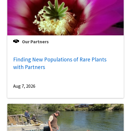
Our Partners
Finding New Populations of Rare Plants
with Partners
Aug 7, 2026