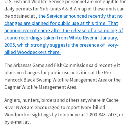
U.S. Fish and Wildlife Service personnel are not eligible for
daily permits for Sub-units A & B. A map of these units can
, the Service announced recently that no
be obtained at
changes are planned for public use at this time. That
announcement came after the release of a sampling of
sound recordings taken from White River in January,
2005, which strongly suggests the presence of Ivory-
billed Woodpeckers there.
The Arkansas Game and Fish Commission said recently it
plans no changes for public use activities at the Rex
Hancock Black Swamp Wildlife Management Area or the
Dagmar Wildlife Management Area.
Anglers, hunters, birders and others anywhere in Cache
River NWR are encouraged to report Ivory-billed
Woodpecker sightings by telephone at 1-800-843-2473, or
.
by e-mail at