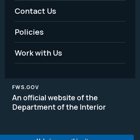
Menu
Contact Us
-
Policies
Legal
Work with Us
FWS.GOV
An official website of the
Department of the Interior