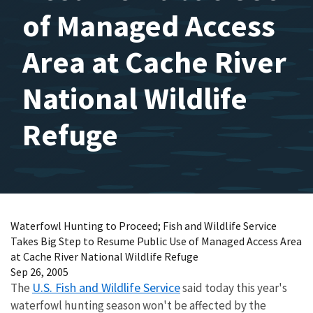
of Managed Access
Area at Cache River
National Wildlife
Refuge
Waterfowl Hunting to Proceed; Fish and Wildlife Service
Takes Big Step to Resume Public Use of Managed Access Area
at Cache River National Wildlife Refuge
Sep 26, 2005
U.S. Fish and Wildlife Service
The
said today this year's
waterfowl hunting season won't be affected by the