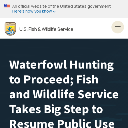
Skip
An official website of the United States government
to
Here’s how you know
main
content
U.S. Fish & Wildlife Service
Toggl
Waterfowl Hunting
to Proceed; Fish
and Wildlife Service
Takes Big Step to
Resume Public Use