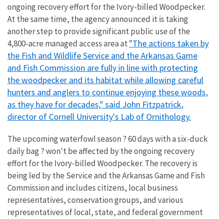
ongoing recovery effort for the Ivory-billed Woodpecker.
At the same time, the agency announced it is taking
another step to provide significant public use of the
"The actions taken by
4,800-acre managed access area at
the Fish and Wildlife Service and the Arkansas Game
and Fish Commission are fully in line with protecting
the woodpecker and its habitat while allowing careful
hunters and anglers to continue enjoying these woods,
as they have for decades," said John Fitzpatrick,
director of Cornell University's Lab of Ornithology.
The upcoming waterfowl season ? 60 days with a six-duck
daily bag ? won't be affected by the ongoing recovery
effort for the Ivory-billed Woodpecker. The recovery is
being led by the Service and the Arkansas Game and Fish
Commission and includes citizens, local business
representatives, conservation groups, and various
representatives of local, state, and federal government