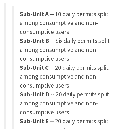
Sub-Unit A
-- 10 daily permits split
among consumptive and non-
consumptive users
Sub-Unit B
-- Six daily permits split
among consumptive and non-
consumptive users
Sub-Unit C
-- 20 daily permits split
among consumptive and non-
consumptive users
Sub-Unit D
-- 20 daily permits split
among consumptive and non-
consumptive users
Sub-Unit E
-- 20 daily permits split