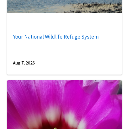
Your National Wildlife Refuge System
Aug 7, 2026