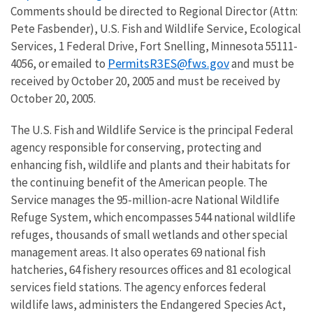
Comments should be directed to Regional Director (Attn:
Pete Fasbender), U.S. Fish and Wildlife Service, Ecological
Services, 1 Federal Drive, Fort Snelling, Minnesota 55111-
PermitsR3ES@fws.gov
4056, or emailed to
and must be
received by October 20, 2005 and must be received by
October 20, 2005.
The U.S. Fish and Wildlife Service is the principal Federal
agency responsible for conserving, protecting and
enhancing fish, wildlife and plants and their habitats for
the continuing benefit of the American people. The
Service manages the 95-million-acre National Wildlife
Refuge System, which encompasses 544 national wildlife
refuges, thousands of small wetlands and other special
management areas. It also operates 69 national fish
hatcheries, 64 fishery resources offices and 81 ecological
services field stations. The agency enforces federal
wildlife laws, administers the Endangered Species Act,