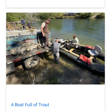
A Boat Full of Trout