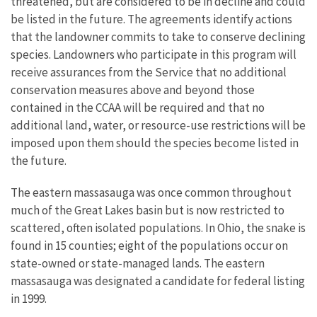
threatened, but are considered to be in decline and could
be listed in the future. The agreements identify actions
that the landowner commits to take to conserve declining
species. Landowners who participate in this program will
receive assurances from the Service that no additional
conservation measures above and beyond those
contained in the CCAA will be required and that no
additional land, water, or resource-use restrictions will be
imposed upon them should the species become listed in
the future.
The eastern massasauga was once common throughout
much of the Great Lakes basin but is now restricted to
scattered, often isolated populations. In Ohio, the snake is
found in 15 counties; eight of the populations occur on
state-owned or state-managed lands. The eastern
massasauga was designated a candidate for federal listing
in 1999.