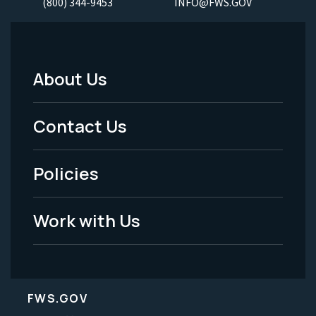
(800) 344-9453
INFO@FWS.GOV
About Us
Footer
Menu
Contact Us
-
Policies
Legal
Work with Us
FWS.GOV