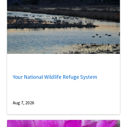
Your National Wildlife Refuge System
Aug 7, 2026