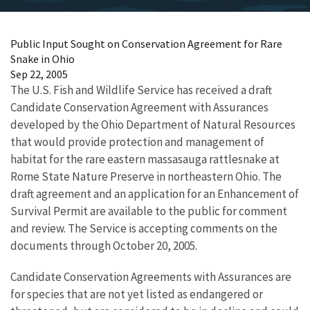
Public Input Sought on Conservation Agreement for Rare
Snake in Ohio
Sep 22, 2005
The U.S. Fish and Wildlife Service has received a draft
Candidate Conservation Agreement with Assurances
developed by the Ohio Department of Natural Resources
that would provide protection and management of
habitat for the rare eastern massasauga rattlesnake at
Rome State Nature Preserve in northeastern Ohio. The
draft agreement and an application for an Enhancement of
Survival Permit are available to the public for comment
and review. The Service is accepting comments on the
documents through October 20, 2005.
Candidate Conservation Agreements with Assurances are
for species that are not yet listed as endangered or