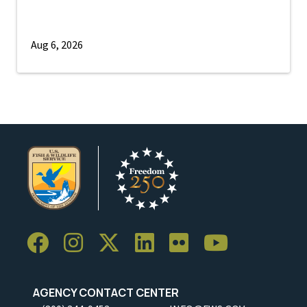
Aug 6, 2026
AGENCY CONTACT CENTER