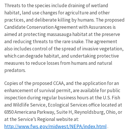
Threats to the species include draining of wetland
habitat, land use changes for agriculture and other
practices, and deliberate killing by humans. The proposed
Candidate Conservation Agreement with Assurances is
aimed at protecting massasauga habitat at the preserve
and reducing threats to the rare snake. The agreement
also includes control of the spread of invasive vegetation,
which can degrade habitat, and undertaking protective
measures to reduce losses from humans and natural
predators.
Copies of the proposed CCAA, and the application for an
enhancement of survival permit, are available for public
inspection during regular business hours at the U.S. Fish
and Wildlife Service, Ecological Services office located at
6950 Americana Parkway, Suite H, Reynoldsburg, Ohio, or
at the Service’s Regional website at:
http://www.fws.gov/midwest/NEPA/index.html
.