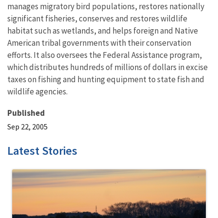
manages migratory bird populations, restores nationally
significant fisheries, conserves and restores wildlife
habitat such as wetlands, and helps foreign and Native
American tribal governments with their conservation
efforts. It also oversees the Federal Assistance program,
which distributes hundreds of millions of dollars in excise
taxes on fishing and hunting equipment to state fish and
wildlife agencies.
Published
Sep 22, 2005
Latest Stories