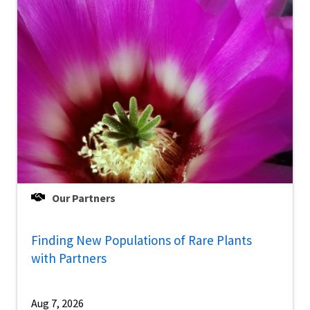
Our Partners
Finding New Populations of Rare Plants
with Partners
Aug 7, 2026