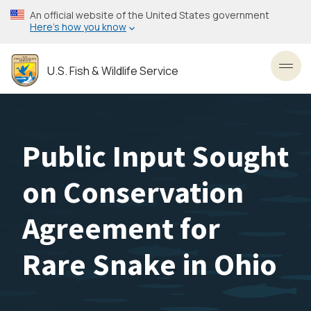
Skip
An official website of the United States government
to
Here’s how you know
main
content
U.S. Fish & Wildlife Service
Toggl
Public Input Sought
on Conservation
Agreement for
Rare Snake in Ohio