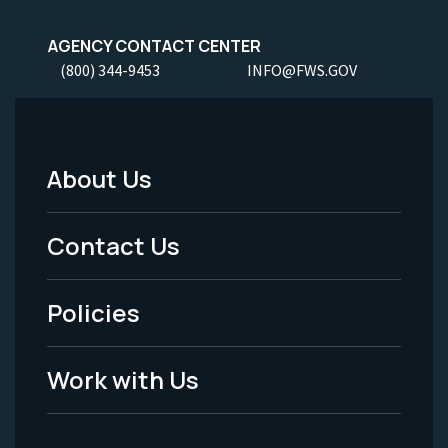
AGENCY CONTACT CENTER
(800) 344-9453
INFO@FWS.GOV
About Us
Footer
Menu
Contact Us
-
Policies
Legal
Work with Us