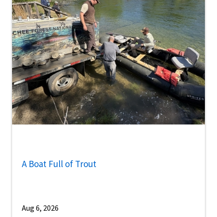
A Boat Full of Trout
Aug 6, 2026