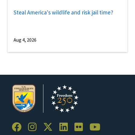
Steal America's wildlife and risk jail time?
Aug 4, 2026