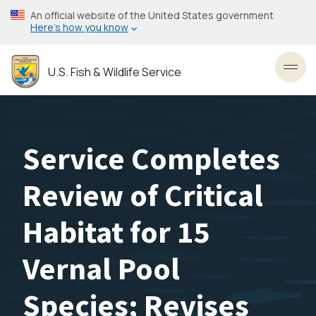
Skip
An official website of the United States government
to
Here’s how you know
main
content
U.S. Fish & Wildlife Service
Toggl
Service Completes
Review of Critical
Habitat for 15
Vernal Pool
Species; Revises