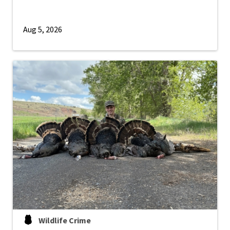
Aug 5, 2026
Wildlife Crime