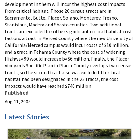
development in them will incur the highest cost impacts
from critical habitat. Those 20 census tracts are in
Sacramento, Butte, Placer, Solano, Monterey, Fresno,
Stanislaus, Madera and Shasta counties. Two additional
tracts are excluded for other significant critical habitat cost
factors: a tract in Merced County where the new University of
California/Merced campus would incur costs of $10 million,
and a tract in Tehama County where the cost of widening
Highway 99 would increase by $6 million. Finally, the Placer
Vineyards Specific Plan in Placer County overlaps two census
tracts, so the second tract also was excluded. If critical
habitat had been designated in the 23 tracts, the cost
impacts would have reached $740 million
Published
Aug 11, 2005
Latest Stories