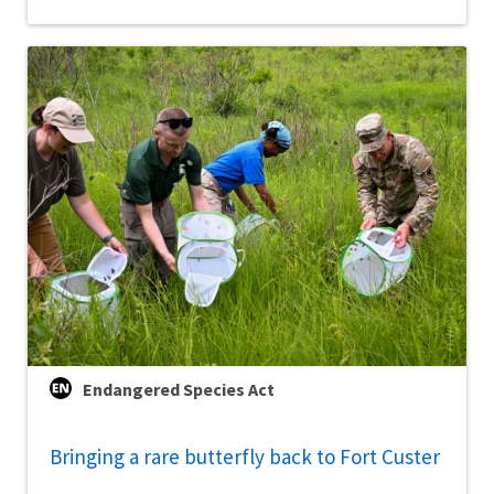
Endangered Species Act
Bringing a rare butterfly back to Fort Custer