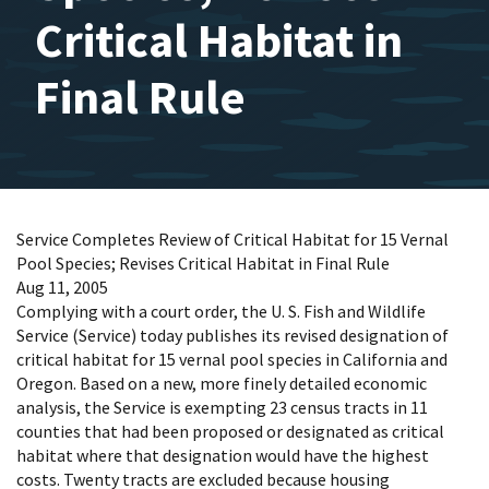
Critical Habitat in
Final Rule
Service Completes Review of Critical Habitat for 15 Vernal
Pool Species; Revises Critical Habitat in Final Rule
Aug 11, 2005
Complying with a court order, the U. S. Fish and Wildlife
Service (Service) today publishes its revised designation of
critical habitat for 15 vernal pool species in California and
Oregon. Based on a new, more finely detailed economic
analysis, the Service is exempting 23 census tracts in 11
counties that had been proposed or designated as critical
habitat where that designation would have the highest
costs. Twenty tracts are excluded because housing