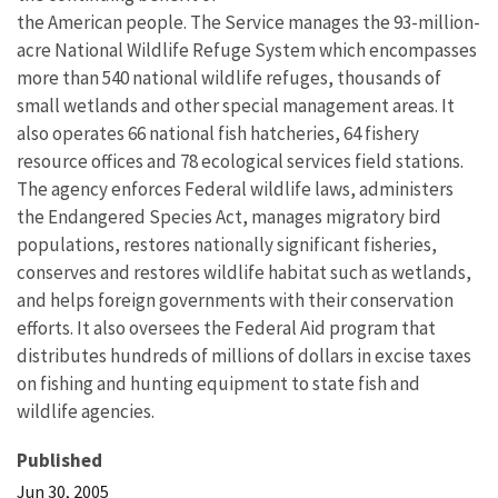
the American people. The Service manages the 93-million-
acre National Wildlife Refuge System which encompasses
more than 540 national wildlife refuges, thousands of
small wetlands and other special management areas. It
also operates 66 national fish hatcheries, 64 fishery
resource offices and 78 ecological services field stations.
The agency enforces Federal wildlife laws, administers
the Endangered Species Act, manages migratory bird
populations, restores nationally significant fisheries,
conserves and restores wildlife habitat such as wetlands,
and helps foreign governments with their conservation
efforts. It also oversees the Federal Aid program that
distributes hundreds of millions of dollars in excise taxes
on fishing and hunting equipment to state fish and
wildlife agencies.
Published
Jun 30, 2005