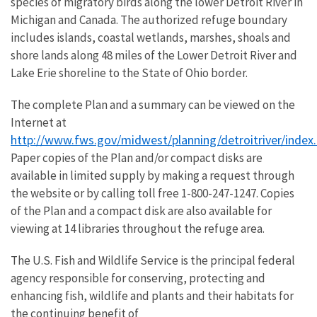
species of migratory birds along the lower Detroit River in
Michigan and Canada. The authorized refuge boundary
includes islands, coastal wetlands, marshes, shoals and
shore lands along 48 miles of the Lower Detroit River and
Lake Erie shoreline to the State of Ohio border.
The complete Plan and a summary can be viewed on the
Internet at
http://www.fws.gov/midwest/planning/detroitriver/index
Paper copies of the Plan and/or compact disks are
available in limited supply by making a request through
the website or by calling toll free 1-800-247-1247. Copies
of the Plan and a compact disk are also available for
viewing at 14 libraries throughout the refuge area.
The U.S. Fish and Wildlife Service is the principal federal
agency responsible for conserving, protecting and
enhancing fish, wildlife and plants and their habitats for
the continuing benefit of