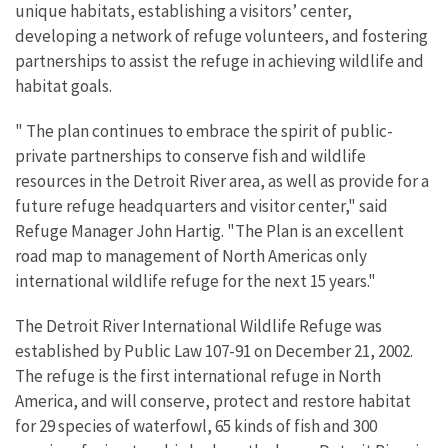
unique habitats, establishing a visitors’ center,
developing a network of refuge volunteers, and fostering
partnerships to assist the refuge in achieving wildlife and
habitat goals.
" The plan continues to embrace the spirit of public-
private partnerships to conserve fish and wildlife
resources in the Detroit River area, as well as provide for a
future refuge headquarters and visitor center," said
Refuge Manager John Hartig. "The Plan is an excellent
road map to management of North Americas only
international wildlife refuge for the next 15 years."
The Detroit River International Wildlife Refuge was
established by Public Law 107-91 on December 21, 2002.
The refuge is the first international refuge in North
America, and will conserve, protect and restore habitat
for 29 species of waterfowl, 65 kinds of fish and 300