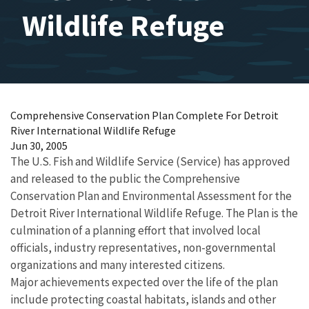
Wildlife Refuge
Comprehensive Conservation Plan Complete For Detroit
River International Wildlife Refuge
Jun 30, 2005
The U.S. Fish and Wildlife Service (Service) has approved
and released to the public the Comprehensive
Conservation Plan and Environmental Assessment for the
Detroit River International Wildlife Refuge. The Plan is the
culmination of a planning effort that involved local
officials, industry representatives, non-governmental
organizations and many interested citizens.
Major achievements expected over the life of the plan
include protecting coastal habitats, islands and other