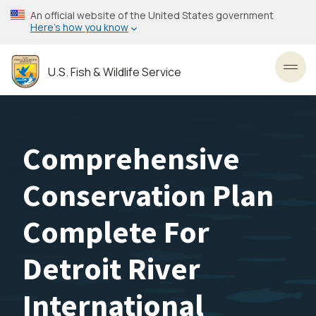
Skip
An official website of the United States government
to
Here’s how you know
main
content
U.S. Fish & Wildlife Service
Toggl
Comprehensive
Conservation Plan
Complete For
Detroit River
International