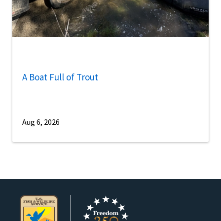
A Boat Full of Trout
Aug 6, 2026