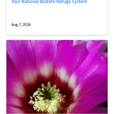
Your National Wildlife Refuge System
Aug 7, 2026