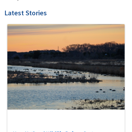
Latest Stories