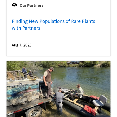
Our Partners
Finding New Populations of Rare Plants
with Partners
Aug 7, 2026