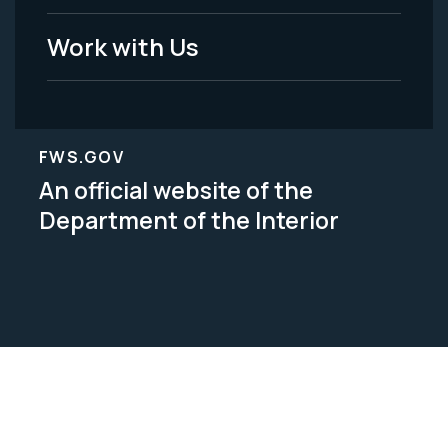
Work with Us
FWS.GOV
An official website of the
Department of the Interior