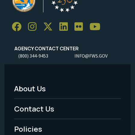
AGENCY CONTACT CENTER
(800) 344-9453
INFO@FWS.GOV
About Us
Footer
Menu
Contact Us
-
Policies
Legal