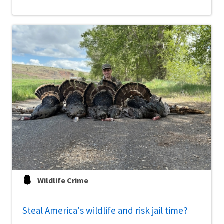
Wildlife Crime
Steal America's wildlife and risk jail time?