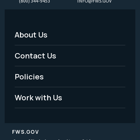
(800) 344-9453
INFO@FWS.GOV
About Us
Footer
Menu
Contact Us
-
Policies
Legal
Work with Us
FWS.GOV