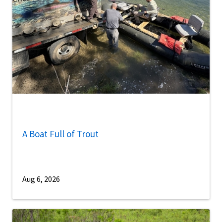
A Boat Full of Trout
Aug 6, 2026