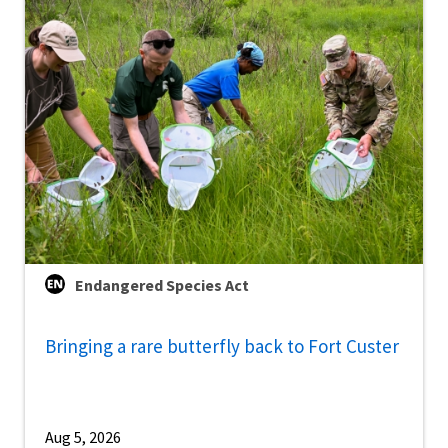
Endangered Species Act
Bringing a rare butterfly back to Fort Custer
Aug 5, 2026