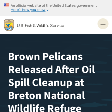
Skip
An official website of the United States government
to
Here’s how you know
main
content
U.S. Fish & Wildlife Service
Toggl
Brown Pelicans
Released After Oil
Spill Cleanup at
Breton National
Wildlife Refuge