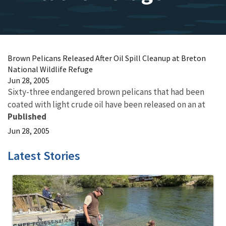
Brown Pelicans Released After Oil Spill Cleanup at Breton
National Wildlife Refuge
Jun 28, 2005
Sixty-three endangered brown pelicans that had been
coated with light crude oil have been released on an at
Published
Jun 28, 2005
Latest Stories