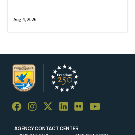
Aug 4, 2026
AGENCY CONTACT CENTER