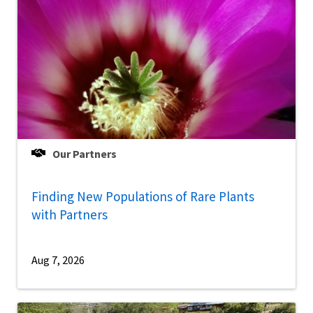
Our Partners
Finding New Populations of Rare Plants
with Partners
Aug 7, 2026