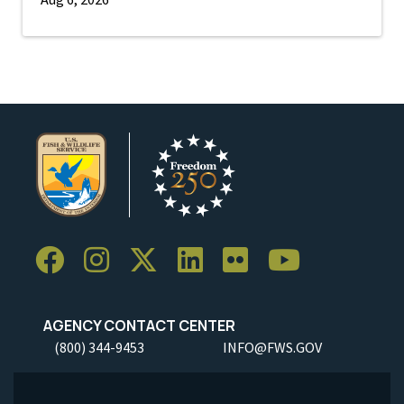
AGENCY CONTACT CENTER
(800) 344-9453
INFO@FWS.GOV