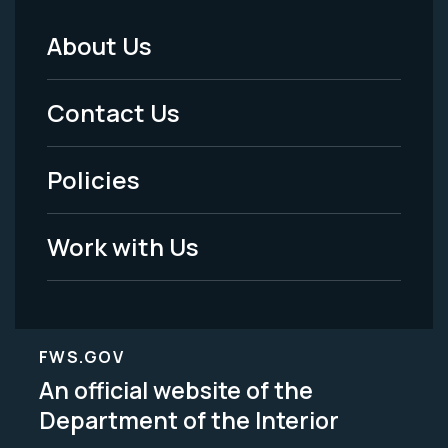
About Us
Footer
Menu
Contact Us
-
Policies
Legal
Work with Us
FWS.GOV
An official website of the
Department of the Interior