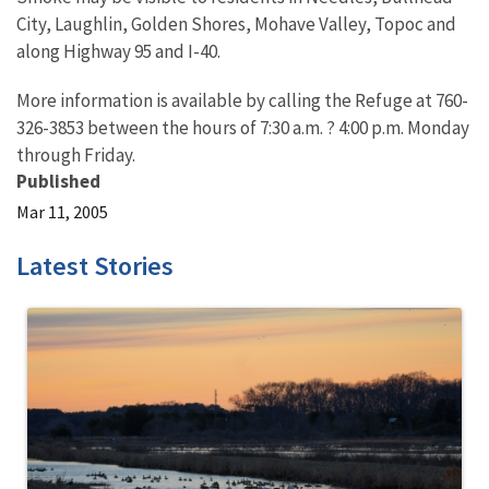
City, Laughlin, Golden Shores, Mohave Valley, Topoc and
along Highway 95 and I-40.
More information is available by calling the Refuge at 760-
326-3853 between the hours of 7:30 a.m. ? 4:00 p.m. Monday
through Friday.
Published
Mar 11, 2005
Latest Stories