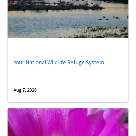
Your National Wildlife Refuge System
Aug 7, 2026