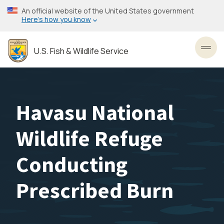
Skip
An official website of the United States government
to
Here’s how you know
main
content
U.S. Fish & Wildlife Service
Toggl
Havasu National
Wildlife Refuge
Conducting
Prescribed Burn