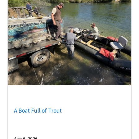
A Boat Full of Trout
Aug 6, 2026