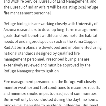
and Wildlife Service, Bureau of Land Management, and
the Bureau of Indian Affairs will be assisting local refuge
fire management personnel.
Refuge biologists are working closely with University of
Arizona researchers to develop long-term management
goals that will benefit wildlife and promote the habitat
needs of endangered species such as the Yuma Clapper
Rail. All burn plans are developed and implemented using
national standards designed by qualified fire
management personnel. Prescribed burn plans are
extensively reviewed and must be approved by the
Refuge Manager prior to ignition.
Fire management personnel on the Refuge will closely
monitor weather and fuel conditions to maximize results
and minimize smoke impacts on adjacent communities.
Burns will only be conducted during the daytime hours.
Smoke may be visible to residents in Needles, Bullhead