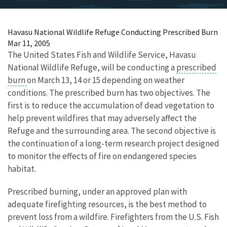
Havasu National Wildlife Refuge Conducting Prescribed Burn
Mar 11, 2005
The United States Fish and Wildlife Service, Havasu
National Wildlife Refuge, will be conducting a
prescribed
burn
on March 13, 14 or 15 depending on weather
conditions. The prescribed burn has two objectives. The
first is to reduce the accumulation of dead vegetation to
help prevent wildfires that may adversely affect the
Refuge and the surrounding area. The second objective is
the continuation of a long-term research project designed
to monitor the effects of fire on endangered species
habitat.
Prescribed burning, under an approved plan with
adequate firefighting resources, is the best method to
prevent loss from a wildfire. Firefighters from the U.S. Fish