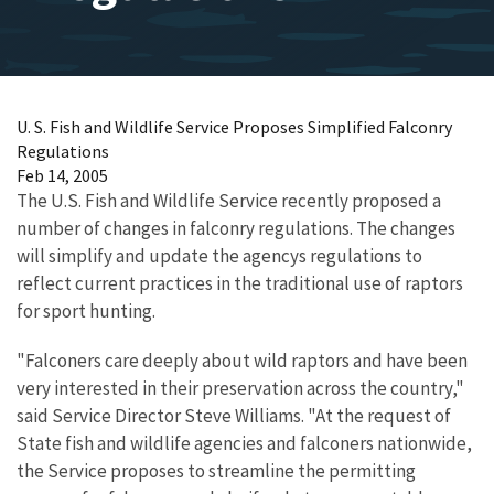
U. S. Fish and Wildlife Service Proposes Simplified Falconry
Regulations
Feb 14, 2005
The U.S. Fish and Wildlife Service recently proposed a
number of changes in falconry regulations. The changes
will simplify and update the agencys regulations to
reflect current practices in the traditional use of raptors
for sport hunting.
"Falconers care deeply about wild raptors and have been
very interested in their preservation across the country,"
said Service Director Steve Williams. "At the request of
State fish and wildlife agencies and falconers nationwide,
the Service proposes to streamline the permitting