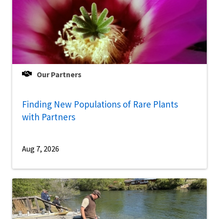
Our Partners
Finding New Populations of Rare Plants
with Partners
Aug 7, 2026