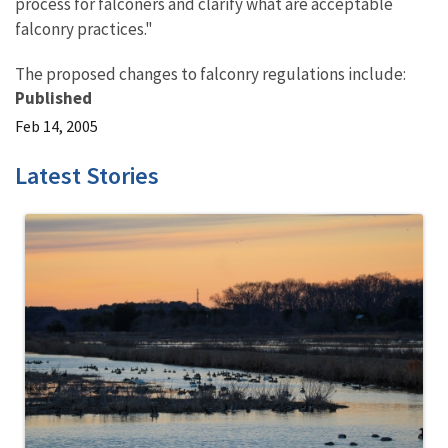
process for falconers and clarify what are acceptable
falconry practices."
The proposed changes to falconry regulations include:
Published
Feb 14, 2005
Latest Stories