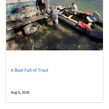
A Boat Full of Trout
Aug 6, 2026