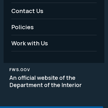
Menu
Contact Us
-
Policies
Legal
Work with Us
FWS.GOV
An official website of the
Department of the Interior