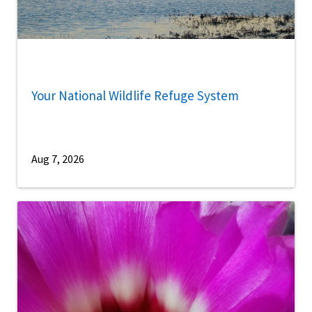
Your National Wildlife Refuge System
Aug 7, 2026