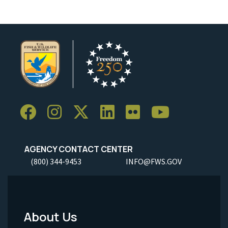
AGENCY CONTACT CENTER
(800) 344-9453
INFO@FWS.GOV
About Us
Footer