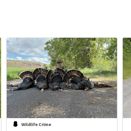
Wildlife Crime