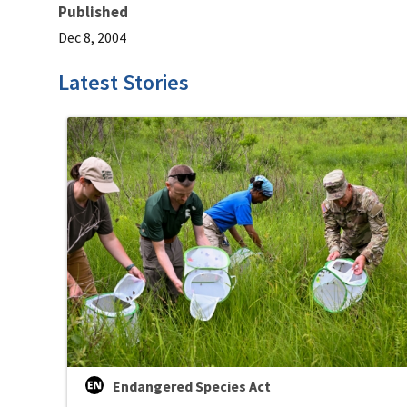
Published
Dec 8, 2004
Latest Stories
Endangered Species Act