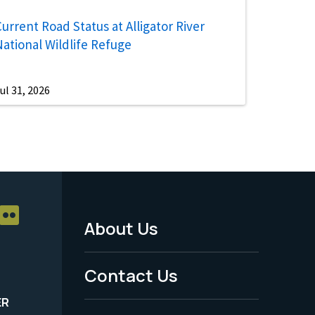
urrent Road Status at Alligator River
National Wildlife Refuge
ul 31, 2026
About Us
Footer
Menu
Contact Us
-
ER