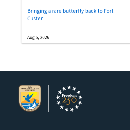
Bringing a rare butterfly back to Fort
Custer
Aug 5, 2026