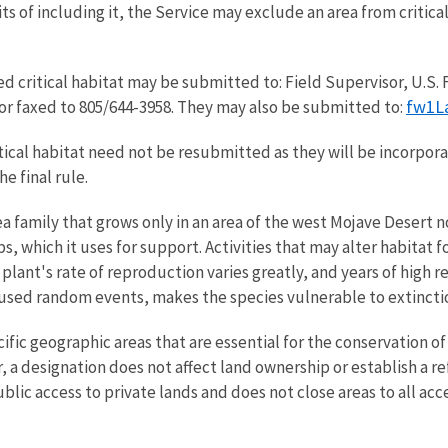
s of including it, the Service may exclude an area from critical 
critical habitat may be submitted to: Field Supervisor, U.S. Fi
fw1L
; or faxed to 805/644-3958. They may also be submitted to:
al habitat need not be resubmitted as they will be incorporat
e final rule.
a family that grows only in an area of the west Mojave Desert n
s, which it uses for support. Activities that may alter habitat 
 plant's rate of reproduction varies greatly, and years of high
used random events, makes the species vulnerable to extincti
specific geographic areas that are essential for the conservatio
 designation does not affect land ownership or establish a ref
blic access to private lands and does not close areas to all acce