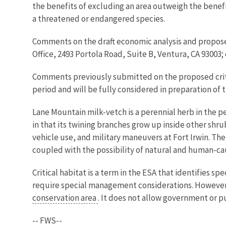
the benefits of excluding an area outweigh the benefit
a threatened or endangered species.
Comments on the draft economic analysis and proposed 
Office, 2493 Portola Road, Suite B, Ventura, CA 93003
Comments previously submitted on the proposed critic
period and will be fully considered in preparation of th
Lane Mountain milk-vetch is a perennial herb in the pe
in that its twining branches grow up inside other shrub
vehicle use, and military maneuvers at Fort Irwin. The
coupled with the possibility of natural and human-ca
Critical habitat is a term in the ESA that identifies 
require special management considerations. However, a
conservation area
. It does not allow government or pu
-- FWS--