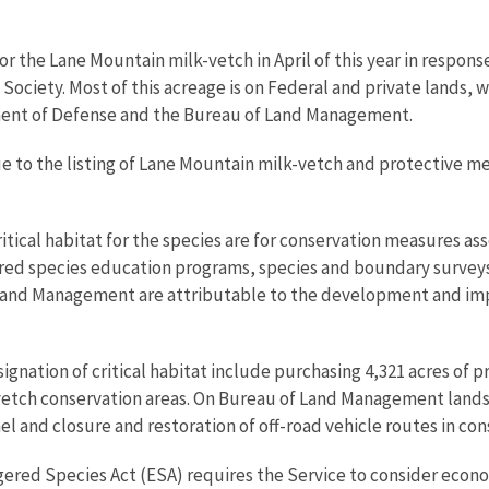
or the Lane Mountain milk-vetch in April of this year in respons
t Society. Most of this acreage is on Federal and private lands,
ent of Defense and the Bureau of Land Management.
 to the listing of Lane Mountain milk-vetch and protective meas
critical habitat for the species are for conservation measures as
red species education programs, species and boundary surve
f Land Management are attributable to the development and im
gnation of critical habitat include purchasing 4,321 acres of pri
etch conservation areas. On Bureau of Land Management lands,
and closure and restoration of off-road vehicle routes in cons
ngered Species Act (ESA) requires the Service to consider econo