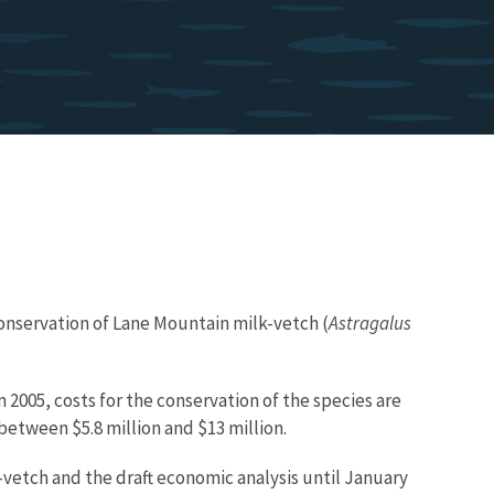
 conservation of Lane Mountain milk-vetch (
Astragalus
 2005, costs for the conservation of the species are
between $5.8 million and $13 million.
-vetch and the draft economic analysis until January