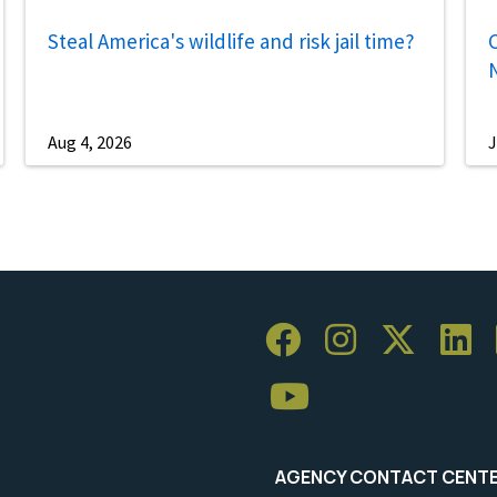
Steal America's wildlife and risk jail time?
C
Aug 4, 2026
J
AGENCY CONTACT CENT