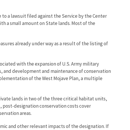
e to a lawsuit filed against the Service by the Center
 with a small amount on State lands. Most of the
ures already under way as a result of the listing of
sociated with the expansion of U.S. Army military
ys, and development and maintenance of conservation
plementation of the West Mojave Plan, a multiple
vate lands in two of the three critical habitat units,
 post-designation conservation costs cover
ervation areas.
mic and other relevant impacts of the designation. If