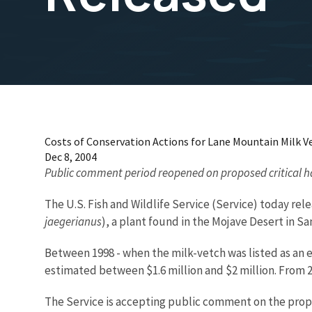
Costs of Conservation Actions for Lane Mountain Milk V
Dec 8, 2004
Public comment period reopened on proposed critical h
The U.S. Fish and Wildlife Service (Service) today rel
jaegerianus
), a plant found in the Mojave Desert in S
Between 1998 - when the milk-vetch was listed as an en
estimated between $1.6 million and $2 million. From 2
The Service is accepting public comment on the propos