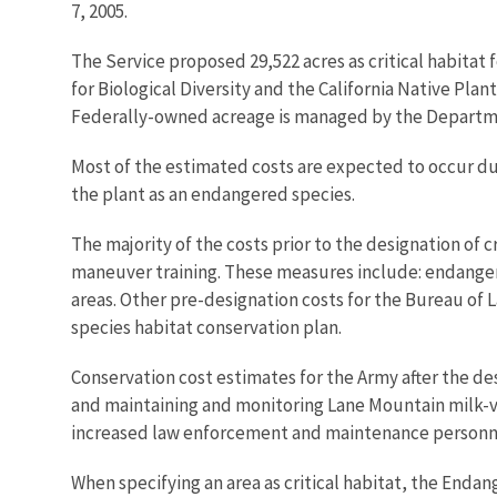
7, 2005.
The Service proposed 29,522 acres as critical habitat f
for Biological Diversity and the California Native Plan
Federally-owned acreage is managed by the Departm
Most of the estimated costs are expected to occur due
the plant as an endangered species.
The majority of the costs prior to the designation of 
maneuver training. These measures include: endange
areas. Other pre-designation costs for the Bureau o
species habitat conservation plan.
Conservation cost estimates for the Army after the desi
and maintaining and monitoring Lane Mountain milk-v
increased law enforcement and maintenance personnel 
When specifying an area as critical habitat, the Enda