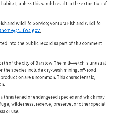
habitat, unless this would result in the extinction of
sh and Wildlife Service; Ventura Fish and Wildlife
anemv@r1.fws.gov
.
ed into the public record as part of this comment
orth of the city of Barstow. The milk-vetch is unusual
for the species include dry-wash mining, off-road
 reproduction are uncommon. This characteristic,
on.
n of a threatened or endangered species and which may
uge, wilderness, reserve, preserve, or other special
ss or use.