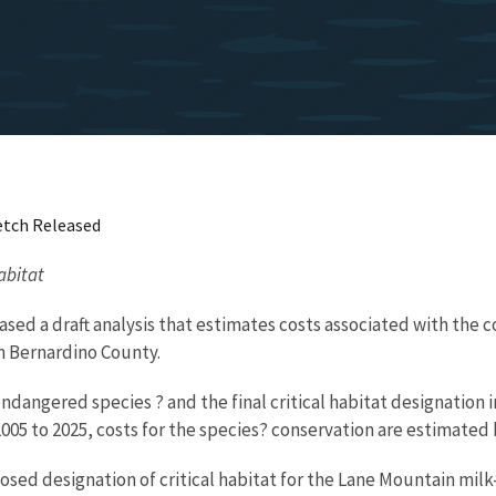
etch Released
abitat
eased a draft analysis that estimates costs associated with the
an Bernardino County.
dangered species ? and the final critical habitat designation in
005 to 2025, costs for the species? conservation are estimated 
ed designation of critical habitat for the Lane Mountain milk