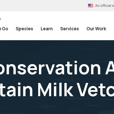
An officia
e
o Go
Species
Learn
Services
Our Work
onservation A
ain Milk Vet