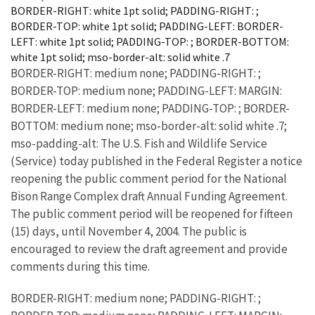
BORDER-RIGHT: white 1pt solid; PADDING-RIGHT: ;
BORDER-TOP: white 1pt solid; PADDING-LEFT: BORDER-
LEFT: white 1pt solid; PADDING-TOP: ; BORDER-BOTTOM:
white 1pt solid; mso-border-alt: solid white .7
BORDER-RIGHT: medium none; PADDING-RIGHT: ;
BORDER-TOP: medium none; PADDING-LEFT: MARGIN:
BORDER-LEFT: medium none; PADDING-TOP: ; BORDER-
BOTTOM: medium none; mso-border-alt: solid white .7;
mso-padding-alt: The U.S. Fish and Wildlife Service
(Service) today published in the Federal Register a notice
reopening the public comment period for the National
Bison Range Complex draft Annual Funding Agreement.
The public comment period will be reopened for fifteen
(15) days, until November 4, 2004. The public is
encouraged to review the draft agreement and provide
comments during this time.
BORDER-RIGHT: medium none; PADDING-RIGHT: ;