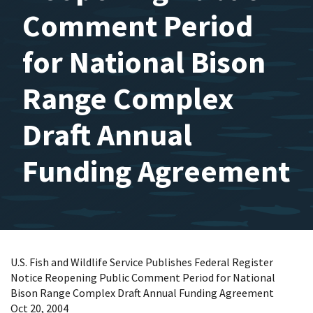
Comment Period
for National Bison
Range Complex
Draft Annual
Funding Agreement
U.S. Fish and Wildlife Service Publishes Federal Register
Notice Reopening Public Comment Period for National
Bison Range Complex Draft Annual Funding Agreement
Oct 20, 2004