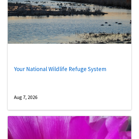
Your National Wildlife Refuge System
Aug 7, 2026