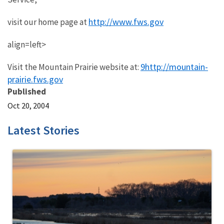
http://www.fws.gov
visit our home page at
align=left>
9http://mountain-
Visit the Mountain Prairie website at:
prairie.fws.gov
Published
Oct 20, 2004
Latest Stories