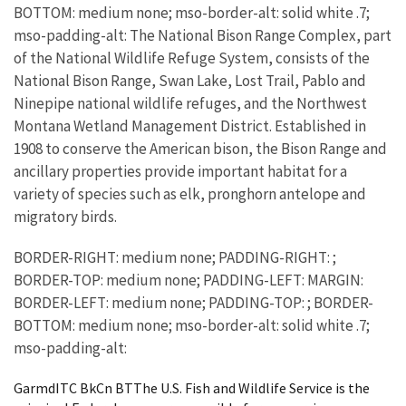
BOTTOM: medium none; mso-border-alt: solid white .7;
mso-padding-alt: The National Bison Range Complex, part
of the National Wildlife Refuge System, consists of the
National Bison Range, Swan Lake, Lost Trail, Pablo and
Ninepipe national wildlife refuges, and the Northwest
Montana Wetland Management District. Established in
1908 to conserve the American bison, the Bison Range and
ancillary properties provide important habitat for a
variety of species such as elk, pronghorn antelope and
migratory birds.
BORDER-RIGHT: medium none; PADDING-RIGHT: ;
BORDER-TOP: medium none; PADDING-LEFT: MARGIN:
BORDER-LEFT: medium none; PADDING-TOP: ; BORDER-
BOTTOM: medium none; mso-border-alt: solid white .7;
mso-padding-alt:
GarmdITC BkCn BTThe U.S. Fish and Wildlife Service is the