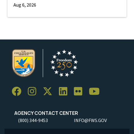
Aug 6, 2026
AGENCY CONTACT CENTER
(800) 344-9453
INFO@FWS.GOV