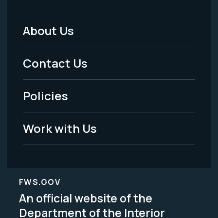
About Us
Footer
Menu
Contact Us
-
Policies
Legal
Work with Us
FWS.GOV
An official website of the
Department of the Interior