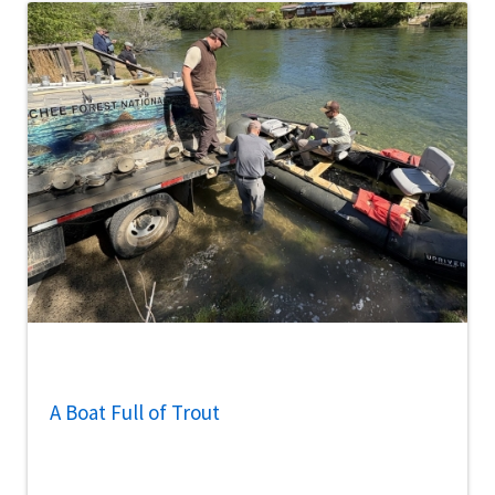
A Boat Full of Trout