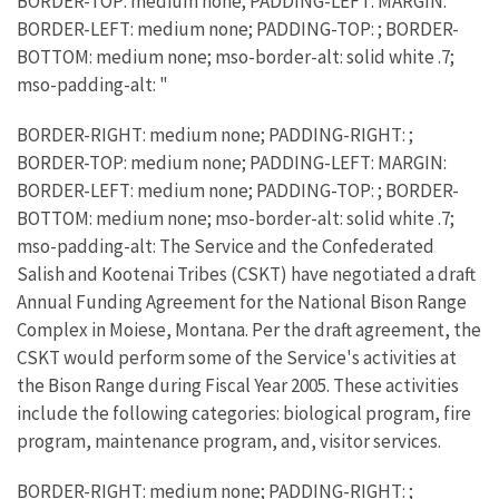
BORDER-TOP: medium none; PADDING-LEFT: MARGIN:
BORDER-LEFT: medium none; PADDING-TOP: ; BORDER-
BOTTOM: medium none; mso-border-alt: solid white .7;
mso-padding-alt: "
BORDER-RIGHT: medium none; PADDING-RIGHT: ;
BORDER-TOP: medium none; PADDING-LEFT: MARGIN:
BORDER-LEFT: medium none; PADDING-TOP: ; BORDER-
BOTTOM: medium none; mso-border-alt: solid white .7;
mso-padding-alt: The Service and the Confederated
Salish and Kootenai Tribes (CSKT) have negotiated a draft
Annual Funding Agreement for the National Bison Range
Complex in Moiese, Montana. Per the draft agreement, the
CSKT would perform some of the Service's activities at
the Bison Range during Fiscal Year 2005. These activities
include the following categories: biological program, fire
program, maintenance program, and, visitor services.
BORDER-RIGHT: medium none; PADDING-RIGHT: ;