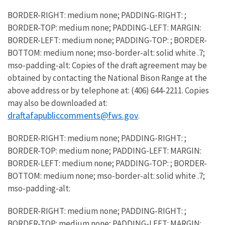
BORDER-RIGHT: medium none; PADDING-RIGHT: ;
BORDER-TOP: medium none; PADDING-LEFT: MARGIN:
BORDER-LEFT: medium none; PADDING-TOP: ; BORDER-
BOTTOM: medium none; mso-border-alt: solid white .7;
mso-padding-alt: Copies of the draft agreement may be
obtained by contacting the National Bison Range at the
above address or by telephone at: (406) 644-2211. Copies
may also be downloaded at:
draftafapubliccomments@fws.gov
.
BORDER-RIGHT: medium none; PADDING-RIGHT: ;
BORDER-TOP: medium none; PADDING-LEFT: MARGIN:
BORDER-LEFT: medium none; PADDING-TOP: ; BORDER-
BOTTOM: medium none; mso-border-alt: solid white .7;
mso-padding-alt:
BORDER-RIGHT: medium none; PADDING-RIGHT: ;
BORDER-TOP: medium none; PADDING-LEFT: MARGIN: