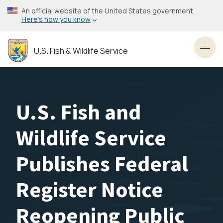
Skip
An official website of the United States government
to
Here’s how you know
main
content
U.S. Fish & Wildlife Service
Toggl
U.S. Fish and
Wildlife Service
Publishes Federal
Register Notice
Reopening Public