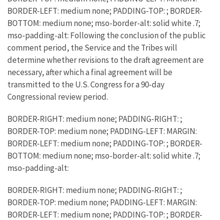
BORDER-LEFT: medium none; PADDING-TOP: ; BORDER-
BOTTOM: medium none; mso-border-alt: solid white .7;
mso-padding-alt: Following the conclusion of the public
comment period, the Service and the Tribes will
determine whether revisions to the draft agreement are
necessary, after which a final agreement will be
transmitted to the U.S. Congress for a 90-day
Congressional review period.
BORDER-RIGHT: medium none; PADDING-RIGHT: ;
BORDER-TOP: medium none; PADDING-LEFT: MARGIN:
BORDER-LEFT: medium none; PADDING-TOP: ; BORDER-
BOTTOM: medium none; mso-border-alt: solid white .7;
mso-padding-alt:
BORDER-RIGHT: medium none; PADDING-RIGHT: ;
BORDER-TOP: medium none; PADDING-LEFT: MARGIN:
BORDER-LEFT: medium none; PADDING-TOP: ; BORDER-