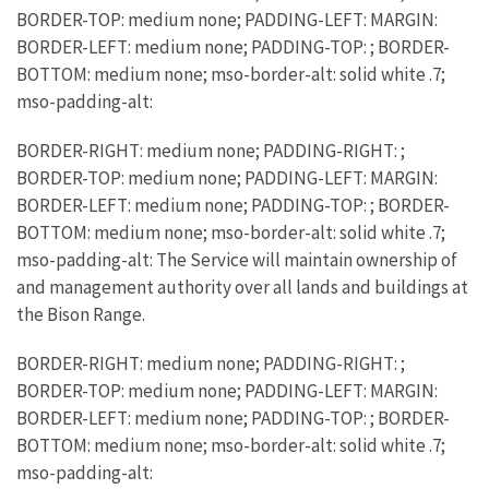
BORDER-TOP: medium none; PADDING-LEFT: MARGIN:
BORDER-LEFT: medium none; PADDING-TOP: ; BORDER-
BOTTOM: medium none; mso-border-alt: solid white .7;
mso-padding-alt:
BORDER-RIGHT: medium none; PADDING-RIGHT: ;
BORDER-TOP: medium none; PADDING-LEFT: MARGIN:
BORDER-LEFT: medium none; PADDING-TOP: ; BORDER-
BOTTOM: medium none; mso-border-alt: solid white .7;
mso-padding-alt: The Service will maintain ownership of
and management authority over all lands and buildings at
the Bison Range.
BORDER-RIGHT: medium none; PADDING-RIGHT: ;
BORDER-TOP: medium none; PADDING-LEFT: MARGIN:
BORDER-LEFT: medium none; PADDING-TOP: ; BORDER-
BOTTOM: medium none; mso-border-alt: solid white .7;
mso-padding-alt: