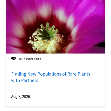
Our Partners
Finding New Populations of Rare Plants
with Partners
Aug 7, 2026