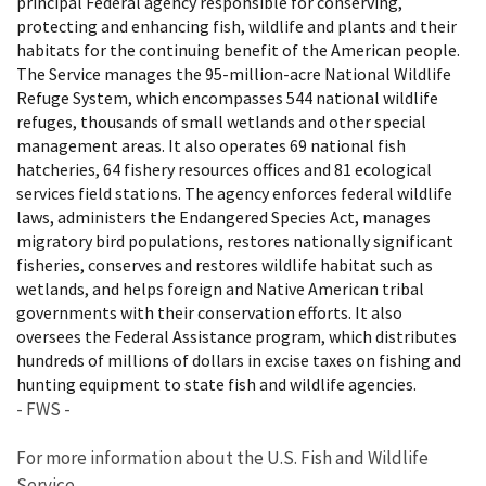
principal Federal agency responsible for conserving,
protecting and enhancing fish, wildlife and plants and their
habitats for the continuing benefit of the American people.
The Service manages the 95-million-acre National Wildlife
Refuge System, which encompasses 544 national wildlife
refuges, thousands of small wetlands and other special
management areas. It also operates 69 national fish
hatcheries, 64 fishery resources offices and 81 ecological
services field stations. The agency enforces federal wildlife
laws, administers the Endangered Species Act, manages
migratory bird populations, restores nationally significant
fisheries, conserves and restores wildlife habitat such as
wetlands, and helps foreign and Native American tribal
governments with their conservation efforts. It also
oversees the Federal Assistance program, which distributes
hundreds of millions of dollars in excise taxes on fishing and
hunting equipment to state fish and wildlife agencies.
- FWS -
For more information about the U.S. Fish and Wildlife
Service,