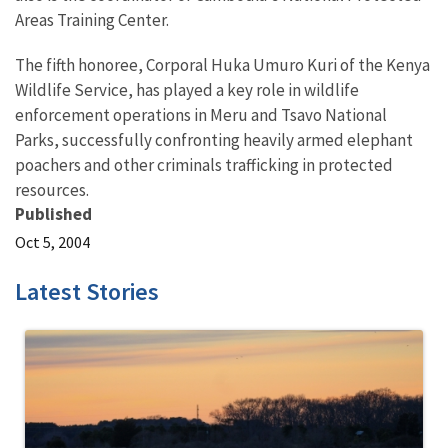
Areas Training Center.
The fifth honoree, Corporal Huka Umuro Kuri of the Kenya
Wildlife Service, has played a key role in wildlife
enforcement operations in Meru and Tsavo National
Parks, successfully confronting heavily armed elephant
poachers and other criminals trafficking in protected
resources.
Published
Oct 5, 2004
Latest Stories