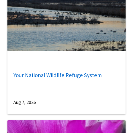
Your National Wildlife Refuge System
Aug 7, 2026