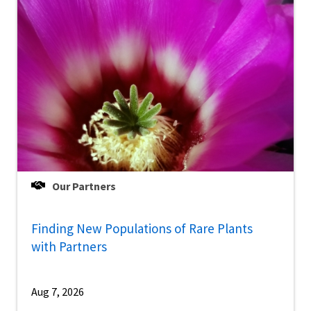
Our Partners
Finding New Populations of Rare Plants
with Partners
Aug 7, 2026