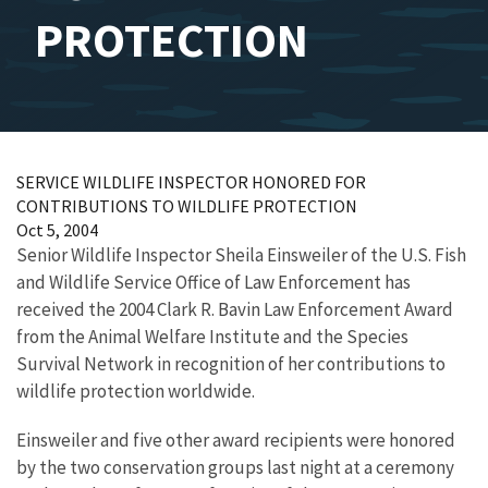
PROTECTION
SERVICE WILDLIFE INSPECTOR HONORED FOR
CONTRIBUTIONS TO WILDLIFE PROTECTION
Oct 5, 2004
Senior Wildlife Inspector Sheila Einsweiler of the U.S. Fish
and Wildlife Service Office of Law Enforcement has
received the 2004 Clark R. Bavin Law Enforcement Award
from the Animal Welfare Institute and the Species
Survival Network in recognition of her contributions to
wildlife protection worldwide.
Einsweiler and five other award recipients were honored
by the two conservation groups last night at a ceremony