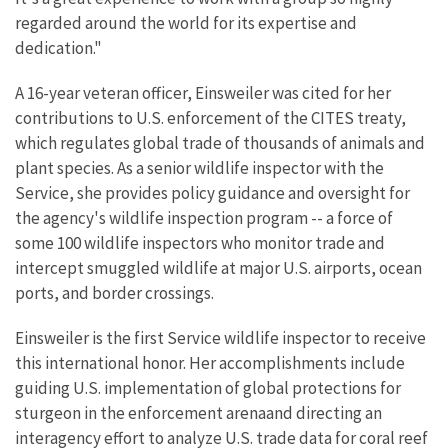
regarded around the world for its expertise and
dedication."
A 16-year veteran officer, Einsweiler was cited for her
contributions to U.S. enforcement of the CITES treaty,
which regulates global trade of thousands of animals and
plant species. As a senior wildlife inspector with the
Service, she provides policy guidance and oversight for
the agency's wildlife inspection program -- a force of
some 100 wildlife inspectors who monitor trade and
intercept smuggled wildlife at major U.S. airports, ocean
ports, and border crossings.
Einsweiler is the first Service wildlife inspector to receive
this international honor. Her accomplishments include
guiding U.S. implementation of global protections for
sturgeon in the enforcement arenaand directing an
interagency effort to analyze U.S. trade data for coral reef