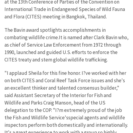
at the 13th Conference of Parties of the Convention on
International Trade in Endangered Species of Wild Fauna
and Flora (CITES) meeting in Bangkok, Thailand.
The Bavin award spotlights accomplishments in
combating wildlife crime.It is named after Clark Bavin who,
as chief of Service Law Enforcement from 1972 through
1990, launched and guided U.S. efforts to enforce the
CITES treaty and stem global wildlife trafficking.
"I applaud Sheila for this fine honor. I?ve worked with her
on both CITES and Coral Reef Task Force issues and she's
an excellent thinker and talented consensus builder,"
said Assistant Secretary of the Interior for Fish and
Wildlife and Parks Craig Manson, head of the US
delegation to the COP. "I?m extremely proud of the job
the Fish and Wildlife Service'sspecial agents and wildlife
inspectors perform both domestically and internationally.
It's a great experience to work with a group so highly