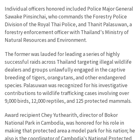
Individual officers honored included Police Major General
Sawake Pinsinchai, who commands the Forestry Police
Division of the Royal Thai Police, and Thanit Palasuwan, a
forestry enforcement officer with Thailand's Ministry of
Natural Resources and Environment.
The former was lauded for leading a series of highly
successful raids across Thailand targeting illegal wildlife
dealers and groups unlawfully engaged in the captive
breeding of tigers, orangutans, and other endangered
species. Palasuwan was recognized for his investigative
contributions to wildlife trafficking cases involving over
9,000 birds, 12,000 reptiles, and 125 protected mammals.
Award recipient Chey Yuthearith, director of Bokor
National Park in Cambodia, was honored for his role in
making that protected area a model park for his nation; he
also is the coordinator of Cambodia's National Protected