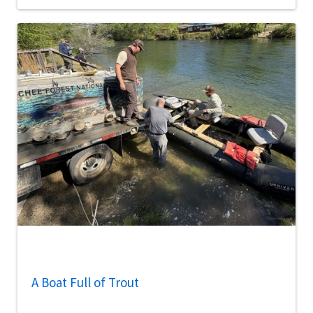
A Boat Full of Trout