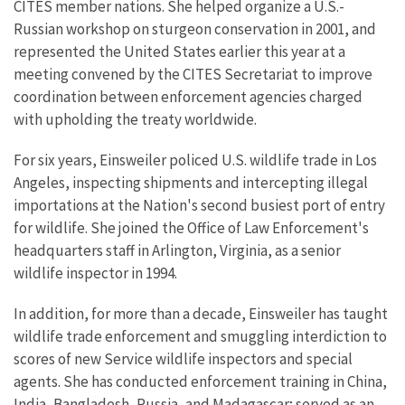
CITES member nations. She helped organize a U.S.-
Russian workshop on sturgeon conservation in 2001, and
represented the United States earlier this year at a
meeting convened by the CITES Secretariat to improve
coordination between enforcement agencies charged
with upholding the treaty worldwide.
For six years, Einsweiler policed U.S. wildlife trade in Los
Angeles, inspecting shipments and intercepting illegal
importations at the Nation's second busiest port of entry
for wildlife. She joined the Office of Law Enforcement's
headquarters staff in Arlington, Virginia, as a senior
wildlife inspector in 1994.
In addition, for more than a decade, Einsweiler has taught
wildlife trade enforcement and smuggling interdiction to
scores of new Service wildlife inspectors and special
agents. She has conducted enforcement training in China,
India, Bangladesh, Russia, and Madagascar; served as an