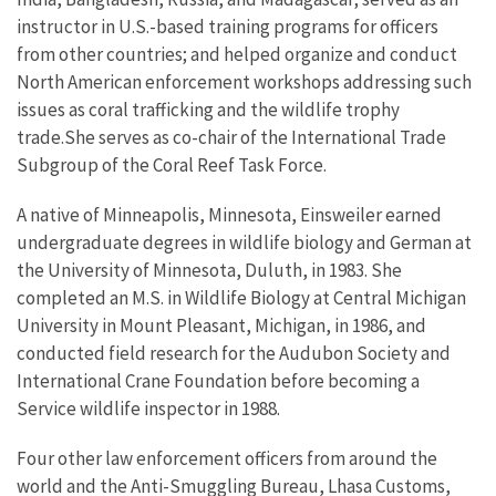
instructor in U.S.-based training programs for officers
from other countries; and helped organize and conduct
North American enforcement workshops addressing such
issues as coral trafficking and the wildlife trophy
trade.She serves as co-chair of the International Trade
Subgroup of the Coral Reef Task Force.
A native of Minneapolis, Minnesota, Einsweiler earned
undergraduate degrees in wildlife biology and German at
the University of Minnesota, Duluth, in 1983. She
completed an M.S. in Wildlife Biology at Central Michigan
University in Mount Pleasant, Michigan, in 1986, and
conducted field research for the Audubon Society and
International Crane Foundation before becoming a
Service wildlife inspector in 1988.
Four other law enforcement officers from around the
world and the Anti-Smuggling Bureau, Lhasa Customs,