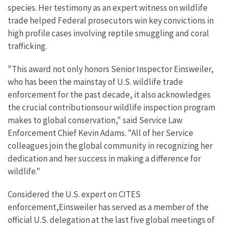
species. Her testimony as an expert witness on wildlife
trade helped Federal prosecutors win key convictions in
high profile cases involving reptile smuggling and coral
trafficking.
"This award not only honors Senior Inspector Einsweiler,
who has been the mainstay of U.S. wildlife trade
enforcement for the past decade, it also acknowledges
the crucial contributionsour wildlife inspection program
makes to global conservation," said Service Law
Enforcement Chief Kevin Adams. "All of her Service
colleagues join the global community in recognizing her
dedication and her success in making a difference for
wildlife."
Considered the U.S. expert on CITES
enforcement,Einsweiler has served as a member of the
official U.S. delegation at the last five global meetings of