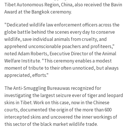
Tibet Autonomous Region, China, also received the Bavin
Award at the Bangkok ceremony.
"Dedicated wildlife law enforcement officers across the
globe battle behind the scenes every day to conserve
wildlife, save individual animals from cruelty, and
apprehend unconscionable poachers and profiteers,"
noted Adam Roberts, Executive Director of the Animal
Welfare Institute. "This ceremony enables a modest
moment of tribute to their often unnoticed, but always
appreciated, efforts."
The Anti-Smuggling Bureauwas recognized for
investigating the largest seizure ever of tiger and leopard
skins in Tibet. Work on this case, now in the Chinese
courts, documented the origin of the more than 600
intercepted skins and uncovered the inner workings of
this sector of the black market wildlife trade.