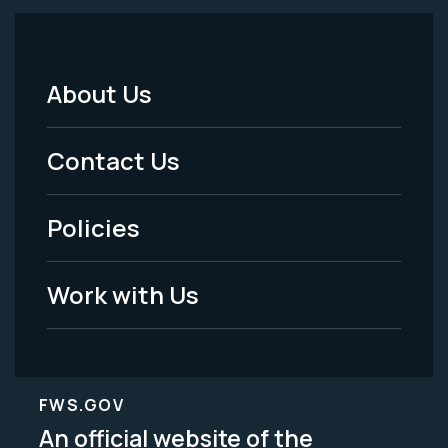
About Us
Footer
Menu
Contact Us
-
Policies
Legal
Work with Us
FWS.GOV
An official website of the