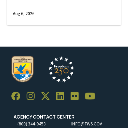
Aug 6, 2026
AGENCY CONTACT CENTER
(800) 344-9453
INFO@FWS.GOV