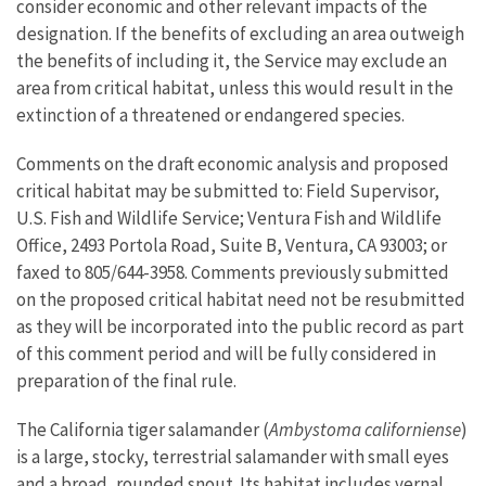
consider economic and other relevant impacts of the
designation. If the benefits of excluding an area outweigh
the benefits of including it, the Service may exclude an
area from critical habitat, unless this would result in the
extinction of a threatened or endangered species.
Comments on the draft economic analysis and proposed
critical habitat may be submitted to: Field Supervisor,
U.S. Fish and Wildlife Service; Ventura Fish and Wildlife
Office, 2493 Portola Road, Suite B, Ventura, CA 93003; or
faxed to 805/644-3958. Comments previously submitted
on the proposed critical habitat need not be resubmitted
as they will be incorporated into the public record as part
of this comment period and will be fully considered in
preparation of the final rule.
The California tiger salamander (
Ambystoma
californiense
)
is a large, stocky, terrestrial salamander with small eyes
and a broad, rounded snout. Its habitat includes vernal