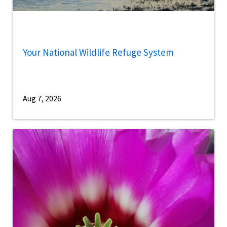
Your National Wildlife Refuge System
Aug 7, 2026