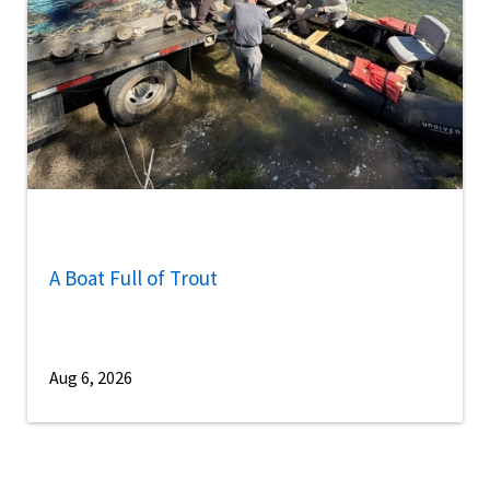
A Boat Full of Trout
Aug 6, 2026