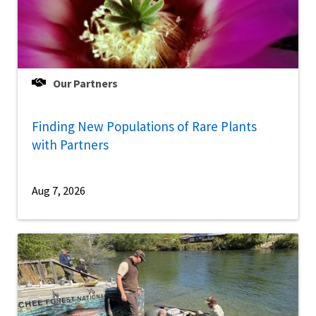
Our Partners
Finding New Populations of Rare Plants
with Partners
Aug 7, 2026