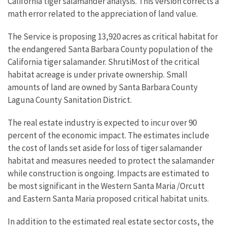
California tiger salamander analysis. This version corrects a
math error related to the appreciation of land value.
The Service is proposing 13,920 acres as critical habitat for
the endangered Santa Barbara County population of the
California tiger salamander. ShrutiMost of the critical
habitat acreage is under private ownership. Small
amounts of land are owned by Santa Barbara County
Laguna County Sanitation District.
The real estate industry is expected to incur over 90
percent of the economic impact. The estimates include
the cost of lands set aside for loss of tiger salamander
habitat and measures needed to protect the salamander
while construction is ongoing. Impacts are estimated to
be most significant in the Western Santa Maria /Orcutt
and Eastern Santa Maria proposed critical habitat units.
In addition to the estimated real estate sector costs, the