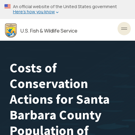
Skip
An official website of the United States government
to
Here’s how you know
main
content
U.S. Fish & Wildlife Service
Toggl
Costs of
Conservation
Actions for Santa
Barbara County
Population of