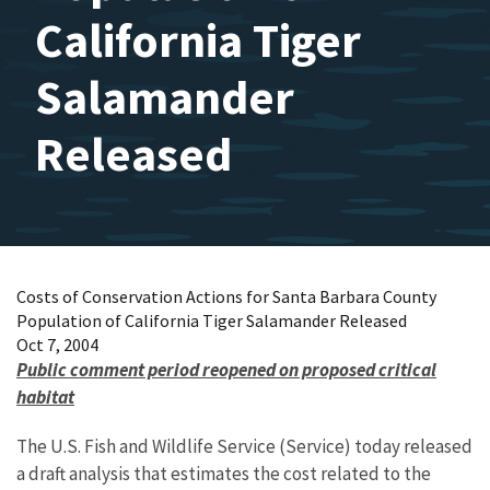
California Tiger
Salamander
Released
Costs of Conservation Actions for Santa Barbara County
Population of California Tiger Salamander Released
Oct 7, 2004
Public comment period reopened on proposed critical
habitat
The U.S. Fish and Wildlife Service (Service) today released
a draft analysis that estimates the cost related to the