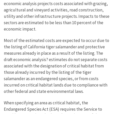
economic analysis projects costs associated with grazing,
agricultural and vineyard activities, road construction,
utility and other infrastructure projects. Impacts to these
sectors are estimated to be less than 10 percent of the
economic impact.
Most of the estimated costs are expected to occur due to
the listing of California tiger salamander and protective
measures already in place as a result of the listing. The
draft economic analysis? estimates do not separate costs
associated with the designation of critical habitat from
those already incurred by the listing of the tiger
salamander as an endangered species, or from costs
incurred on critical habitat lands due to compliance with
other federal and state environmental laws.
When specifying an area as critical habitat, the
Endangered Species Act (ESA) requires the Service to