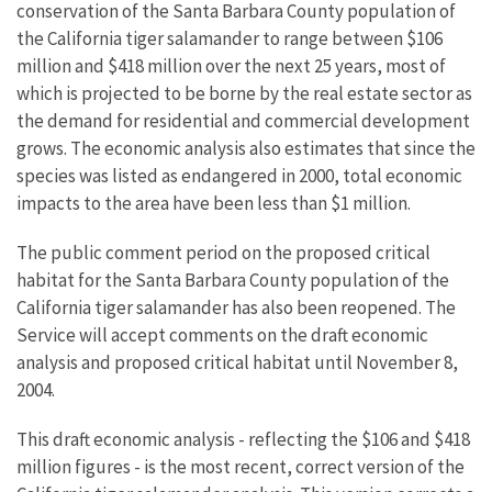
conservation of the Santa Barbara County population of
the California tiger salamander to range between $106
million and $418 million over the next 25 years, most of
which is projected to be borne by the real estate sector as
the demand for residential and commercial development
grows. The economic analysis also estimates that since the
species was listed as endangered in 2000, total economic
impacts to the area have been less than $1 million.
The public comment period on the proposed critical
habitat for the Santa Barbara County population of the
California tiger salamander has also been reopened. The
Service will accept comments on the draft economic
analysis and proposed critical habitat until November 8,
2004.
This draft economic analysis - reflecting the $106 and $418
million figures - is the most recent, correct version of the