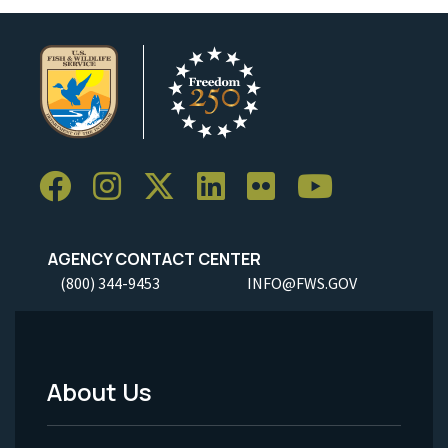
AGENCY CONTACT CENTER
(800) 344-9453
INFO@FWS.GOV
About Us
Footer
Menu