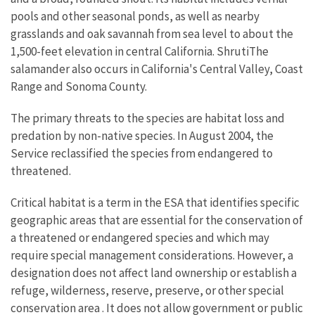
pools and other seasonal ponds, as well as nearby
grasslands and oak savannah from sea level to about the
1,500-feet elevation in central California. ShrutiThe
salamander also occurs in California's Central Valley, Coast
Range and Sonoma County.
The primary threats to the species are habitat loss and
predation by non-native species. In August 2004, the
Service reclassified the species from endangered to
threatened.
Critical habitat is a term in the ESA that identifies specific
geographic areas that are essential for the conservation of
a threatened or endangered species and which may
require special management considerations. However, a
designation does not affect land ownership or establish a
refuge, wilderness, reserve, preserve, or other special
conservation area
. It does not allow government or public