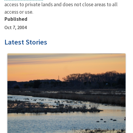
access to private lands and does not close areas to all
access or use.
Published
Oct 7, 2004
Latest Stories