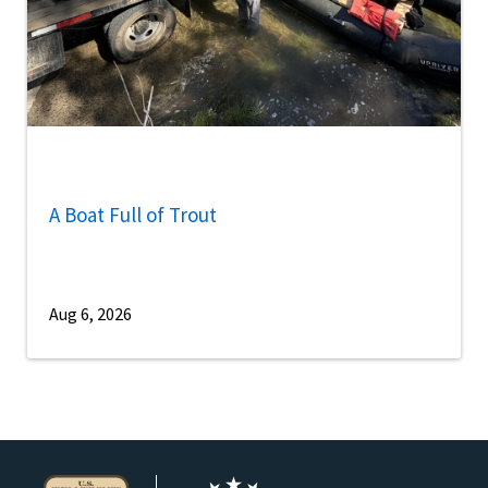
A Boat Full of Trout
Aug 6, 2026