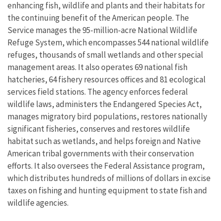
enhancing fish, wildlife and plants and their habitats for
the continuing benefit of the American people. The
Service manages the 95-million-acre National Wildlife
Refuge System, which encompasses 544 national wildlife
refuges, thousands of small wetlands and other special
management areas. It also operates 69 national fish
hatcheries, 64 fishery resources offices and 81 ecological
services field stations. The agency enforces federal
wildlife laws, administers the Endangered Species Act,
manages migratory bird populations, restores nationally
significant fisheries, conserves and restores wildlife
habitat such as wetlands, and helps foreign and Native
American tribal governments with their conservation
efforts. It also oversees the Federal Assistance program,
which distributes hundreds of millions of dollars in excise
taxes on fishing and hunting equipment to state fish and
wildlife agencies.