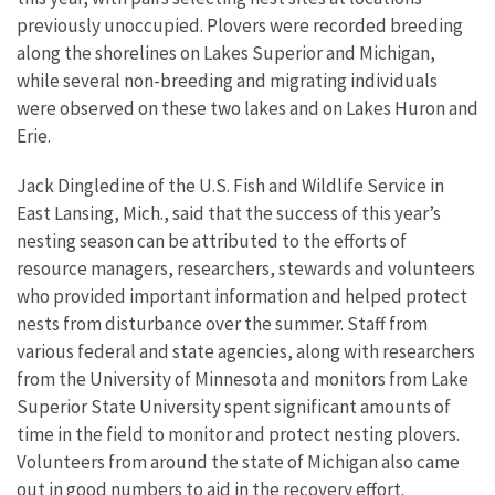
previously unoccupied. Plovers were recorded breeding
along the shorelines on Lakes Superior and Michigan,
while several non-breeding and migrating individuals
were observed on these two lakes and on Lakes Huron and
Erie.
Jack Dingledine of the U.S. Fish and Wildlife Service in
East Lansing, Mich., said that the success of this year’s
nesting season can be attributed to the efforts of
resource managers, researchers, stewards and volunteers
who provided important information and helped protect
nests from disturbance over the summer. Staff from
various federal and state agencies, along with researchers
from the University of Minnesota and monitors from Lake
Superior State University spent significant amounts of
time in the field to monitor and protect nesting plovers.
Volunteers from around the state of Michigan also came
out in good numbers to aid in the recovery effort.