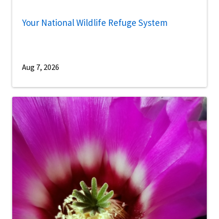
Your National Wildlife Refuge System
Aug 7, 2026