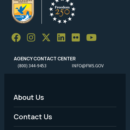
AGENCY CONTACT CENTER
(800) 344-9453
INFO@FWS.GOV
About Us
Footer
Menu
Contact Us
-