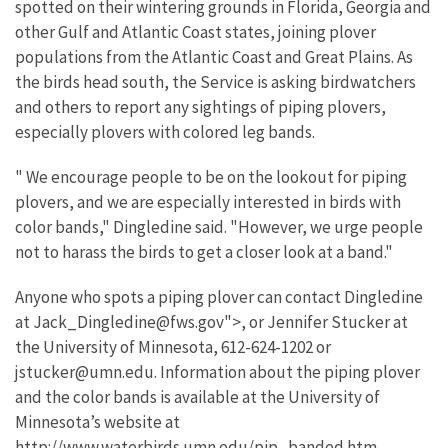
spotted on their wintering grounds in Florida, Georgia and
other Gulf and Atlantic Coast states, joining plover
populations from the Atlantic Coast and Great Plains. As
the birds head south, the Service is asking birdwatchers
and others to report any sightings of piping plovers,
especially plovers with colored leg bands.
" We encourage people to be on the lookout for piping
plovers, and we are especially interested in birds with
color bands," Dingledine said. "However, we urge people
not to harass the birds to get a closer look at a band."
Anyone who spots a piping plover can contact Dingledine
at Jack_Dingledine@fws.gov">, or Jennifer Stucker at
the University of Minnesota, 612-624-1202 or
jstucker@umn.edu. Information about the piping plover
and the color bands is available at the University of
Minnesota’s website at
http://www.waterbirds.umn.edu/pip_banded.htm.