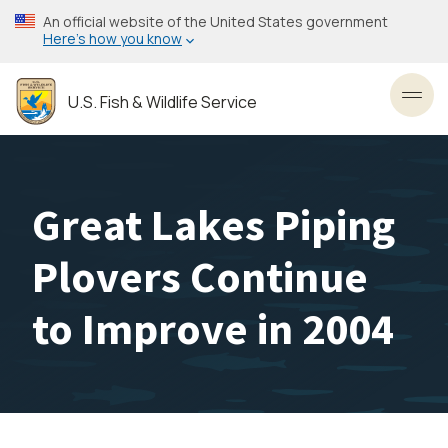
Skip
An official website of the United States government
to
Here’s how you know
main
content
U.S. Fish & Wildlife Service
Toggl
Great Lakes Piping
Plovers Continue
to Improve in 2004