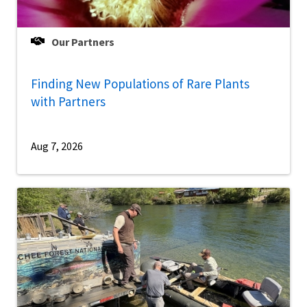
Our Partners
Finding New Populations of Rare Plants
with Partners
Aug 7, 2026