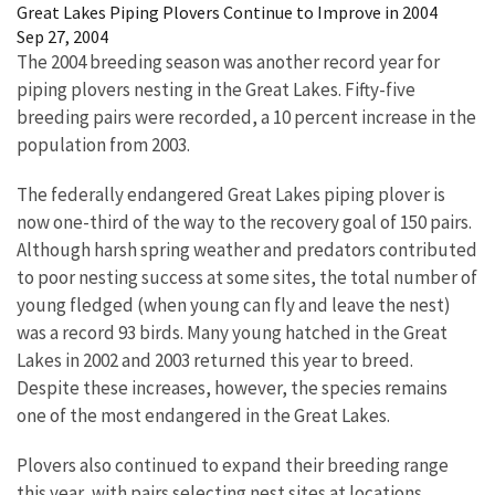
Great Lakes Piping Plovers Continue to Improve in 2004
Sep 27, 2004
The 2004 breeding season was another record year for
piping plovers nesting in the Great Lakes. Fifty-five
breeding pairs were recorded, a 10 percent increase in the
population from 2003.
The federally endangered Great Lakes piping plover is
now one-third of the way to the recovery goal of 150 pairs.
Although harsh spring weather and predators contributed
to poor nesting success at some sites, the total number of
young fledged (when young can fly and leave the nest)
was a record 93 birds. Many young hatched in the Great
Lakes in 2002 and 2003 returned this year to breed.
Despite these increases, however, the species remains
one of the most endangered in the Great Lakes.
Plovers also continued to expand their breeding range
this year, with pairs selecting nest sites at locations