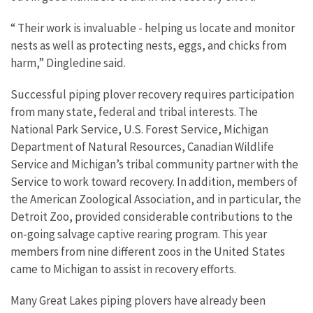
“ Their work is invaluable - helping us locate and monitor
nests as well as protecting nests, eggs, and chicks from
harm,” Dingledine said.
Successful piping plover recovery requires participation
from many state, federal and tribal interests. The
National Park Service, U.S. Forest Service, Michigan
Department of Natural Resources, Canadian Wildlife
Service and Michigan’s tribal community partner with the
Service to work toward recovery. In addition, members of
the American Zoological Association, and in particular, the
Detroit Zoo, provided considerable contributions to the
on-going salvage captive rearing program. This year
members from nine different zoos in the United States
came to Michigan to assist in recovery efforts.
Many Great Lakes piping plovers have already been