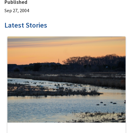
Published
Sep 27, 2004
Latest Stories