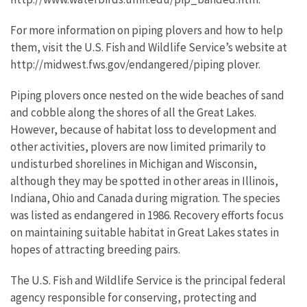
For more information on piping plovers and how to help
them, visit the U.S. Fish and Wildlife Service’s website at
http://midwest.fws.gov/endangered/piping plover.
Piping plovers once nested on the wide beaches of sand
and cobble along the shores of all the Great Lakes.
However, because of habitat loss to development and
other activities, plovers are now limited primarily to
undisturbed shorelines in Michigan and Wisconsin,
although they may be spotted in other areas in Illinois,
Indiana, Ohio and Canada during migration. The species
was listed as endangered in 1986. Recovery efforts focus
on maintaining suitable habitat in Great Lakes states in
hopes of attracting breeding pairs.
The U.S. Fish and Wildlife Service is the principal federal
agency responsible for conserving, protecting and