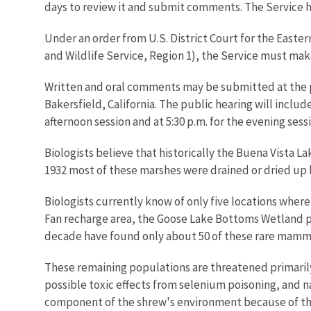
days to review it and submit comments. The Service h
Under an order from U.S. District Court for the Easter
and Wildlife Service, Region 1), the Service must make 
Written and oral comments may be submitted at the pu
Bakersfield, California. The public hearing will include 
afternoon session and at 5:30 p.m. for the evening sess
Biologists believe that historically the Buena Vista L
1932 most of these marshes were drained or dried up by
Biologists currently know of only five locations wher
Fan recharge area, the Goose Lake Bottoms Wetland proj
decade have found only about 50 of these rare mamm
These remaining populations are threatened primarily 
possible toxic effects from selenium poisoning, and n
component of the shrew's environment because of the 