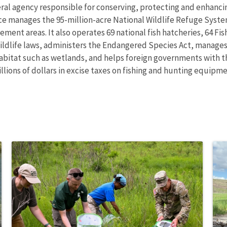
eral agency responsible for conserving, protecting and enhancing
ce manages the 95-million-acre National Wildlife Refuge Syste
ent areas. It also operates 69 national fish hatcheries, 64 Fi
wildlife laws, administers the Endangered Species Act, manages
 habitat such as wetlands, and helps foreign governments with th
ions of dollars in excise taxes on fishing and hunting equipmen