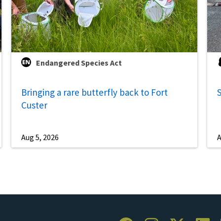
Endangered Species Act
Bringing a rare butterfly back to Fort
S
Custer
Aug 5, 2026
A