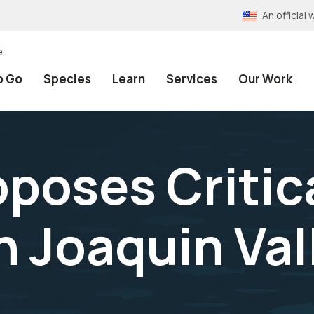
An officia
e
o Go
Species
Learn
Services
Our Work
oposes Critic
n Joaquin Val