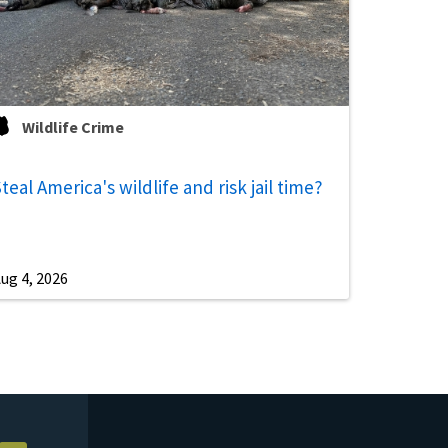
Wildlife Crime
teal America's wildlife and risk jail time?
ug 4, 2026