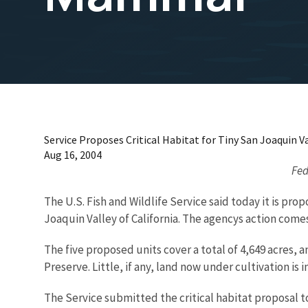
Service Proposes Critical Habitat for Tiny San Joaquin
Aug 16, 2004
Fed
The U.S. Fish and Wildlife Service said today it is pro
Joaquin Valley of California. The agencys action comes
The five proposed units cover a total of 4,649 acres,
Preserve. Little, if any, land now under cultivation is
The Service submitted the critical habitat proposal to