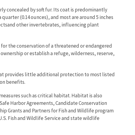
ly concealed by soft fur. Its coat is predominantly
 quarter (0.14 ounces), and most are around 5 inches
ectsand other invertebrates, influencing plant
al for the conservation of a threatened or endangered
ownership or establish a refuge, wilderness, reserve,
t provides little additional protection to most listed
on benefits.
easures such as critical habitat. Habitat is also
 Safe Harbor Agreements, Candidate Conservation
ip Grants and Partners for Fish and Wildlife program
S. Fish and Wildlife Service and state wildlife