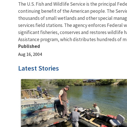
The U.S. Fish and Wildlife Service is the principal Fed
continuing benefit of the American people. The Servi
thousands of small wetlands and other special managem
services field stations. The agency enforces Federal 
significant fisheries, conserves and restores wildlife
Assistance program, which distributes hundreds of mill
Published
Aug 16, 2004
Latest Stories