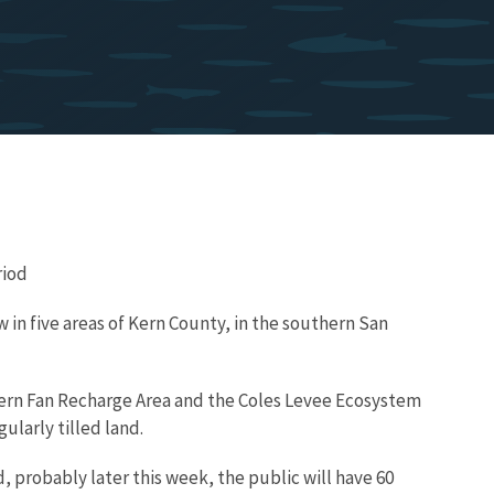
riod
w in five areas of Kern County, in the southern San
e Kern Fan Recharge Area and the Coles Levee Ecosystem
ularly tilled land.
, probably later this week, the public will have 60