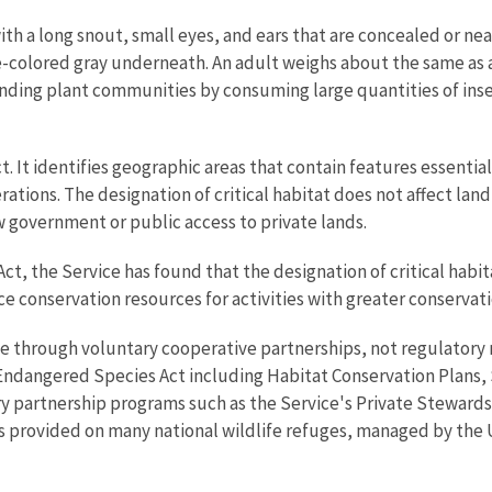
h a long snout, small eyes, and ears that are concealed or near
colored gray underneath. An adult weighs about the same as a
ounding plant communities by consuming large quantities of ins
ct. It identifies geographic areas that contain features essenti
ions. The designation of critical habitat does not affect land 
ow government or public access to private lands.
, the Service has found that the designation of critical habita
e conservation resources for activities with greater conservati
ome through voluntary cooperative partnerships, not regulatory m
ndangered Species Act including Habitat Conservation Plans,
y partnership programs such as the Service's Private Stewardsh
s provided on many national wildlife refuges, managed by the U.