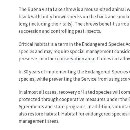
The Buena Vista Lake shrew is a mouse-sized animal wit
black with buffy brown specks on the back and smoke-
long (including their tails). The shrews benefit surr
succession and controlling pest insects.
Critical habitat is a term in the Endangered Species A
species and may require special management considerat
preserve, or other
conservation area
. It does not all
In 30 years of implementing the Endangered Species Act
species, while preventing the Service from using scarc
In almost all cases, recovery of listed species will c
protected through cooperative measures under the E
Agreements and state programs. In addition, voluntar
also restore habitat. Habitat for endangered species i
management areas.