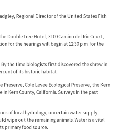
 Badgley, Regional Director of the United States Fish
 the DoubleTree Hotel, 3100 Camino del Rio Court,
ion for the hearings will begin at 12:30 p.m. for the
 By the time biologists first discovered the shrew in
ent of its historic habitat.
ke Preserve, Cole Levee Ecological Preserve, the Kern
 in Kern County, California. Surveys in the past
ions of local hydrology, uncertain water supply,
ld wipe out the remaining animals. Water is a vital
ts primary food source.