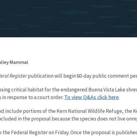
 Valley Mammal
eral Register
publication will begin 60-day public comment pe
posing critical habitat for the endangered Buena Vista Lake shre
To view Q&As click here
 in response to a court order.
.
 and include portions of the Kern National Wildlife Refuge, th
 included in the proposal because the species does not live onreg
 the Federal Register on Friday. Once the proposal is published