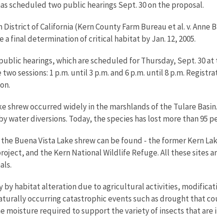
as scheduled two public hearings Sept. 30 on the proposal.
n District of California (Kern County Farm Bureau et al. v. Anne
a final determination of critical habitat by Jan. 12, 2005.
blic hearings, which are scheduled for Thursday, Sept. 30 at
two sessions: 1 p.m. until 3 p.m. and 6 p.m. until 8 p.m. Registrat
ion.
ake shrew occurred widely in the marshlands of the Tulare Basin.
 water diversions. Today, the species has lost more than 95 perc
e the Buena Vista Lake shrew can be found - the former Kern La
ect, and the Kern National Wildlife Refuge. All these sites are
als.
by habitat alteration due to agricultural activities, modificat
aturally occurring catastrophic events such as drought that cou
moisture required to support the variety of insects that are i