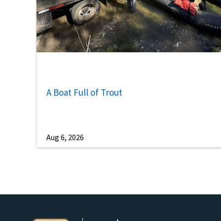
A Boat Full of Trout
Aug 6, 2026