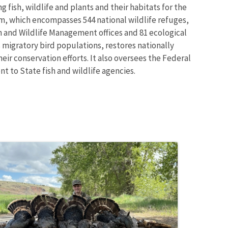
 fish, wildlife and plants and their habitats for the
m, which encompasses 544 national wildlife refuges,
sh and Wildlife Management offices and 81 ecological
 migratory bird populations, restores nationally
eir conservation efforts. It also oversees the Federal
t to State fish and wildlife agencies.