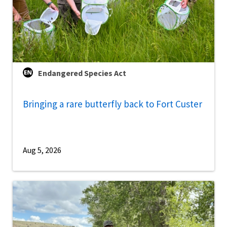
Endangered Species Act
Bringing a rare butterfly back to Fort Custer
Aug 5, 2026