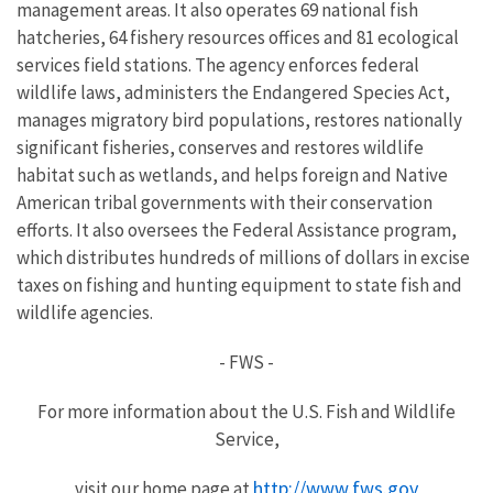
management areas. It also operates 69 national fish
hatcheries, 64 fishery resources offices and 81 ecological
services field stations. The agency enforces federal
wildlife laws, administers the Endangered Species Act,
manages migratory bird populations, restores nationally
significant fisheries, conserves and restores wildlife
habitat such as wetlands, and helps foreign and Native
American tribal governments with their conservation
efforts. It also oversees the Federal Assistance program,
which distributes hundreds of millions of dollars in excise
taxes on fishing and hunting equipment to state fish and
wildlife agencies.
- FWS -
For more information about the U.S. Fish and Wildlife
Service,
http://www.fws.gov
visit our home page at