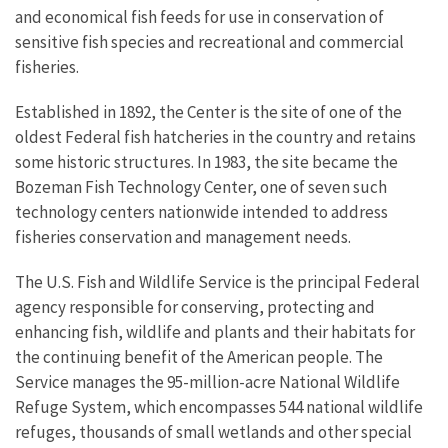
and economical fish feeds for use in conservation of
sensitive fish species and recreational and commercial
fisheries.
Established in 1892, the Center is the site of one of the
oldest Federal fish hatcheries in the country and retains
some historic structures. In 1983, the site became the
Bozeman Fish Technology Center, one of seven such
technology centers nationwide intended to address
fisheries conservation and management needs.
The U.S. Fish and Wildlife Service is the principal Federal
agency responsible for conserving, protecting and
enhancing fish, wildlife and plants and their habitats for
the continuing benefit of the American people. The
Service manages the 95-million-acre National Wildlife
Refuge System, which encompasses 544 national wildlife
refuges, thousands of small wetlands and other special