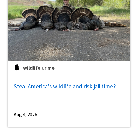
Wildlife Crime
Steal America's wildlife and risk jail time?
Aug 4, 2026