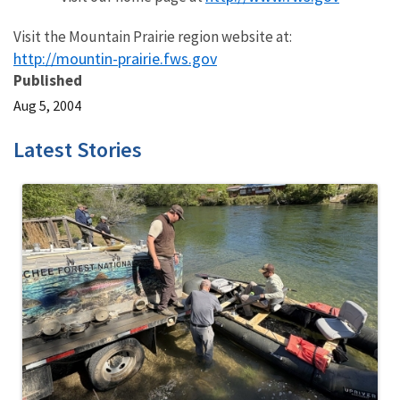
Visit the Mountain Prairie region website at:
http://mountin-prairie.fws.gov
Published
Aug 5, 2004
Latest Stories