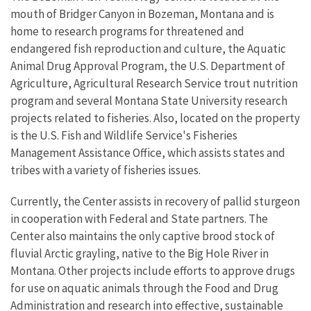
mouth of Bridger Canyon in Bozeman, Montana and is
home to research programs for threatened and
endangered fish reproduction and culture, the Aquatic
Animal Drug Approval Program, the U.S. Department of
Agriculture, Agricultural Research Service trout nutrition
program and several Montana State University research
projects related to fisheries. Also, located on the property
is the U.S. Fish and Wildlife Service's Fisheries
Management Assistance Office, which assists states and
tribes with a variety of fisheries issues.
Currently, the Center assists in recovery of pallid sturgeon
in cooperation with Federal and State partners. The
Center also maintains the only captive brood stock of
fluvial Arctic grayling, native to the Big Hole River in
Montana. Other projects include efforts to approve drugs
for use on aquatic animals through the Food and Drug
Administration and research into effective, sustainable