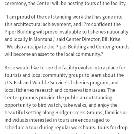
ceremony, the Center will be hosting tours of the facility.
"I am proud of the outstanding work that has gone into
this architectural achievement, and I?m confident the
Piper Building will prove invaluable to fisheries nationally
and locally in Montana," said Center Director, Bill Krise.
"We also anticipate the Piper Building and Center grounds
will become an asset to the local community.?
Krise would like to see the facility evolve into a place for
tourists and local community groups to learn about the
U.S. Fish and Wildlife Service's fisheries program, and
local fisheries research and conservation issues. The
Center grounds provide the public an outstanding
opportunity to bird watch, take walks, and enjoy the
beautiful setting along Bridger Creek. Groups, families or
individuals interested in tours are encouraged to
schedule a tour during regular work hours. Tours for drop-