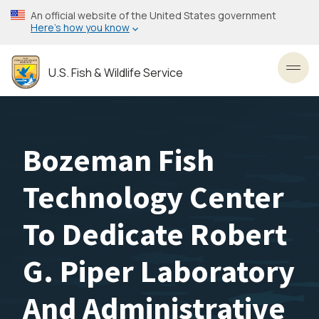
Skip
An official website of the United States government
to
Here’s how you know
main
content
U.S. Fish & Wildlife Service
Toggl
Bozeman Fish
Technology Center
To Dedicate Robert
G. Piper Laboratory
And Administrative