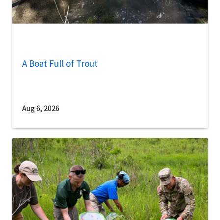
A Boat Full of Trout
Aug 6, 2026