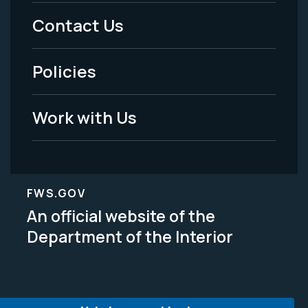
Menu
Contact Us
-
Policies
Legal
Work with Us
FWS.GOV
An official website of the
Department of the Interior