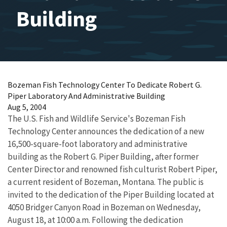
Building
Bozeman Fish Technology Center To Dedicate Robert G.
Piper Laboratory And Administrative Building
Aug 5, 2004
The U.S. Fish and Wildlife Service's Bozeman Fish
Technology Center announces the dedication of a new
16,500-square-foot laboratory and administrative
building as the Robert G. Piper Building, after former
Center Director and renowned fish culturist Robert Piper,
a current resident of Bozeman, Montana. The public is
invited to the dedication of the Piper Building located at
4050 Bridger Canyon Road in Bozeman on Wednesday,
August 18, at 10:00 a.m. Following the dedication