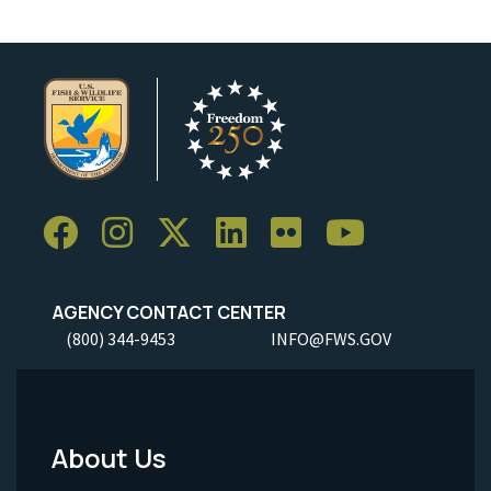
AGENCY CONTACT CENTER
(800) 344-9453
INFO@FWS.GOV
About Us
Footer