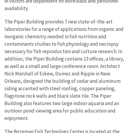
in visitors are dependent on workloads and personnel
availability.
The Piper Building provides 7 new state-of-the-art
laboratories for a range of applications from organic and
inorganic chemistry needed in fish nutrition and
contaminants studies to fish physiology and necropsy
necessary for fish reproduction and culture research. In
addition, the Piper Building contains 13 offices, a library,
as well as a small and large conference room. Architect
Nick Marshall of Eskew, Dumez and Ripple in New
Orleans, designed the building of cedar and aluminum
siding accented with steel roofing, copper paneling,
flagstone rock walls and black slate tile. The Piper
Building also features two large indoor aquaria and an
outdoor pond viewing area for public education and
enjoyment.
The Bozeman Fish Technology Center is located at the