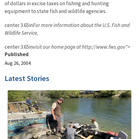
of dollars in excise taxes on fishing and hunting
equipment to state fish and wildlife agencies.
center 3.65in
For more information about the U.S. Fish and
Wildlife Service,
center 3.65in
visit our home page at http://www.fws.gov">
Published
Aug 26, 2004
Latest Stories