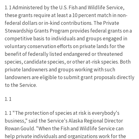
1. 1 Administered by the U.S. Fish and Wildlife Service,
these grants require at least a 10 percent match in non-
federal dollars or in-kind contributions. The Private
Stewardship Grants Program provides federal grants on a
competitive basis to individuals and groups engaged in
voluntary conservation efforts on private lands for the
benefit of federally listed endangered or threatened
species, candidate species, or other at-risk species. Both
private landowners and groups working with such
landowners are eligible to submit grant proposals directly
to the Service.
1. 1
1. 1 "The protection of species at risk is everybody's
business," said the Service's Alaska Regional Director
Rowan Gould. "When the Fish and Wildlife Service can
help private individuals and organizations work for the