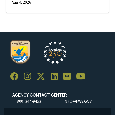
Aug 4, 2026
AGENCY CONTACT CENTER
(800) 344-9453
INFO@FWS.GOV