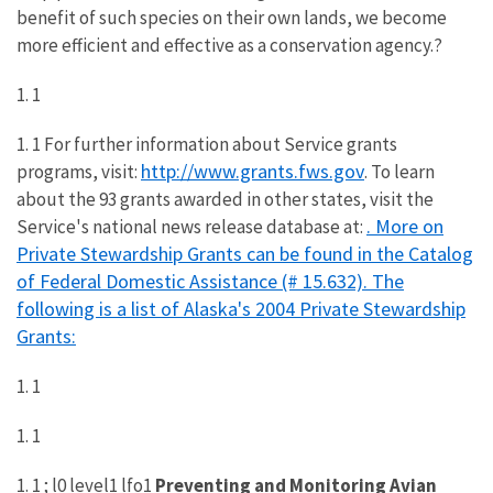
benefit of such species on their own lands, we become
more efficient and effective as a conservation agency.?
1. 1
1. 1 For further information about Service grants
http://www.grants.fws.gov
programs, visit:
. To learn
about the 93 grants awarded in other states, visit the
. More on
Service's national news release database at:
Private Stewardship Grants can be found in the Catalog
of Federal Domestic Assistance (# 15.632). The
following is a list of Alaska's 2004 Private Stewardship
Grants:
1. 1
1. 1
1. 1 ; l0 level1 lfo1
Preventing and Monitoring Avian