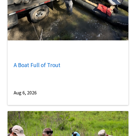
A Boat Full of Trout
Aug 6, 2026