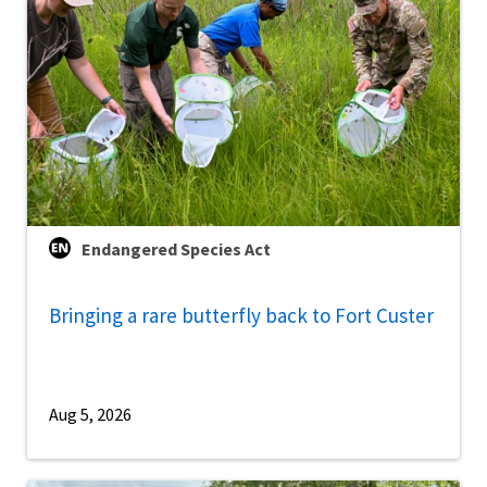
Endangered Species Act
Bringing a rare butterfly back to Fort Custer
Aug 5, 2026