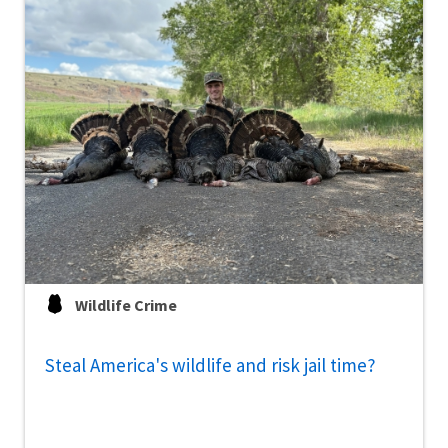
Wildlife Crime
Steal America's wildlife and risk jail time?