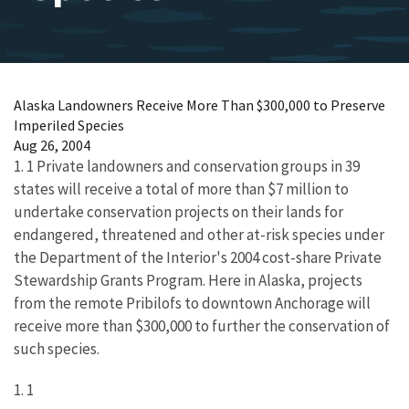
Alaska Landowners Receive More Than $300,000 to Preserve
Imperiled Species
Aug 26, 2004
1. 1 Private landowners and conservation groups in 39
states will receive a total of more than $7 million to
undertake conservation projects on their lands for
endangered, threatened and other at-risk species under
the Department of the Interior's 2004 cost-share Private
Stewardship Grants Program. Here in Alaska, projects
from the remote Pribilofs to downtown Anchorage will
receive more than $300,000 to further the conservation of
such species.
1. 1