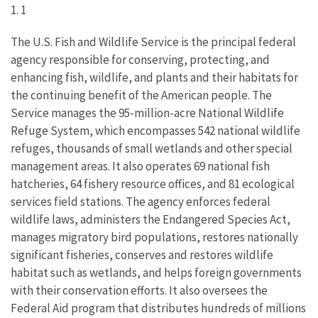
1. 1
The U.S. Fish and Wildlife Service is the principal federal
agency responsible for conserving, protecting, and
enhancing fish, wildlife, and plants and their habitats for
the continuing benefit of the American people. The
Service manages the 95-million-acre National Wildlife
Refuge System, which encompasses 542 national wildlife
refuges, thousands of small wetlands and other special
management areas. It also operates 69 national fish
hatcheries, 64 fishery resource offices, and 81 ecological
services field stations. The agency enforces federal
wildlife laws, administers the Endangered Species Act,
manages migratory bird populations, restores nationally
significant fisheries, conserves and restores wildlife
habitat such as wetlands, and helps foreign governments
with their conservation efforts. It also oversees the
Federal Aid program that distributes hundreds of millions