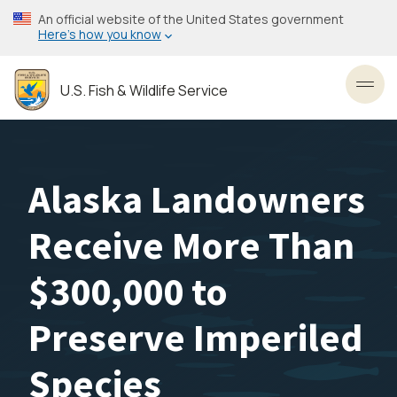
Skip
An official website of the United States government
to
Here’s how you know
main
content
U.S. Fish & Wildlife Service
Toggl
Alaska Landowners
Receive More Than
$300,000 to
Preserve Imperiled
Species