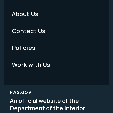
About Us
Footer
Menu
Contact Us
-
Policies
Legal
Work with Us
FWS.GOV
An official website of the
Department of the Interior