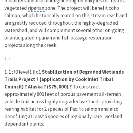
meanders and use bioengineering techniques to create a
vegetated
riparian
zone. The project will benefit coho
salmon, which historically reared on this stream reach and
are greatly reduced throughout the highly-degraded
watershed, and will complement several other on-going
or anticipated riparian and
fish passage
restoration
projects along the creek.
1. 1
1. 1 ; l0 level1 lfo1
Stabilization of Degraded Wetlands
Trails Project ? (application by Cook Inlet Tribal
Council) ? Alaska ? ($75,000) ?
To construct
approximately 800 feet of porous pavement all-terrain
vehicle trail across highly degraded wetlands providing
rearing habitat for 2 species of Pacific salmon and also
benefiting at least 5 species of regionally-rare, wetland-
dependant plants.