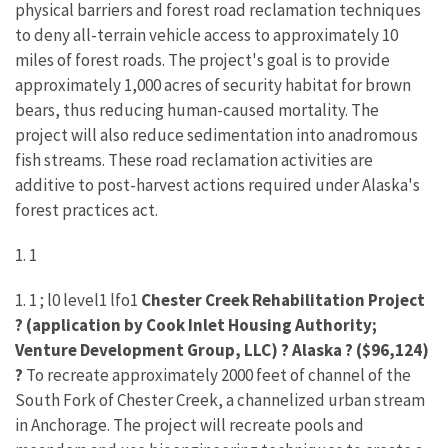
physical barriers and forest road reclamation techniques
to deny all-terrain vehicle access to approximately 10
miles of forest roads. The project's goal is to provide
approximately 1,000 acres of security habitat for brown
bears, thus reducing human-caused mortality. The
project will also reduce sedimentation into anadromous
fish streams. These road reclamation activities are
additive to post-harvest actions required under Alaska's
forest practices act.
1. 1
1. 1 ; l0 level1 lfo1
Chester Creek Rehabilitation Project
? (application by Cook Inlet Housing Authority;
Venture Development Group, LLC) ? Alaska ? ($96,124)
?
To recreate approximately 2000 feet of channel of the
South Fork of Chester Creek, a channelized urban stream
in Anchorage. The project will recreate pools and