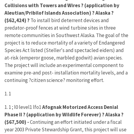
Collisions with Towers and Wires ? (application by
Aleutian/Pribilof Islands Association) ? Alaska ?
($62,424) ?
To install bird deterrent devices and
predator-proof fences at wind turbine sites in three
remote communities in Southwest Alaska. The goal of the
project is to reduce mortality of a variety of Endangered
Species Act listed (Steller's and spectacled eiders) and
at-risk (emperor goose, marbled godwit) avian species.
The project will include an experimental component to
examine pre-and post- installation mortality levels, and a
continuing ?citizen science? monitoring effort.
1. 1
1. 1 ; l0 level1 lfo1
Afognak Motorized Access Denial
Phase II ? (application by Wildlife Forever) ? Alaska ?
($67,500) -
Continuing an effort initiated under a fiscal
year 2003 Private Stewardship Grant, this project will use