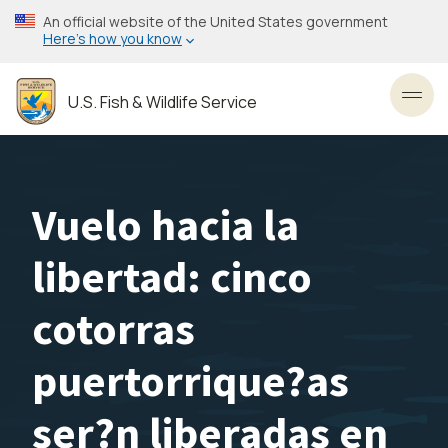
Skip
An official website of the United States government
to
Here’s how you know
main
content
U.S. Fish & Wildlife Service
Toggl
Vuelo hacia la
libertad: cinco
cotorras
puertorrique?as
ser?n liberadas en