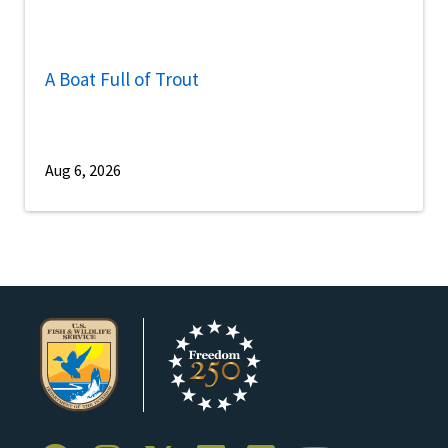
A Boat Full of Trout
Aug 6, 2026