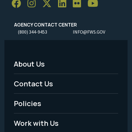
AGENCY CONTACT CENTER
(800) 344-9453
INFO@FWS.GOV
About Us
Footer
Menu
Contact Us
-
Policies
Legal
Work with Us