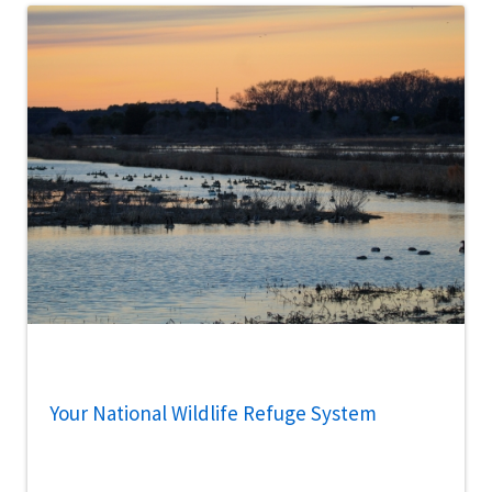
Your National Wildlife Refuge System