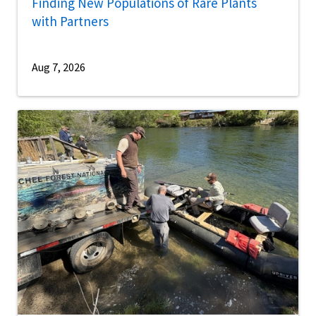
Finding New Populations of Rare Plants
with Partners
Aug 7, 2026