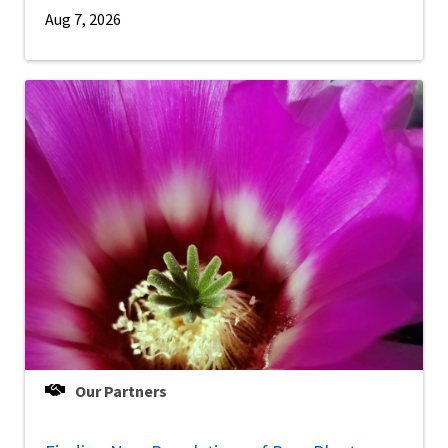
Aug 7, 2026
Our Partners