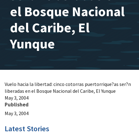
el Bosque Nacional
del Caribe, El
Yunque
Vuelo hacia la libertad: cinco cotorras puertorrique?as ser?n
liberadas en el Bosque Nacional del Caribe, El Yunque
May 3, 2004
Published
May 3, 2004
Latest Stories