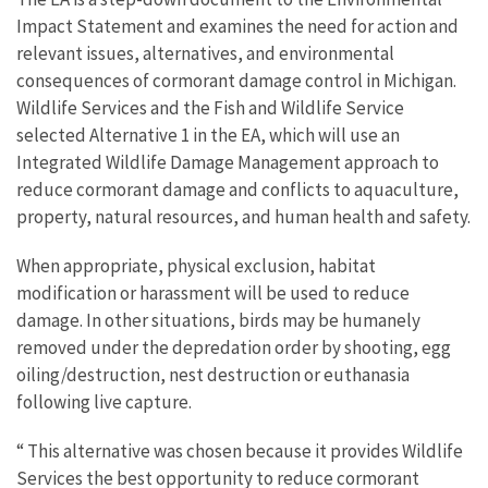
Impact Statement and examines the need for action and
relevant issues, alternatives, and environmental
consequences of cormorant damage control in Michigan.
Wildlife Services and the Fish and Wildlife Service
selected Alternative 1 in the EA, which will use an
Integrated Wildlife Damage Management approach to
reduce cormorant damage and conflicts to aquaculture,
property, natural resources, and human health and safety.
When appropriate, physical exclusion, habitat
modification or harassment will be used to reduce
damage. In other situations, birds may be humanely
removed under the depredation order by shooting, egg
oiling/destruction, nest destruction or euthanasia
following live capture.
“ This alternative was chosen because it provides Wildlife
Services the best opportunity to reduce cormorant