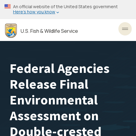
Skip
An official website of the United States government
to
Here’s how you know
main
content
U.S. Fish & Wildlife Service
Toggl
Federal Agencies
Release Final
Environmental
Assessment on
Double-crested