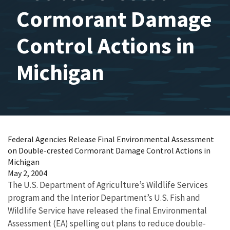
Cormorant Damage
Control Actions in
Michigan
Federal Agencies Release Final Environmental Assessment
on Double-crested Cormorant Damage Control Actions in
Michigan
May 2, 2004
The U.S. Department of Agriculture’s Wildlife Services
program and the Interior Department’s U.S. Fish and
Wildlife Service have released the final Environmental
Assessment (EA) spelling out plans to reduce double-