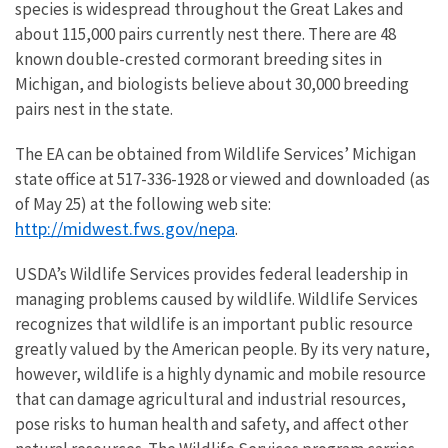
species is widespread throughout the Great Lakes and
about 115,000 pairs currently nest there. There are 48
known double-crested cormorant breeding sites in
Michigan, and biologists believe about 30,000 breeding
pairs nest in the state.
The EA can be obtained from Wildlife Services’ Michigan
state office at 517-336-1928 or viewed and downloaded (as
of May 25) at the following web site:
http://midwest.fws.gov/nepa
.
USDA’s Wildlife Services provides federal leadership in
managing problems caused by wildlife. Wildlife Services
recognizes that wildlife is an important public resource
greatly valued by the American people. By its very nature,
however, wildlife is a highly dynamic and mobile resource
that can damage agricultural and industrial resources,
pose risks to human health and safety, and affect other