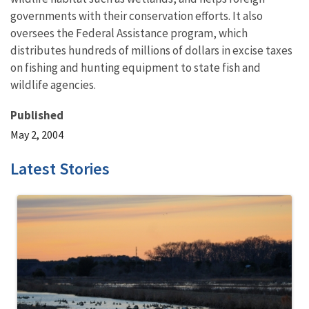
governments with their conservation efforts. It also
oversees the Federal Assistance program, which
distributes hundreds of millions of dollars in excise taxes
on fishing and hunting equipment to state fish and
wildlife agencies.
Published
May 2, 2004
Latest Stories