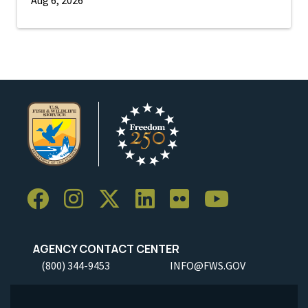
AGENCY CONTACT CENTER
(800) 344-9453
INFO@FWS.GOV