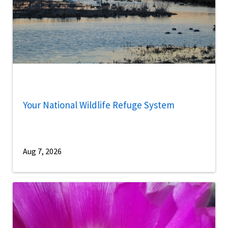
Your National Wildlife Refuge System
Aug 7, 2026