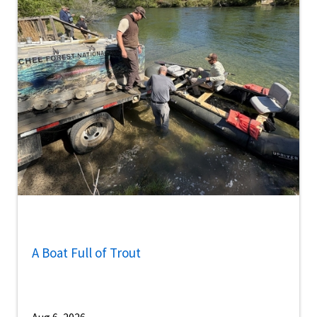
A Boat Full of Trout
Aug 6, 2026