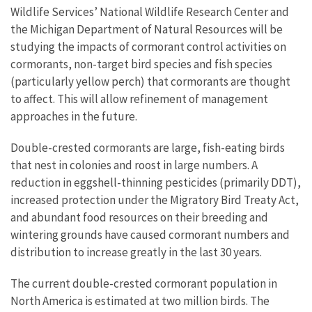
Wildlife Services’ National Wildlife Research Center and
the Michigan Department of Natural Resources will be
studying the impacts of cormorant control activities on
cormorants, non-target bird species and fish species
(particularly yellow perch) that cormorants are thought
to affect. This will allow refinement of management
approaches in the future.
Double-crested cormorants are large, fish-eating birds
that nest in colonies and roost in large numbers. A
reduction in eggshell-thinning pesticides (primarily DDT),
increased protection under the Migratory Bird Treaty Act,
and abundant food resources on their breeding and
wintering grounds have caused cormorant numbers and
distribution to increase greatly in the last 30 years.
The current double-crested cormorant population in
North America is estimated at two million birds. The