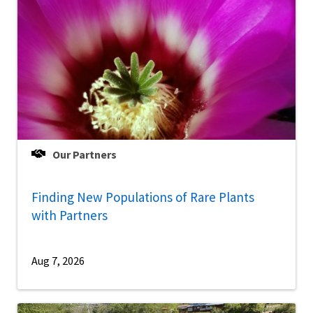
Our Partners
Finding New Populations of Rare Plants
with Partners
Aug 7, 2026