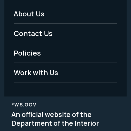
About Us
Footer
Menu
Contact Us
-
Policies
Legal
Work with Us
FWS.GOV
An official website of the
Department of the Interior