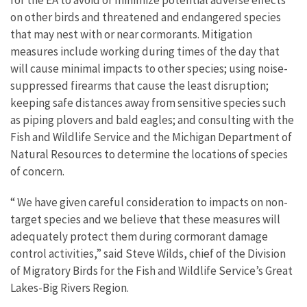
for the EA to avoid or minimize potential adverse effects
on other birds and threatened and endangered species
that may nest with or near cormorants. Mitigation
measures include working during times of the day that
will cause minimal impacts to other species; using noise-
suppressed firearms that cause the least disruption;
keeping safe distances away from sensitive species such
as piping plovers and bald eagles; and consulting with the
Fish and Wildlife Service and the Michigan Department of
Natural Resources to determine the locations of species
of concern.
“ We have given careful consideration to impacts on non-
target species and we believe that these measures will
adequately protect them during cormorant damage
control activities,” said Steve Wilds, chief of the Division
of Migratory Birds for the Fish and Wildlife Service’s Great
Lakes-Big Rivers Region.