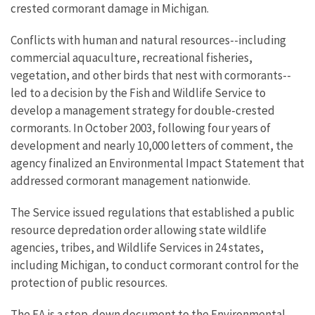
crested cormorant damage in Michigan.
Conflicts with human and natural resources--including
commercial aquaculture, recreational fisheries,
vegetation, and other birds that nest with cormorants--
led to a decision by the Fish and Wildlife Service to
develop a management strategy for double-crested
cormorants. In October 2003, following four years of
development and nearly 10,000 letters of comment, the
agency finalized an Environmental Impact Statement that
addressed cormorant management nationwide.
The Service issued regulations that established a public
resource depredation order allowing state wildlife
agencies, tribes, and Wildlife Services in 24 states,
including Michigan, to conduct cormorant control for the
protection of public resources.
The EA is a step-down document to the Environmental