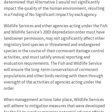
determined that Alternative 1 would not significantly
impact the quality of the human environment, resulting
in a Finding of No Significant Impact by each agency.
Wildlife Services and other agencies acting under the Fish
and Wildlife Service’s 2003 depredation order must have
landowner permission, may not significantly affect other
migratory bird species or threatened and endangered
species in the course of their cormorant damage control
activities, and must satisfy annual reporting and
evaluation requirements. The Fish and Wildlife Service
will ensure the long-term conservation of cormorant
populations and other birds nesting with them through
oversight of the activities of agencies acting under the
order.
When management actions take place, Wildlife Services
will adhere to mitigation measures that were developed