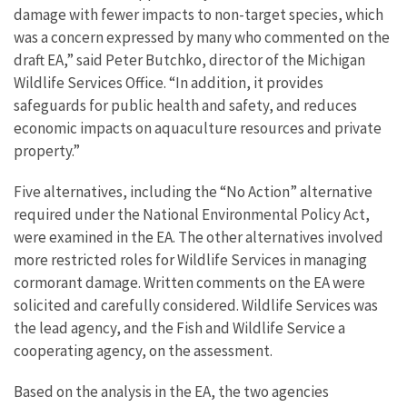
damage with fewer impacts to non-target species, which
was a concern expressed by many who commented on the
draft EA,” said Peter Butchko, director of the Michigan
Wildlife Services Office. “In addition, it provides
safeguards for public health and safety, and reduces
economic impacts on aquaculture resources and private
property.”
Five alternatives, including the “No Action” alternative
required under the National Environmental Policy Act,
were examined in the EA. The other alternatives involved
more restricted roles for Wildlife Services in managing
cormorant damage. Written comments on the EA were
solicited and carefully considered. Wildlife Services was
the lead agency, and the Fish and Wildlife Service a
cooperating agency, on the assessment.
Based on the analysis in the EA, the two agencies