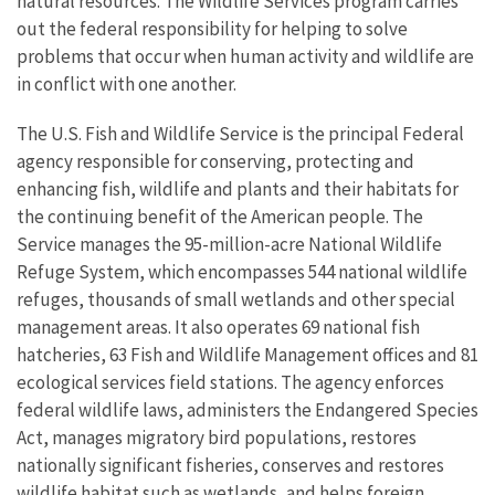
natural resources. The Wildlife Services program carries
out the federal responsibility for helping to solve
problems that occur when human activity and wildlife are
in conflict with one another.
The U.S. Fish and Wildlife Service is the principal Federal
agency responsible for conserving, protecting and
enhancing fish, wildlife and plants and their habitats for
the continuing benefit of the American people. The
Service manages the 95-million-acre National Wildlife
Refuge System, which encompasses 544 national wildlife
refuges, thousands of small wetlands and other special
management areas. It also operates 69 national fish
hatcheries, 63 Fish and Wildlife Management offices and 81
ecological services field stations. The agency enforces
federal wildlife laws, administers the Endangered Species
Act, manages migratory bird populations, restores
nationally significant fisheries, conserves and restores
wildlife habitat such as wetlands, and helps foreign