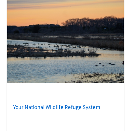
Your National Wildlife Refuge System