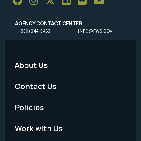
AGENCY CONTACT CENTER
(800) 344-9453
INFO@FWS.GOV
About Us
Footer
Menu
Contact Us
-
Policies
Legal
Work with Us