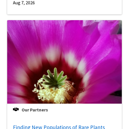
Aug 7, 2026
Our Partners
Finding New Populations of Rare Plants