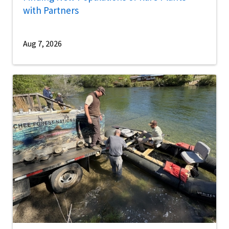
with Partners
Aug 7, 2026