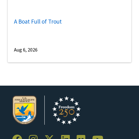
A Boat Full of Trout
Aug 6, 2026