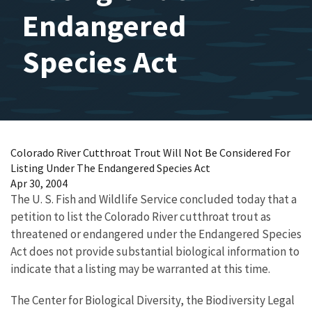
Endangered
Species Act
Colorado River Cutthroat Trout Will Not Be Considered For
Listing Under The Endangered Species Act
Apr 30, 2004
The U. S. Fish and Wildlife Service concluded today that a
petition to list the Colorado River cutthroat trout as
threatened or endangered under the Endangered Species
Act does not provide substantial biological information to
indicate that a listing may be warranted at this time.
The Center for Biological Diversity, the Biodiversity Legal