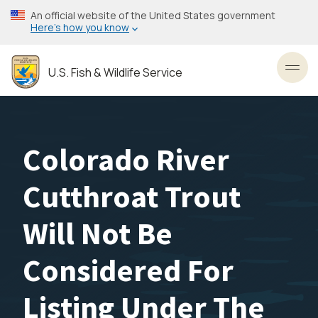
Skip
An official website of the United States government
to
Here’s how you know
main
content
U.S. Fish & Wildlife Service
Toggl
Colorado River
Cutthroat Trout
Will Not Be
Considered For
Listing Under The