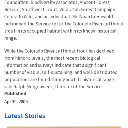
Foundation, Biodiversity Associates, Ancient Forest
Rescue, Southwest Trout, Wild Utah Forest Campaign,
Colorado Wild, and an individual, Mr. Noah Greenwald,
petitioned the Service to list the Colorado River cutthroat
trout in its occupied habitat within its known historical
range.
While the Colorado River cutthroat trout has declined
from historic levels, the most recent biological
information and surveys indicate that a significant
number of viable, self-sustaining, and well-distributed
populations are found throughout its historical range,
said Ralph Morgenweck, Director of the Service
Published
Apr 30, 2004
Latest Stories