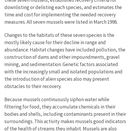
these seven mussels, establishes recovery criteria for
downlisting or delisting each species, and estimates the
time and cost for implementing the needed recovery
measures. All seven mussels were listed in March 1998.
Changes to the habitats of these seven species is the
mostly likely cause for their decline in range and
abundance. Habitat changes have included pollution, the
construction of dams and other impoundments, gravel
mining, and sedimentation. Genetic factors associated
with the increasingly small and isolated populations and
the introduction of alien species also may present
obstacles to their recovery.
Because mussels continuously siphon water while
filtering for food, they accumulate chemicals in their
bodies and shells, including contaminants present in their
surroundings. This activity makes mussels good indicators
of the health of streams they inhabit. Mussels are also