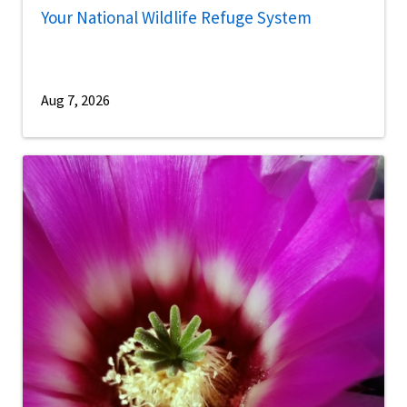
Your National Wildlife Refuge System
Aug 7, 2026