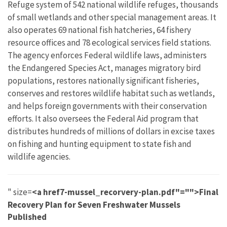
Refuge system of 542 national wildlife refuges, thousands
of small wetlands and other special management areas. It
also operates 69 national fish hatcheries, 64 fishery
resource offices and 78 ecological services field stations.
The agency enforces Federal wildlife laws, administers
the Endangered Species Act, manages migratory bird
populations, restores nationally significant fisheries,
conserves and restores wildlife habitat such as wetlands,
and helps foreign governments with their conservation
efforts. It also oversees the Federal Aid program that
distributes hundreds of millions of dollars in excise taxes
on fishing and hunting equipment to state fish and
wildlife agencies.
" size=
<a href7-mussel_recorvery-plan.pdf"="">Final
Recovery Plan for Seven Freshwater Mussels
Published