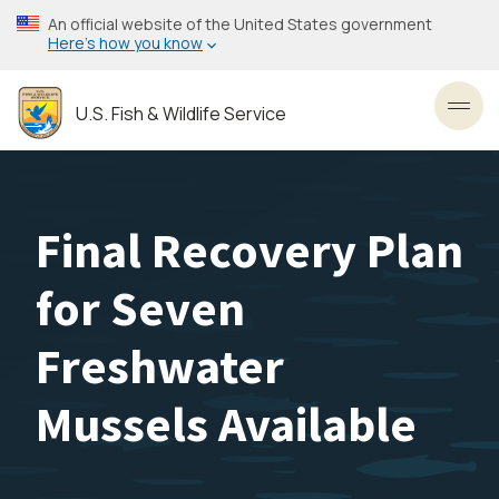
Skip
An official website of the United States government
to
Here’s how you know
main
content
U.S. Fish & Wildlife Service
Toggl
Final Recovery Plan
for Seven
Freshwater
Mussels Available