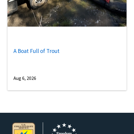
A Boat Full of Trout
Aug 6, 2026