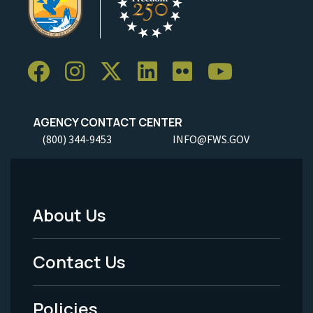
AGENCY CONTACT CENTER
(800) 344-9453
INFO@FWS.GOV
About Us
Footer
Menu
Contact Us
-
Policies
Legal