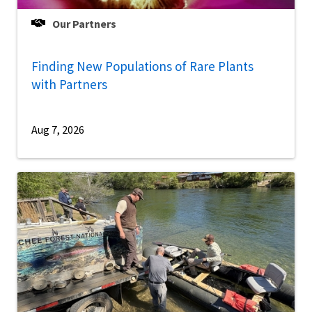
Our Partners
Finding New Populations of Rare Plants
with Partners
Aug 7, 2026