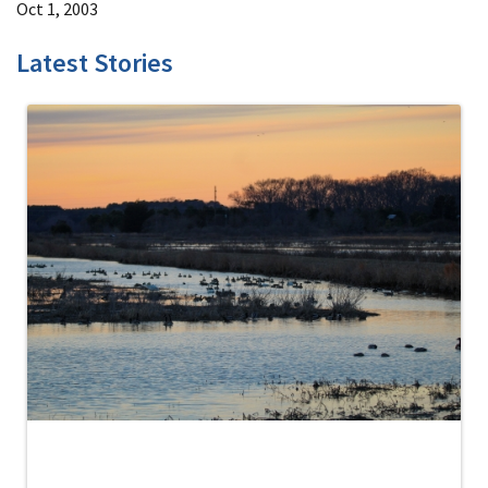
Oct 1, 2003
Latest Stories