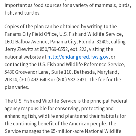
important as food sources for a variety of mammals, birds,
fish, and turtles.
Copies of the plan can be obtained by writing to the
Panama City Field Office, U.S. Fish and Wildlife Service,
1601 Balboa Avenue, Panama City, Florida, 32405, calling
Jerry Ziewitz at 850/769-0552, ext. 223, visiting the
http://endangered.fws.gov
national website at
, or
contacting the U.S. Fish and Wildlife Reference Service,
5430 Grosvenor Lane, Suite 110, Bethesda, Maryland,
20814, (301) 492-6403 or (800) 582-3421. The fee for the
plan varies.
The U.S. Fish and Wildlife Service is the principal Federal
agency responsible for conserving, protecting and
enhancing fish, wildlife and plants and their habitats for
the continuing benefit of the American people. The
Service manages the 95-million-acre National Wildlife