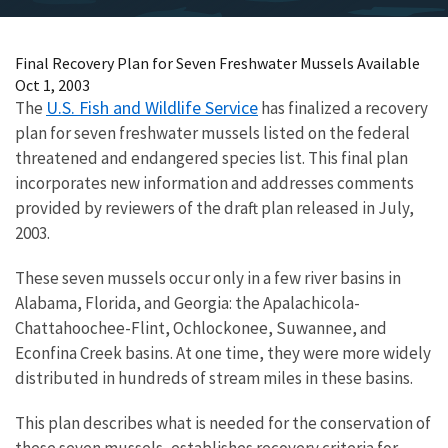
Final Recovery Plan for Seven Freshwater Mussels Available
Oct 1, 2003
U.S. Fish and Wildlife Service
The
has finalized a recovery
plan for seven freshwater mussels listed on the federal
threatened and endangered species list. This final plan
incorporates new information and addresses comments
provided by reviewers of the draft plan released in July,
2003.
These seven mussels occur only in a few river basins in
Alabama, Florida, and Georgia: the Apalachicola-
Chattahoochee-Flint, Ochlockonee, Suwannee, and
Econfina Creek basins. At one time, they were more widely
distributed in hundreds of stream miles in these basins.
This plan describes what is needed for the conservation of