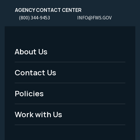
AGENCY CONTACT CENTER
(800) 344-9453
INFO@FWS.GOV
About Us
Footer
Menu
Contact Us
-
Policies
Legal
Work with Us