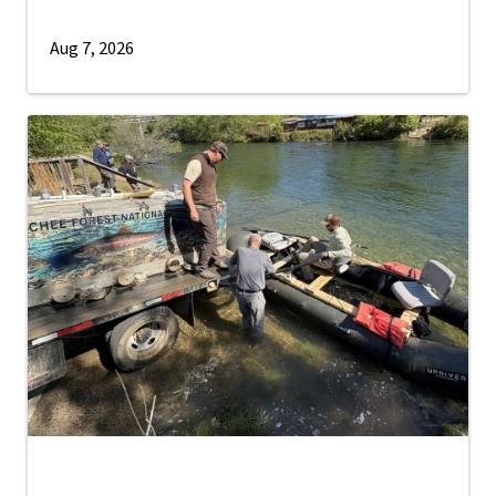
Aug 7, 2026