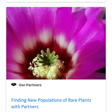
Our Partners
Finding New Populations of Rare Plants
with Partners