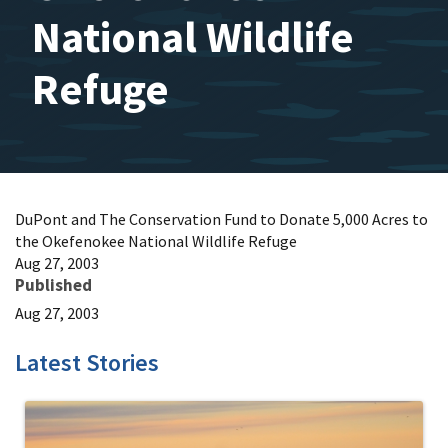
National Wildlife
Refuge
DuPont and The Conservation Fund to Donate 5,000 Acres to
the Okefenokee National Wildlife Refuge
Aug 27, 2003
Published
Aug 27, 2003
Latest Stories