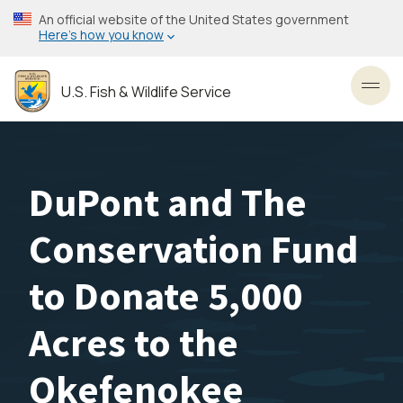
Skip
An official website of the United States government
to
Here’s how you know
main
content
U.S. Fish & Wildlife Service
Toggl
DuPont and The
Conservation Fund
to Donate 5,000
Acres to the
Okefenokee