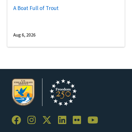
A Boat Full of Trout
Aug 6, 2026