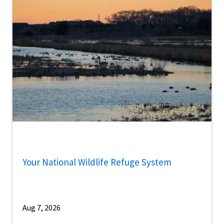
Your National Wildlife Refuge System
Aug 7, 2026