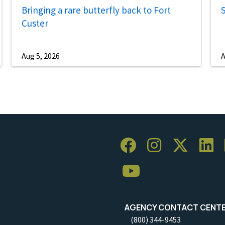
Bringing a rare butterfly back to Fort
S
Custer
Aug 5, 2026
A
AGENCY CONTACT CENT
(800) 344-9453