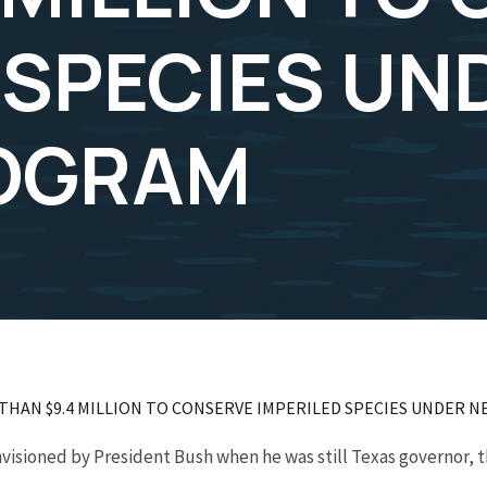
 SPECIES UN
OGRAM
 THAN $9.4 MILLION TO CONSERVE IMPERILED SPECIES UNDER
isioned by President Bush when he was still Texas governor, 