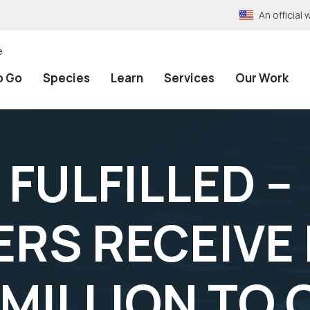
An officia
e
o Go
Species
Learn
Services
Our Work
FULFILLED --
RS RECEIVE
 MILLION TO