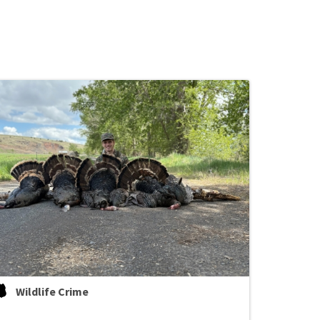
Wildlife Crime