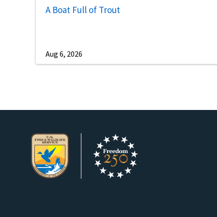
A Boat Full of Trout
Aug 6, 2026