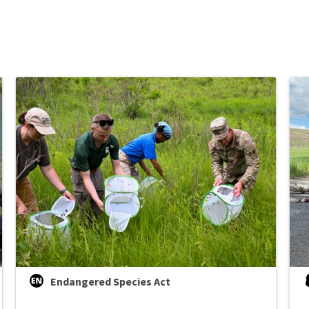
Endangered Species Act