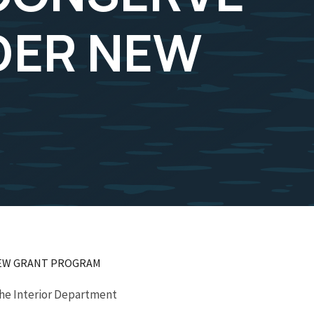
DER NEW
 NEW GRANT PROGRAM
the Interior Department