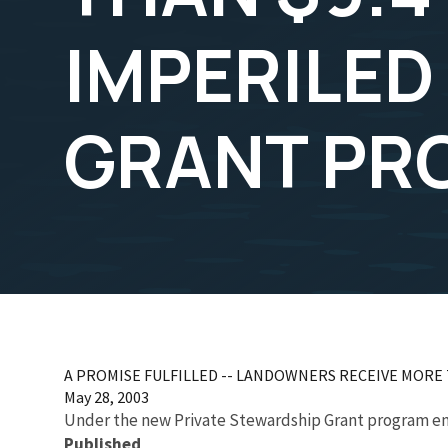
IMPERILED
GRANT PR
A PROMISE FULFILLED -- LANDOWNERS RECEIVE MORE
May 28, 2003
Under the new Private Stewardship Grant program env
Published