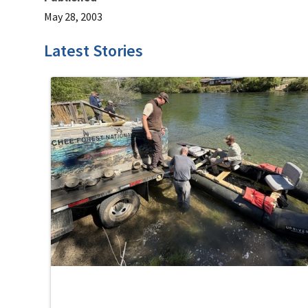
May 28, 2003
Latest Stories