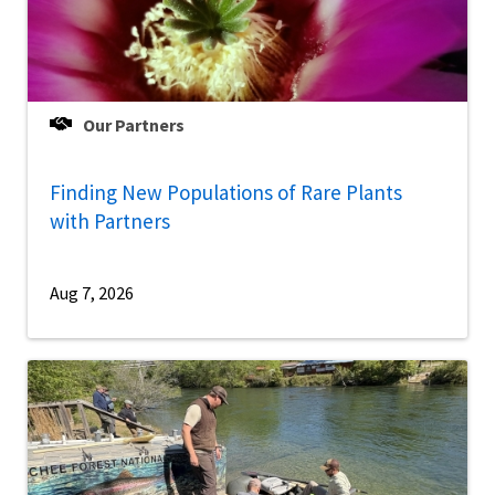
Our Partners
Finding New Populations of Rare Plants
with Partners
Aug 7, 2026