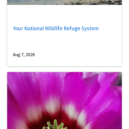
Your National Wildlife Refuge System
Aug 7, 2026