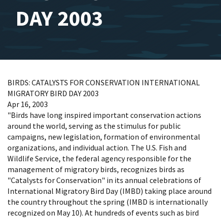
DAY 2003
BIRDS: CATALYSTS FOR CONSERVATION INTERNATIONAL
MIGRATORY BIRD DAY 2003
Apr 16, 2003
"Birds have long inspired important conservation actions
around the world, serving as the stimulus for public
campaigns, new legislation, formation of environmental
organizations, and individual action. The U.S. Fish and
Wildlife Service, the federal agency responsible for the
management of migratory birds, recognizes birds as
"Catalysts for Conservation" in its annual celebrations of
International Migratory Bird Day (IMBD) taking place around
the country throughout the spring (IMBD is internationally
recognized on May 10). At hundreds of events such as bird