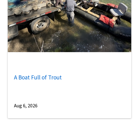
A Boat Full of Trout
Aug 6, 2026