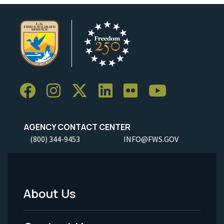
AGENCY CONTACT CENTER
(800) 344-9453
INFO@FWS.GOV
About Us
Footer
Menu