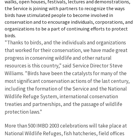
walks, open houses, festivals, lectures and demonstrations,
the Service is joining with partners to recognize the ways
birds have stimulated people to become involved in
conservation and to encourage individuals, corporations, and
organizations to be a part of continuing efforts to protect
birds.
"Thanks to birds, and the individuals and organizations
that worked for their conservation, we have made great
progress in conserving wildlife and other natural
resources is this country," said Service Director Steve
Williams. "Birds have been the catalysts for many of the
most significant conservation actions of the last century,
including the formation of the Service and the National
Wildlife Refuge System, international conservation
treaties and partnerships, and the passage of wildlife
protection laws."
More than 500 IMBD 2003 celebrations will take place at
National Wildlife Refuges, fish hatcheries, field offices