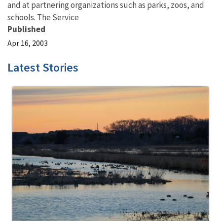
and at partnering organizations such as parks, zoos, and
schools. The Service
Published
Apr 16, 2003
Latest Stories