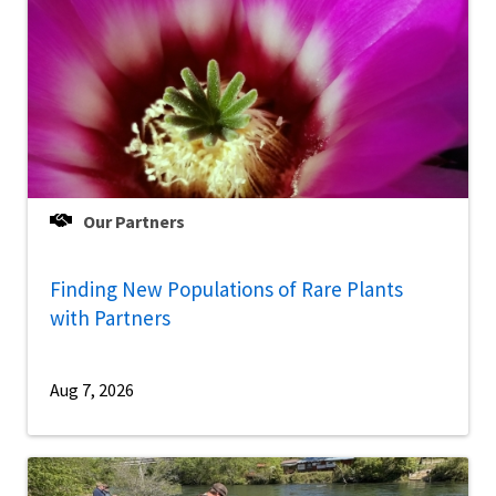
Our Partners
Finding New Populations of Rare Plants
with Partners
Aug 7, 2026