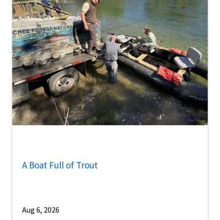
A Boat Full of Trout
Aug 6, 2026