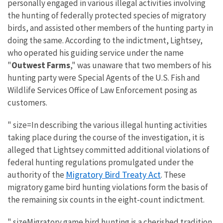
personally engaged in various illegal activities involving
the hunting of federally protected species of migratory
birds, and assisted other members of the hunting party in
doing the same. According to the indictment, Lightsey,
who operated his guiding service under the name
"
Outwest Farms
," was unaware that two members of his
hunting party were Special Agents of the U.S. Fish and
Wildlife Services Office of Law Enforcement posing as
customers.
" size=In describing the various illegal hunting activities
taking place during the course of the investigation, it is
alleged that Lightsey committed additional violations of
federal hunting regulations promulgated under the
Migratory Bird Treaty Act
authority of the
. These
migratory game bird hunting violations form the basis of
the remaining six counts in the eight-count indictment.
" sizeMigratory game bird hunting is a cherished tradition