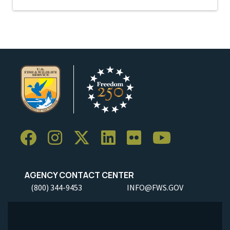
AGENCY CONTACT CENTER
(800) 344-9453
INFO@FWS.GOV