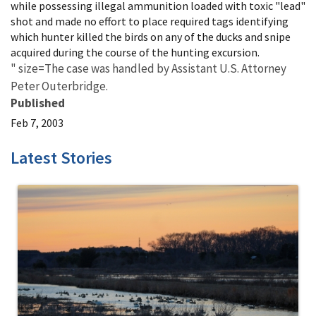
while possessing illegal ammunition loaded with toxic "lead"
shot and made no effort to place required tags identifying
which hunter killed the birds on any of the ducks and snipe
acquired during the course of the hunting excursion.
" size=The case was handled by Assistant U.S. Attorney
Peter Outerbridge.
Published
Feb 7, 2003
Latest Stories