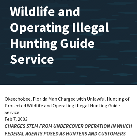
Wildlife and
Operating Illegal
Hunting Guide
Service
Okeechobee, Florida Man Charged with Unlawful Hunting of
Protected Wildlife and Operating Illegal Hunting Guide
Service
Feb 7, 2003
CHARGES STEM FROM UNDERCOVER OPERATION IN WHICH
FEDERAL AGENTS POSED AS HUNTERS AND CUSTOMERS