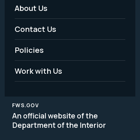
About Us
Footer
Menu
Contact Us
-
Policies
Legal
Work with Us
FWS.GOV
An official website of the
Department of the Interior