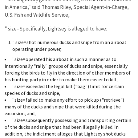
in America," said Thomas Riley, Special Agent-in-Charge,
U.S. Fish and Wildlife Service,
" size=Specifically, Lightsey is alleged to have:
" size=shot numerous ducks and snipe from an airboat
operating under power,
" size=operated his airboat in such a manner as to
intentionally "rally" groups of ducks and snipe, essentially
forcing the birds to fly in the direction of other members of
his hunting party in order to make them easier to kill,
" size=exceeded the legal kill ("bag") limit for certain
species of ducks and snipe,
" size=failed to make any effort to pick up ("retrieve")
many of the ducks and snipe that were killed during the
excursion; and,
" size=subsequently possessing and transporting certain
of the ducks and snipe that had been illegally killed. In
addition, the indictment alleges that Lightsey shot ducks