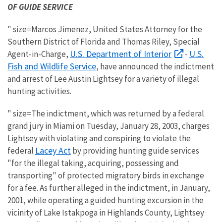
OF GUIDE SERVICE
" size=Marcos Jimenez, United States Attorney for the
Southern District of Florida and Thomas Riley, Special
U.S. Department of Interior
U.S.
Agent-in-Charge,
-
Fish and Wildlife Service
, have announced the indictment
and arrest of Lee Austin Lightsey for a variety of illegal
hunting activities.
" size=The indictment, which was returned by a federal
grand jury in Miami on Tuesday, January 28, 2003, charges
Lightsey with violating and conspiring to violate the
Lacey Act
federal
by providing hunting guide services
"for the illegal taking, acquiring, possessing and
transporting" of protected migratory birds in exchange
for a fee. As further alleged in the indictment, in January,
2001, while operating a guided hunting excursion in the
vicinity of Lake Istakpoga in Highlands County, Lightsey