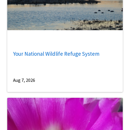
Your National Wildlife Refuge System
Aug 7, 2026