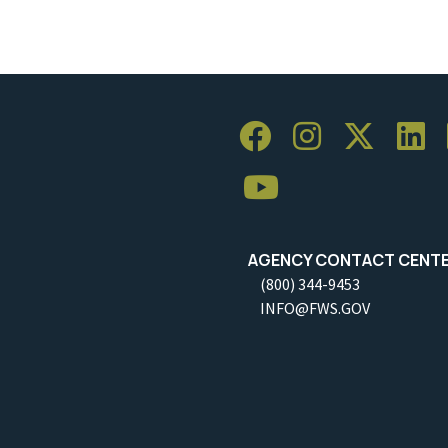
AGENCY CONTACT CENT
(800) 344-9453
INFO@FWS.GOV