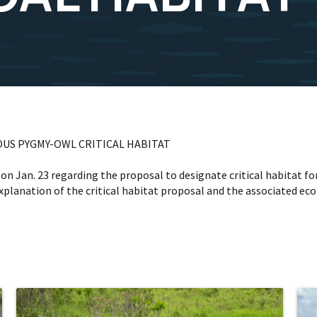
US PYGMY-OWL CRITICAL HABITAT
s on Jan. 23 regarding the proposal to designate critical habitat 
xplanation of the critical habitat proposal and the associated ec