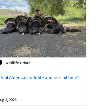
Wildlife Crime
teal America's wildlife and risk jail time?
ug 4, 2026