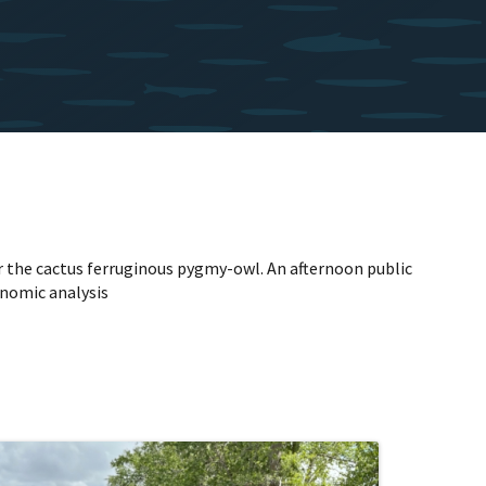
for the cactus ferruginous pygmy-owl. An afternoon public
onomic analysis