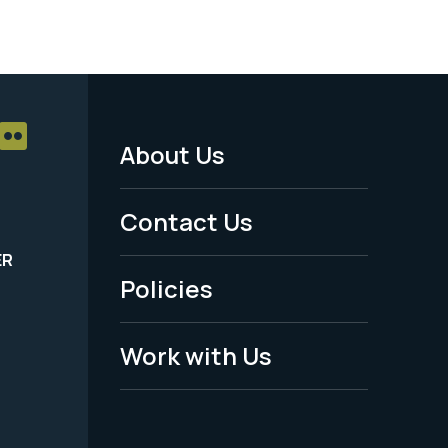
About Us
Footer
Menu
Contact Us
-
ER
Policies
Legal
Work with Us