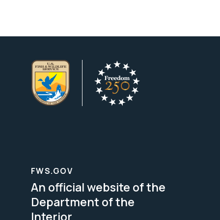
FWS.GOV
An official website of the
Department of the
Interior