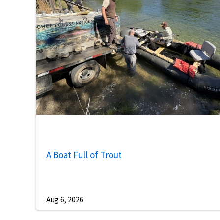
A Boat Full of Trout
Aug 6, 2026