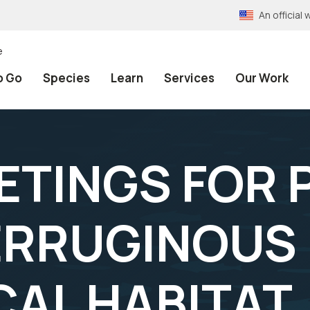
An officia
e
o Go
Species
Learn
Services
Our Work
ETINGS FOR
ERRUGINOUS
CAL HABITAT