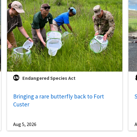
Endangered Species Act
Bringing a rare butterfly back to Fort
S
Custer
Aug 5, 2026
A