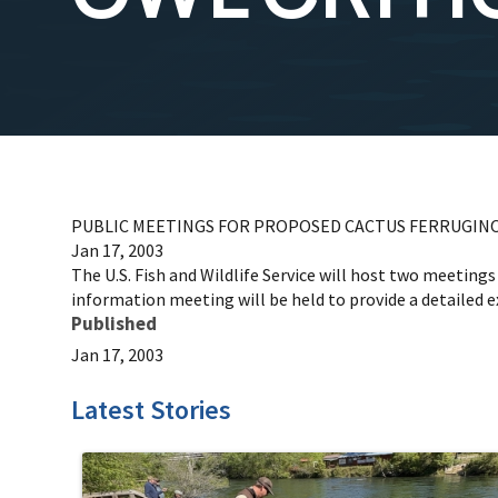
PUBLIC MEETINGS FOR PROPOSED CACTUS FERRUGINO
Jan 17, 2003
The U.S. Fish and Wildlife Service will host two meeting
information meeting will be held to provide a detailed e
Published
Jan 17, 2003
Latest Stories