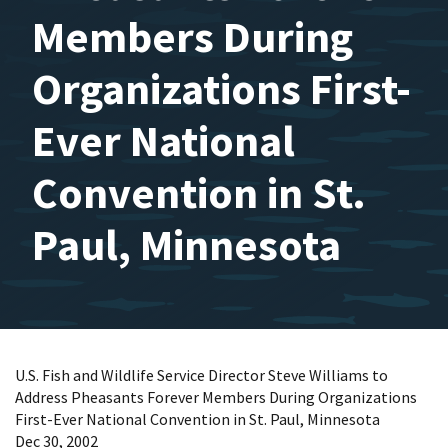
Members During
Organizations First-
Ever National
Convention in St.
Paul, Minnesota
U.S. Fish and Wildlife Service Director Steve Williams to
Address Pheasants Forever Members During Organizations
First-Ever National Convention in St. Paul, Minnesota
Dec 30, 2002