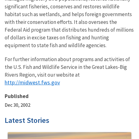
significant fisheries, conserves and restores wildlife
habitat such as wetlands, and helps foreign governments
with their conservation efforts. It also oversees the
Federal Aid program that distributes hundreds of millions
of dollars in excise taxes on fishing and hunting
equipment to state fish and wildlife agencies.
For further information about programs and activities of
the U.S. Fish and Wildlife Service in the Great Lakes-Big
Rivers Region, visit our website at
http://midwest.fws.gov
Published
Dec 30, 2002
Latest Stories