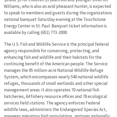
Williams, who is also an avid pheasant hunter, is expected
to speak to members and guests during the organizations
national banquet Saturday evening at the Touchstone
Energy Center in St. Paul. Banquet ticket information is
available by calling (651) 773-2000.
The U.S. Fish and Wildlife Service is the principal federal
agency responsible for conserving, protecting, and
enhancing fish and wildlife and their habitats for the
continuing benefit of the American people. The Service
manages the 95 million-acre National Wildlife Refuge
System, which encompasses nearly 540 national wildlife
refuges, thousands of small wetlands and other special
management areas. It also operates 70 national fish
hatcheries, 64 fishery resource offices and 78 ecological
services field stations. The agency enforces Federal
wildlife laws, administers the Endangered Species Act,
manages migratory bird populations, restores nationally