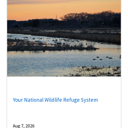
Your National Wildlife Refuge System
Aug 7, 2026