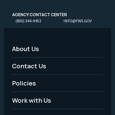
AGENCY CONTACT CENTER
(800) 344-9453
INFO@FWS.GOV
About Us
Footer
Menu
Contact Us
-
Policies
Legal
Work with Us