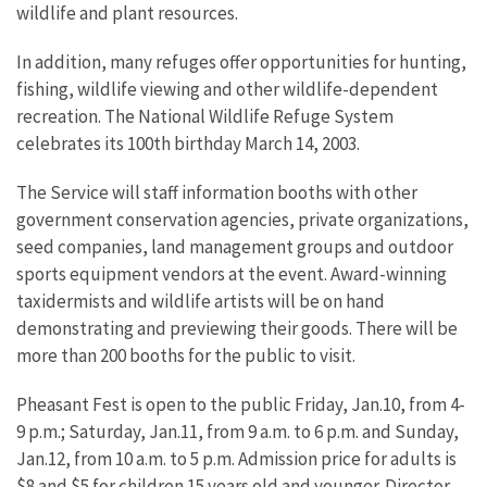
wildlife and plant resources.
In addition, many refuges offer opportunities for hunting,
fishing, wildlife viewing and other wildlife-dependent
recreation. The National Wildlife Refuge System
celebrates its 100th birthday March 14, 2003.
The Service will staff information booths with other
government conservation agencies, private organizations,
seed companies, land management groups and outdoor
sports equipment vendors at the event. Award-winning
taxidermists and wildlife artists will be on hand
demonstrating and previewing their goods. There will be
more than 200 booths for the public to visit.
Pheasant Fest is open to the public Friday, Jan.10, from 4-
9 p.m.; Saturday, Jan.11, from 9 a.m. to 6 p.m. and Sunday,
Jan.12, from 10 a.m. to 5 p.m. Admission price for adults is
$8 and $5 for children 15 years old and younger. Director