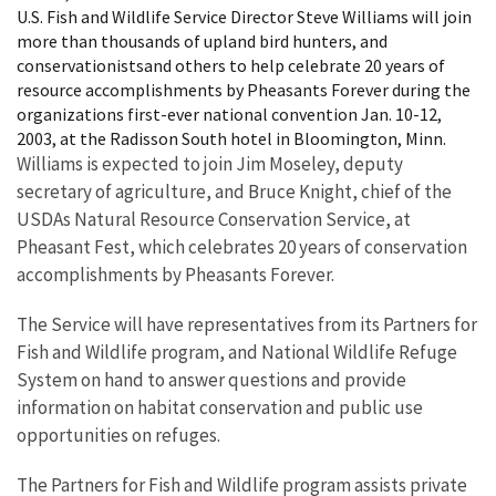
U.S. Fish and Wildlife Service Director Steve Williams will join
more than thousands of upland bird hunters, and
conservationistsand others to help celebrate 20 years of
resource accomplishments by Pheasants Forever during the
organizations first-ever national convention Jan. 10-12,
2003, at the Radisson South hotel in Bloomington, Minn.
Williams is expected to join Jim Moseley, deputy
secretary of agriculture, and Bruce Knight, chief of the
USDAs Natural Resource Conservation Service, at
Pheasant Fest, which celebrates 20 years of conservation
accomplishments by Pheasants Forever.
The Service will have representatives from its Partners for
Fish and Wildlife program, and National Wildlife Refuge
System on hand to answer questions and provide
information on habitat conservation and public use
opportunities on refuges.
The Partners for Fish and Wildlife program assists private