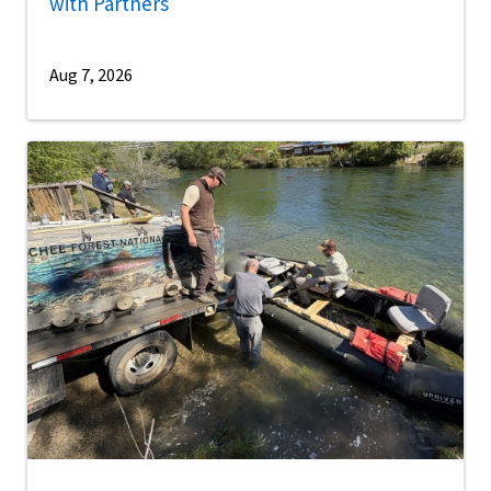
with Partners
Aug 7, 2026