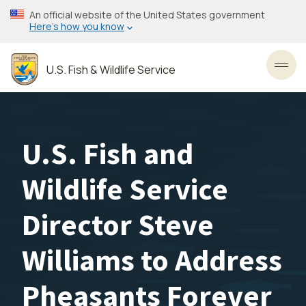
Skip
An official website of the United States government
to
Here’s how you know
main
content
U.S. Fish & Wildlife Service
Toggl
U.S. Fish and
Wildlife Service
Director Steve
Williams to Address
Pheasants Forever