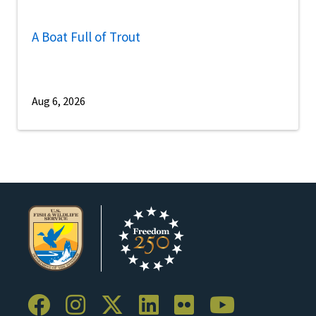
A Boat Full of Trout
Aug 6, 2026