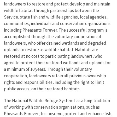
landowners to restore and protect develop and maintain
wildlife habitat through partnerships between the
Service, state fish and wildlife agencies, local agencies,
communities, individuals and conservation organizations
including Pheasants Forever. The successful program is
accomplished through the voluntary cooperation of
landowners, who offer drained wetlands and degraded
uplands to restore as wildlife habitat. Habitats are
restored at no cost to participating landowners, who
agree to protect their restored wetlands and uplands for
a minimum of 10 years. Through their voluntary
cooperation, landowners retain all previous ownership
rights and responsibilities, including the right to limit
public access, on their restored habitats.
The National Wildlife Refuge System has a long tradition
of working with conservation organizations, such as
Pheasants Forever, to conserve, protect and enhance fish,