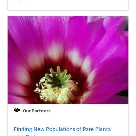
Our Partners
Finding New Populations of Rare Plants