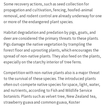
Some recovery actions, such as seed collection for
propagation and cultivation, fencing, hoofed-animal
removal, and rodent control are already underway for one
or more of the endangered plant species.
Habitat degradation and predation by pigs, goats, and
deer are considered the primary threats to these plants.
Pigs damage the native vegetation by trampling the
forest floor and uprooting plants, which encourages the
spread of non-native plants. They also feed on the plants,
especially on the starchy interior of tree ferns.
Competition with non-native plants also is a major threat
to the survival of these species. The introduced plants
often out-compete native species for space, light, water,
and nutrients, according to Fish and Wildlife Service
botanists. Plants such as velvet tree, New Zealand tea,
strawberry guava and common guava, Koster