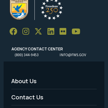
AGENCY CONTACT CENTER
(800) 344-9453
INFO@FWS.GOV
About Us
Footer
Menu
Contact Us
-