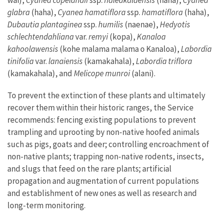
wai),
Cyanea copelandii
ssp.
haleakalaensis
(haha),
Cyanea
glabra
(haha),
Cyanea hamatiflora
ssp.
hamatiflora
(haha),
Dubautia
plantaginea
ssp.
humilis
(naenae),
Hedyotis
schlechtendahliana
var.
remyi
(kopa),
Kanaloa
kahoolawensis
(kohe malama malama o Kanaloa),
Labordia
tinifolia
var.
lanaiensis
(kamakahala),
Labordia triflora
(kamakahala), and
Melicope munroi
(alani).
To prevent the extinction of these plants and ultimately
recover them within their historic ranges, the Service
recommends: fencing existing populations to prevent
trampling and uprooting by non-native hoofed animals
such as pigs, goats and deer; controlling encroachment of
non-native plants; trapping non-native rodents, insects,
and slugs that feed on the rare plants; artificial
propagation and augmentation of current populations
and establishment of new ones as well as research and
long-term monitoring.