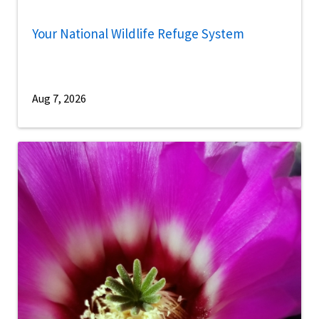
Your National Wildlife Refuge System
Aug 7, 2026