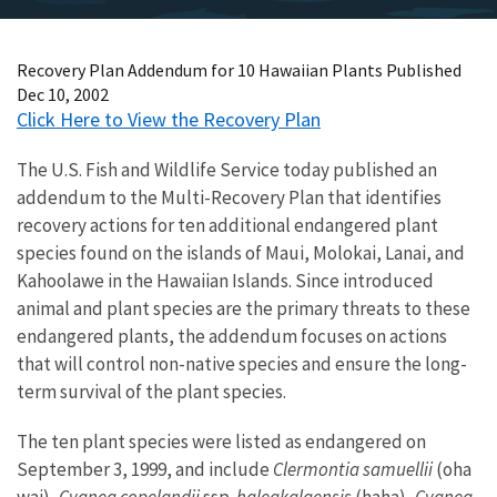
Recovery Plan Addendum for 10 Hawaiian Plants Published
Dec 10, 2002
Click Here to View the Recovery Plan
The U.S. Fish and Wildlife Service today published an
addendum to the Multi-Recovery Plan that identifies
recovery actions for ten additional endangered plant
species found on the islands of Maui, Molokai, Lanai, and
Kahoolawe in the Hawaiian Islands. Since introduced
animal and plant species are the primary threats to these
endangered plants, the addendum focuses on actions
that will control non-native species and ensure the long-
term survival of the plant species.
The ten plant species were listed as endangered on
September 3, 1999, and include
Clermontia samuellii
(oha