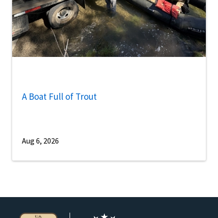
A Boat Full of Trout
Aug 6, 2026