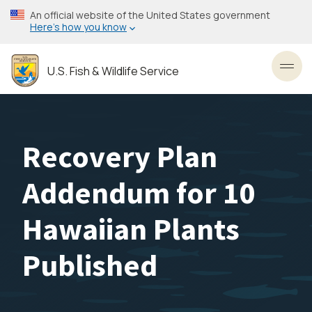
Skip
An official website of the United States government
to
Here’s how you know
main
content
U.S. Fish & Wildlife Service
Toggl
Recovery Plan
Addendum for 10
Hawaiian Plants
Published