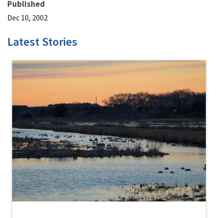
Published
Dec 10, 2002
Latest Stories