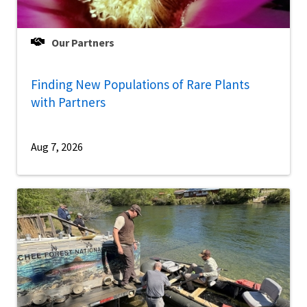
Our Partners
Finding New Populations of Rare Plants
with Partners
Aug 7, 2026