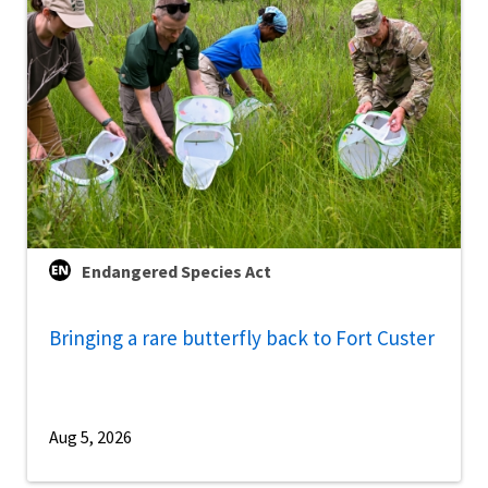
Endangered Species Act
Bringing a rare butterfly back to Fort Custer
Aug 5, 2026