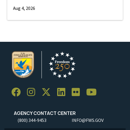
Aug 4, 2026
AGENCY CONTACT CENTER
(800) 344-9453
INFO@FWS.GOV