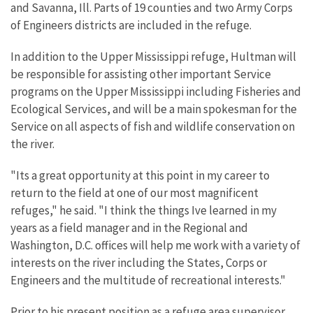
and Savanna, Ill. Parts of 19 counties and two Army Corps
of Engineers districts are included in the refuge.
In addition to the Upper Mississippi refuge, Hultman will
be responsible for assisting other important Service
programs on the Upper Mississippi including Fisheries and
Ecological Services, and will be a main spokesman for the
Service on all aspects of fish and wildlife conservation on
the river.
"Its a great opportunity at this point in my career to
return to the field at one of our most magnificent
refuges," he said. "I think the things Ive learned in my
years as a field manager and in the Regional and
Washington, D.C. offices will help me work with a variety of
interests on the river including the States, Corps or
Engineers and the multitude of recreational interests."
Prior to his present position as a refuge area supervisor,