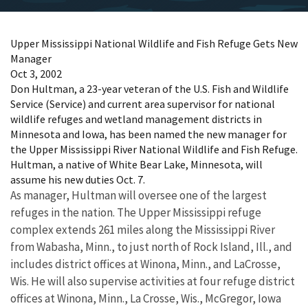
Upper Mississippi National Wildlife and Fish Refuge Gets New
Manager
Oct 3, 2002
Don Hultman, a 23-year veteran of the U.S. Fish and Wildlife
Service (Service) and current area supervisor for national
wildlife refuges and wetland management districts in
Minnesota and Iowa, has been named the new manager for
the Upper Mississippi River National Wildlife and Fish Refuge.
Hultman, a native of White Bear Lake, Minnesota, will
assume his new duties Oct. 7.
As manager, Hultman will oversee one of the largest
refuges in the nation. The Upper Mississippi refuge
complex extends 261 miles along the Mississippi River
from Wabasha, Minn., to just north of Rock Island, Ill., and
includes district offices at Winona, Minn., and LaCrosse,
Wis. He will also supervise activities at four refuge district
offices at Winona, Minn., La Crosse, Wis., McGregor, Iowa