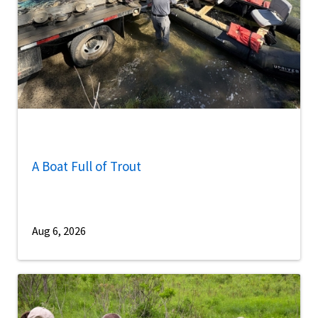
A Boat Full of Trout
Aug 6, 2026