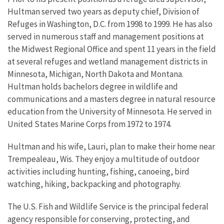
Hultman served two years as deputy chief, Division of
Refuges in Washington, D.C. from 1998 to 1999. He has also
served in numerous staff and management positions at
the Midwest Regional Office and spent 11 years in the field
at several refuges and wetland management districts in
Minnesota, Michigan, North Dakota and Montana.
Hultman holds bachelors degree in wildlife and
communications and a masters degree in natural resource
education from the University of Minnesota. He served in
United States Marine Corps from 1972 to 1974.
Hultman and his wife, Lauri, plan to make their home near
Trempealeau, Wis. They enjoy a multitude of outdoor
activities including hunting, fishing, canoeing, bird
watching, hiking, backpacking and photography.
The U.S. Fish and Wildlife Service is the principal federal
agency responsible for conserving, protecting, and