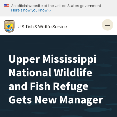
Skip
An official website of the United States government
to
Here’s how you know
main
content
U.S. Fish & Wildlife Service
Toggl
Upper Mississippi
National Wildlife
and Fish Refuge
Gets New Manager