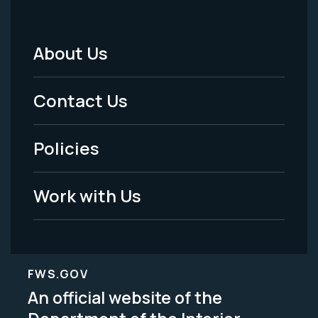
About Us
Footer
Menu
Contact Us
-
Policies
Legal
Work with Us
FWS.GOV
An official website of the