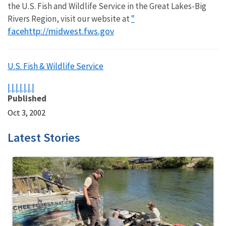
the U.S. Fish and Wildlife Service in the Great Lakes-Big
"
Rivers Region, visit our website at
face
http://midwest.fws.gov
U.S. Fish & Wildlife Service
|
|
|
|
|
|
|
Published
Oct 3, 2002
Latest Stories