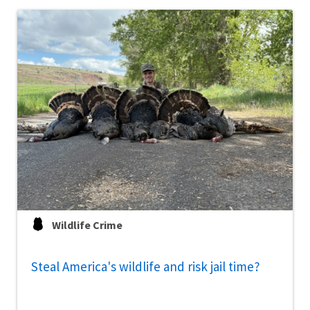
Wildlife Crime
Steal America's wildlife and risk jail time?