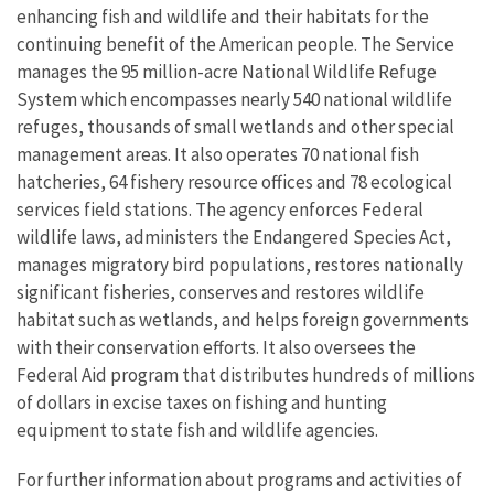
enhancing fish and wildlife and their habitats for the
continuing benefit of the American people. The Service
manages the 95 million-acre National Wildlife Refuge
System which encompasses nearly 540 national wildlife
refuges, thousands of small wetlands and other special
management areas. It also operates 70 national fish
hatcheries, 64 fishery resource offices and 78 ecological
services field stations. The agency enforces Federal
wildlife laws, administers the Endangered Species Act,
manages migratory bird populations, restores nationally
significant fisheries, conserves and restores wildlife
habitat such as wetlands, and helps foreign governments
with their conservation efforts. It also oversees the
Federal Aid program that distributes hundreds of millions
of dollars in excise taxes on fishing and hunting
equipment to state fish and wildlife agencies.
For further information about programs and activities of