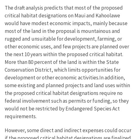
The draft analysis predicts that most of the proposed
critical habitat designations on Maui and Kahoolawe
would have modest economic impacts, mainly because
most of the land in the proposal is mountainous and
rugged and unsuitable for development, farming, or
other economic uses, and few projects are planned over
the next 10 years within the proposed critical habitat.
More than 80 percent of the land is within the State
Conservation District, which limits opportunities for
development or other economic activities.In addition,
some existing and planned projects and land uses within
the proposed critical habitat designations require no
federal involvement such as permits or funding, so they
would not be restricted by Endangered Species Act
requirements.
However, some direct and indirect expenses could occur
if the proposed critical habitat designations are finalized.