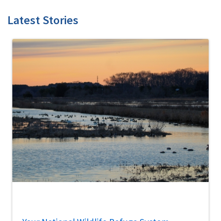
Latest Stories