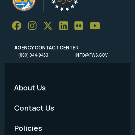
AGENCY CONTACT CENTER
(800) 344-9453
INFO@FWS.GOV
About Us
Footer
Menu
Contact Us
-
Policies
Legal