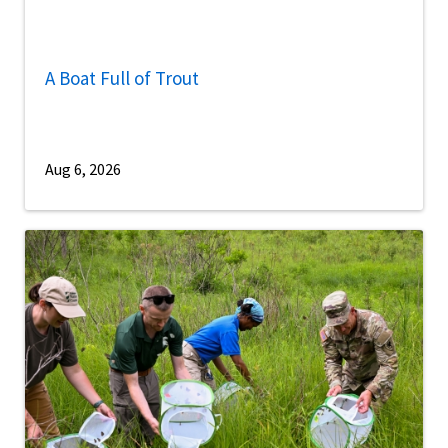
A Boat Full of Trout
Aug 6, 2026