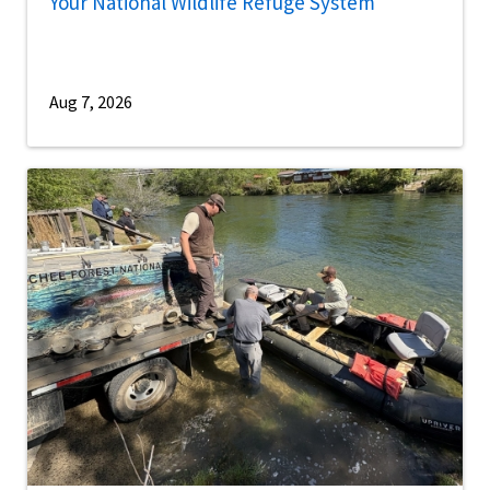
Your National Wildlife Refuge System
Aug 7, 2026