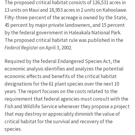
The proposed critical habitat consists of 126,531 acres in
13 units on Maui and 18,953 acres in 2 units on Kahoolawe.
Fifty-three percent of the acreage is owned by the State,
45 percent by major private landowners, and 15 percent
by the federal government in Haleakala National Park.
The proposed critical habitat rule was published in the
Federal Register
on April 3, 2002.
Required by the federal Endangered Species Act, the
economic analysis identifies and analyzes the potential
economic effects and benefits of the critical habitat
designations for the 61 plant species over the next 10
years. The report focuses on the costs related to the
requirement that federal agencies must consult with the
Fish and Wildlife Service whenever they propose a project
that may destroy or appreciably diminish the value of
critical habitat for the survival and recovery of the
species.