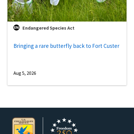
Endangered Species Act
Bringing a rare butterfly back to Fort Custer
Aug 5, 2026