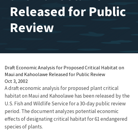
Released for Public
Review
Draft Economic Analysis for Proposed Critical Habitat on
Maui and Kahoolawe Released for Public Review
Oct 3, 2002
A draft economic analysis for proposed plant critical
habitat on Maui and Kahoolawe has been released by the
U.S. Fish and Wildlife Service for a 30-day public review
period. The document analyzes potential economic
effects of designating critical habitat for 61 endangered
species of plants.