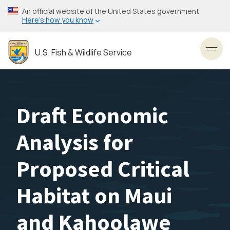
Skip
An official website of the United States government
to
Here’s how you know
main
content
U.S. Fish & Wildlife Service
Toggl
Draft Economic
Analysis for
Proposed Critical
Habitat on Maui
and Kahoolawe