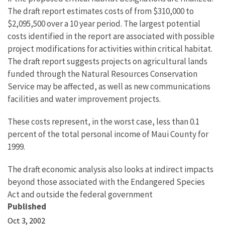
The draft report estimates costs of from $310,000 to
$2,095,500 over a 10 year period. The largest potential
costs identified in the report are associated with possible
project modifications for activities within critical habitat.
The draft report suggests projects on agricultural lands
funded through the Natural Resources Conservation
Service may be affected, as well as new communications
facilities and water improvement projects.
These costs represent, in the worst case, less than 0.1
percent of the total personal income of Maui County for
1999.
The draft economic analysis also looks at indirect impacts
beyond those associated with the Endangered Species
Act and outside the federal government
Published
Oct 3, 2002